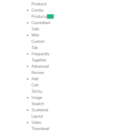
Products
Combo
Products
new
Countdown
Sale
With
Custom
Tab
Frequently
Together
Advanced
Review
Add
Cart
Sticky
Image
Swatch
Scattered
Layout
Video
Thumbnail