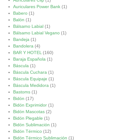
Auriculares Power Bank
(1)
Babero
(1)
Balón
(1)
Bálsamo Labial
(1)
Bálsamo Labial Vegano
(1)
Bandeja
(1)
Bandolera
(4)
BAR Y HOTEL
(160)
Baraja Española
(1)
Báscula
(1)
Báscula Cuchara
(1)
Báscula Equipaje
(1)
Báscula Medidora
(1)
Bastoms
(1)
Bidón
(17)
Bidón Exprimidor
(1)
Bidón Mascotas
(2)
Bidón Plegable
(1)
Bidón Sublimación
(1)
Bidón Térmico
(12)
Bidón Térmico Sublimación
(1)