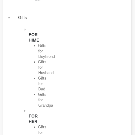
Gifts
FOR
HIME
Gifts
for
Boyfirend
Gifts
for
Husband
Gifts
for
Dad
Gifts
for
Grandpa
FOR
HER
Gifts
for