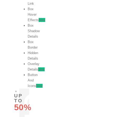
Link
Box
Hover
Effects
New
Box
Shadow
Details
Box
Border
Hidden
Details
Overlay
Details
New
Button
And
Icons
New
UP
TO
50%