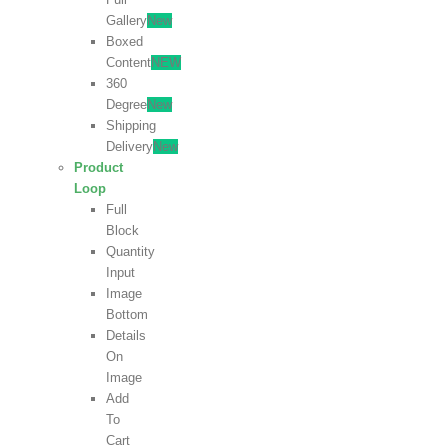
Gallery
New
Boxed
Content
NEW
360
Degree
New
Shipping
Delivery
New
Product
Loop
Full
Block
Quantity
Input
Image
Bottom
Details
On
Image
Add
To
Cart