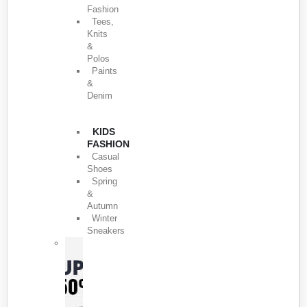
Fashion
Tees,
Knits
&
Polos
Paints
&
Denim
KIDS
FASHION
Casual
Shoes
Spring
&
Autumn
Winter
Sneakers