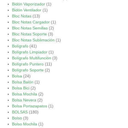
Bidón Vaporizador
(1)
Bidón Ventilador
(1)
Bloc Notas
(13)
Bloc Notas Cargador
(1)
Bloc Notas Semillas
(2)
Bloc Notas Soporte
(3)
Bloc Notas Sublimación
(1)
Bolígrafo
(41)
Bolígrafo Limpiador
(1)
Bolígrafo Multifunción
(3)
Bolígrafo Puntero
(11)
Bolígrafo Soporte
(2)
Bolsa
(24)
Bolsa Balón
(1)
Bolsa Bici
(2)
Bolsa Mochila
(2)
Bolsa Nevera
(2)
Bolsa Portazapatos
(1)
BOLSAS
(180)
Bolso
(3)
Bolso Mochila
(1)