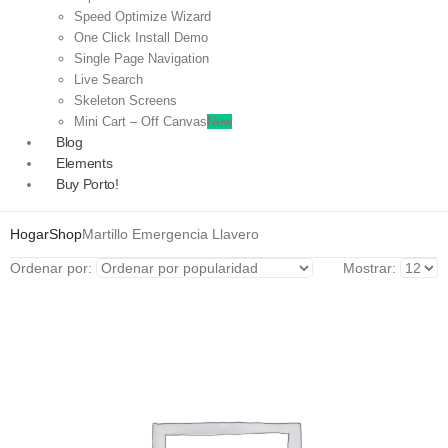
Speed Optimize Wizard
One Click Install Demo
Single Page Navigation
Live Search
Skeleton Screens
Mini Cart – Off Canvas
New
Blog
Elements
Buy Porto!
Hogar
Shop
Martillo Emergencia Llavero
Ordenar por:
Mostrar: