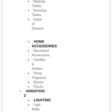
Bedside
Tables
Bressing
Tables
Chest
of
Drawers
HOME
ACCESSORIES
Decorative
Accessories
Candles
&
Holders
Home
Fragrance
Mirrors
Clocks
VARIATION
2
LIGHTING
Light
Bulbs