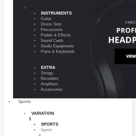
VARIATION 1
INSTRUMENTS
Guitar
Drums Sets
Percussions
Pedals & Effects
Sound Cards
Studio Equipments
Piano & Keyboards
EXTRA
Strings
Recorders
Amplifiers
Accessories
Sports
VARIATION
1
SPORTS
Sports
&