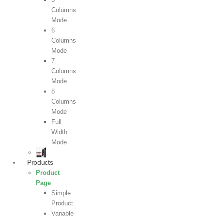
Columns
Mode
6
Columns
Mode
7
Columns
Mode
8
Columns
Mode
Full
Width
Mode
Products
Product
Page
Simple
Product
Variable