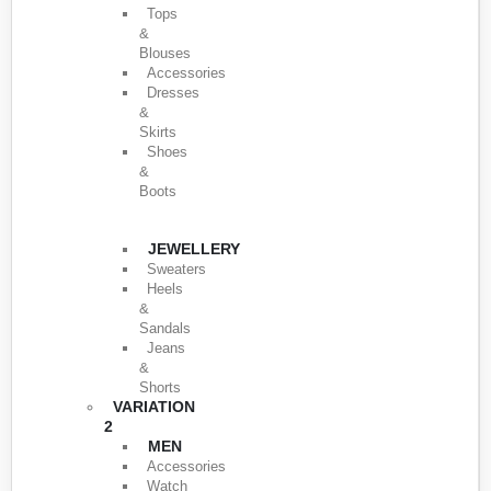
Tops
&
Blouses
Accessories
Dresses
&
Skirts
Shoes
&
Boots
JEWELLERY
Sweaters
Heels
&
Sandals
Jeans
&
Shorts
VARIATION
2
MEN
Accessories
Watch