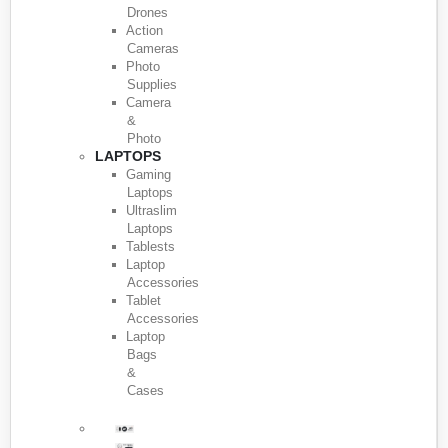
Drones
Action
Cameras
Photo
Supplies
Camera
&
Photo
LAPTOPS
Gaming
Laptops
Ultraslim
Laptops
Tablests
Laptop
Accessories
Tablet
Accessories
Laptop
Bags
&
Cases