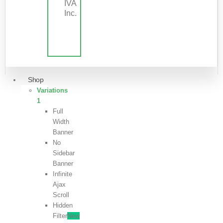
IVA
Inc.
Shop
Variations
1
Full
Width
Banner
No
Sidebar
Banner
Infinite
Ajax
Scroll
Hidden
Filter
New