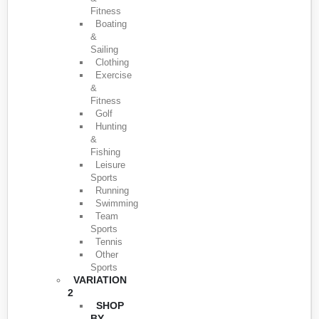
Fitness
Boating
&
Sailing
Clothing
Exercise
&
Fitness
Golf
Hunting
&
Fishing
Leisure
Sports
Running
Swimming
Team
Sports
Tennis
Other
Sports
VARIATION
2
SHOP
BY