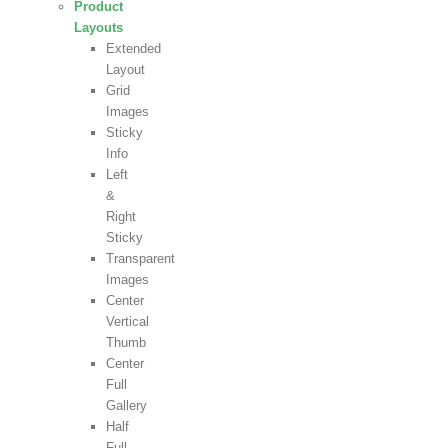
Product
Layouts
Extended
Layout
Grid
Images
Sticky
Info
Left
&
Right
Sticky
Transparent
Images
Center
Vertical
Thumb
Center
Full
Gallery
Half
Full