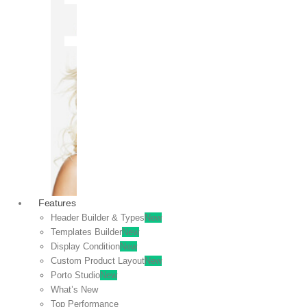
OFF
VIEW
SALE
Features
Header Builder & Types
New
Templates Builder
New
Display Condition
New
Custom Product Layout
New
Porto Studio
New
What’s New
Top Performance