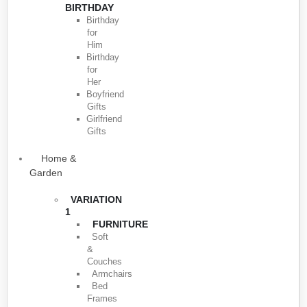
BIRTHDAY
Birthday
for
Him
Birthday
for
Her
Boyfriend
Gifts
Girlfriend
Gifts
Home &
Garden
VARIATION
1
FURNITURE
Soft
&
Couches
Armchairs
Bed
Frames