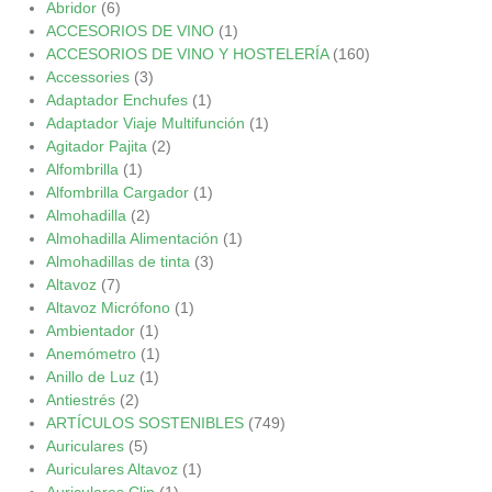
Abridor
(6)
ACCESORIOS DE VINO
(1)
ACCESORIOS DE VINO Y HOSTELERÍA
(160)
Accessories
(3)
Adaptador Enchufes
(1)
Adaptador Viaje Multifunción
(1)
Agitador Pajita
(2)
Alfombrilla
(1)
Alfombrilla Cargador
(1)
Almohadilla
(2)
Almohadilla Alimentación
(1)
Almohadillas de tinta
(3)
Altavoz
(7)
Altavoz Micrófono
(1)
Ambientador
(1)
Anemómetro
(1)
Anillo de Luz
(1)
Antiestrés
(2)
ARTÍCULOS SOSTENIBLES
(749)
Auriculares
(5)
Auriculares Altavoz
(1)
Auriculares Clip
(1)