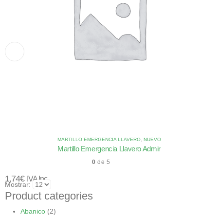
MARTILLO EMERGENCIA LLAVERO
,
NUEVO
Martillo Emergencia Llavero Admir
0
de 5
1,74
€
IVA Inc.
Mostrar:
Product categories
Abanico
(2)