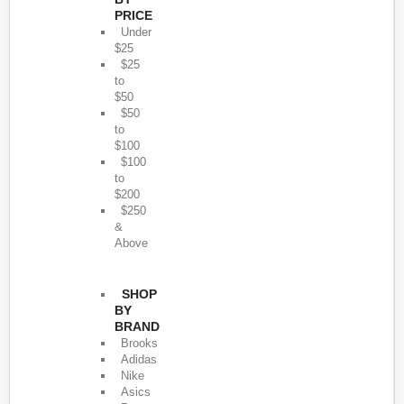
PRICE
Under
$25
$25
to
$50
$50
to
$100
$100
to
$200
$250
&
Above
SHOP
BY
BRAND
Brooks
Adidas
Nike
Asics