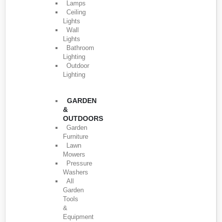
Lamps
Ceiling
Lights
Wall
Lights
Bathroom
Lighting
Outdoor
Lighting
GARDEN
&
OUTDOORS
Garden
Furniture
Lawn
Mowers
Pressure
Washers
All
Garden
Tools
&
Equipment