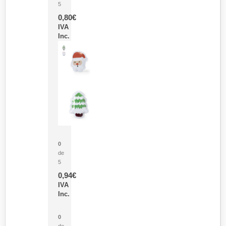
5
0,80
€
IVA
Inc.
Parche Calor Cepex
0
de
5
0,94
€
IVA
Inc.
Cubo Medidor Lunux
0
de