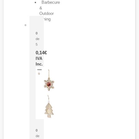
Barbecure
&
Outdoor
Dining
Pasador Tauron
0
de
5
0,14
€
IVA
Inc.
Adorno Portafotos Jorik
0
de