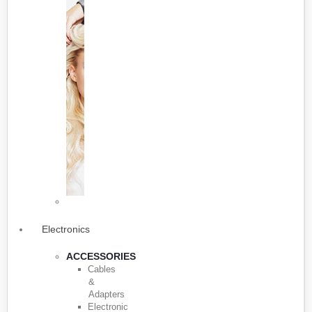
Electronics
ACCESSORIES
Cables
&
Adapters
Electronic