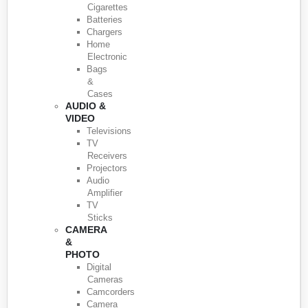
Cigarettes
Batteries
Chargers
Home
Electronic
Bags
&
Cases
AUDIO &
VIDEO
Televisions
TV
Receivers
Projectors
Audio
Amplifier
TV
Sticks
CAMERA
&
PHOTO
Digital
Cameras
Camcorders
Camera