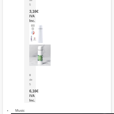
5
3,16
€
IVA
Inc.
Termo Sublimación Cleikon
0
de
5
6,16
€
IVA
Inc.
Music