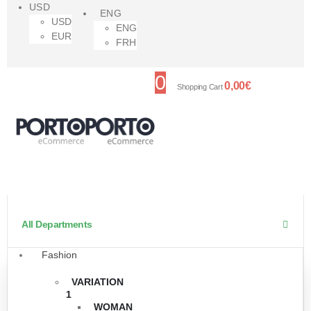
USD
ENG
USD
ENG
EUR
FRH
0
0,00
€
Shopping Cart
All Departments
Fashion
VARIATION
1
WOMAN