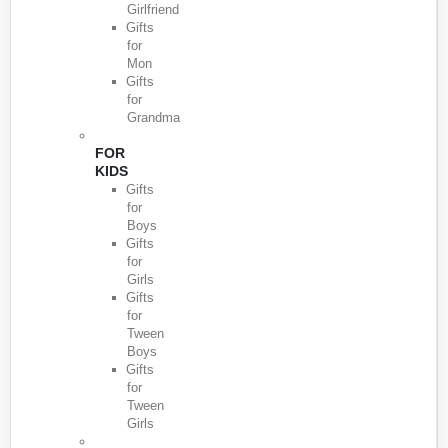
Girlfriend
Gifts
for
Mon
Gifts
for
Grandma
FOR
KIDS
Gifts
for
Boys
Gifts
for
Girls
Gifts
for
Tween
Boys
Gifts
for
Tween
Girls