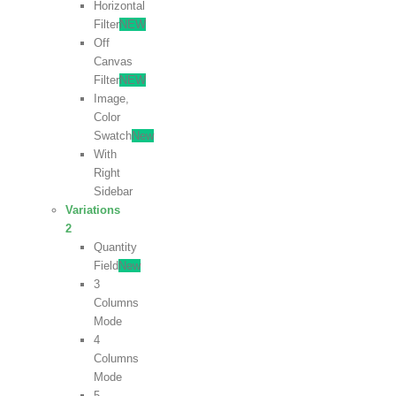
Horizontal
Filter
NEW
Off
Canvas
Filter
NEW
Image,
Color
Swatch
New
With
Right
Sidebar
Variations
2
Quantity
Field
New
3
Columns
Mode
4
Columns
Mode
5