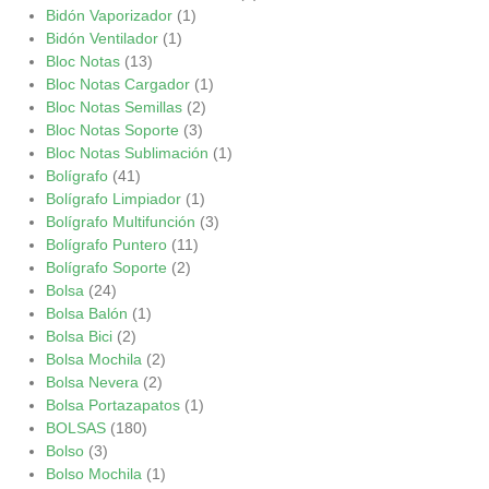
Bidón Vaporizador
(1)
Bidón Ventilador
(1)
Bloc Notas
(13)
Bloc Notas Cargador
(1)
Bloc Notas Semillas
(2)
Bloc Notas Soporte
(3)
Bloc Notas Sublimación
(1)
Bolígrafo
(41)
Bolígrafo Limpiador
(1)
Bolígrafo Multifunción
(3)
Bolígrafo Puntero
(11)
Bolígrafo Soporte
(2)
Bolsa
(24)
Bolsa Balón
(1)
Bolsa Bici
(2)
Bolsa Mochila
(2)
Bolsa Nevera
(2)
Bolsa Portazapatos
(1)
BOLSAS
(180)
Bolso
(3)
Bolso Mochila
(1)