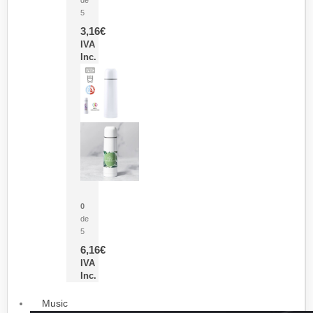
5
3,16
€
IVA
Inc.
Termo Sublimación Cleikon
0
de
5
6,16
€
IVA
Inc.
Music