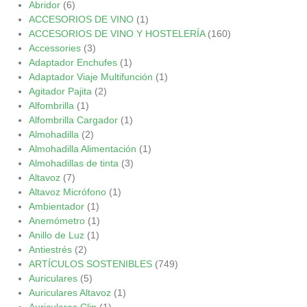
Abridor
(6)
ACCESORIOS DE VINO
(1)
ACCESORIOS DE VINO Y HOSTELERÍA
(160)
Accessories
(3)
Adaptador Enchufes
(1)
Adaptador Viaje Multifunción
(1)
Agitador Pajita
(2)
Alfombrilla
(1)
Alfombrilla Cargador
(1)
Almohadilla
(2)
Almohadilla Alimentación
(1)
Almohadillas de tinta
(3)
Altavoz
(7)
Altavoz Micrófono
(1)
Ambientador
(1)
Anemómetro
(1)
Anillo de Luz
(1)
Antiestrés
(2)
ARTÍCULOS SOSTENIBLES
(749)
Auriculares
(5)
Auriculares Altavoz
(1)
Auriculares Clip
(1)