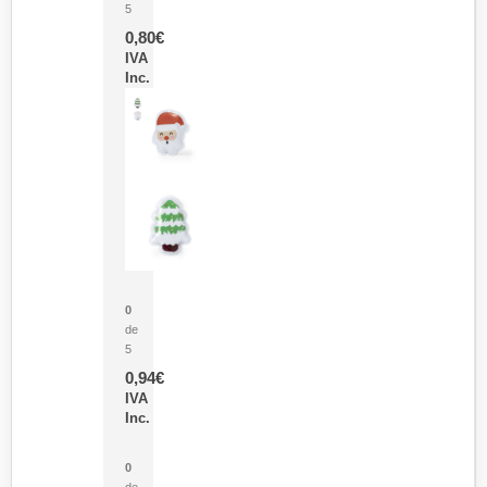
5
0,80
€
IVA
Inc.
Parche Calor Cepex
0
de
5
0,94
€
IVA
Inc.
Cubo Medidor Lunux
0
de