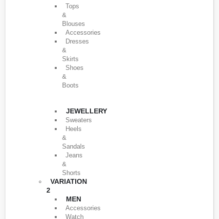
Tops
&
Blouses
Accessories
Dresses
&
Skirts
Shoes
&
Boots
JEWELLERY
Sweaters
Heels
&
Sandals
Jeans
&
Shorts
VARIATION
2
MEN
Accessories
Watch