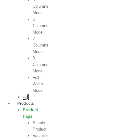
Columns
Mode
6
Columns
Mode
7
Columns
Mode
8
Columns
Mode
Full
Width
Mode
Products
Product
Page
Simple
Product
Variable