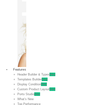
OFF
VIEW
SALE
Features
Header Builder & Types
New
Templates Builder
New
Display Condition
New
Custom Product Layout
New
Porto Studio
New
What’s New
Top Performance