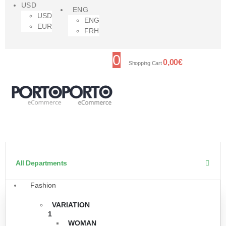
USD
ENG
USD
ENG
EUR
FRH
0
0,00
€
Shopping Cart
All Departments
Fashion
VARIATION
1
WOMAN