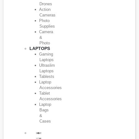
Drones
Action
Cameras
Photo
Supplies
Camera
&
Photo
LAPTOPS
Gaming
Laptops
Ultraslim
Laptops
Tablests
Laptop
Accessories
Tablet
Accessories
Laptop
Bags
&
Cases