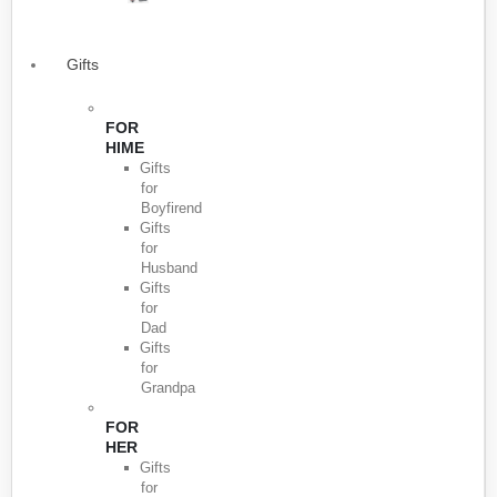
Gifts
FOR
HIME
Gifts
for
Boyfirend
Gifts
for
Husband
Gifts
for
Dad
Gifts
for
Grandpa
FOR
HER
Gifts
for