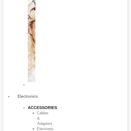
Electronics
ACCESSORIES
Cables
&
Adapters
Electronic