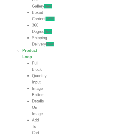
Gallery
New
Boxed
Content
NEW
360
Degree
New
Shipping
Delivery
New
Product
Loop
Full
Block
Quantity
Input
Image
Bottom
Details
On
Image
Add
To
Cart