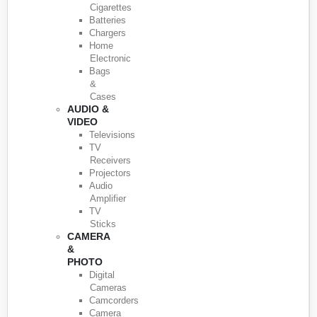
Cigarettes
Batteries
Chargers
Home
Electronic
Bags
&
Cases
AUDIO &
VIDEO
Televisions
TV
Receivers
Projectors
Audio
Amplifier
TV
Sticks
CAMERA
&
PHOTO
Digital
Cameras
Camcorders
Camera