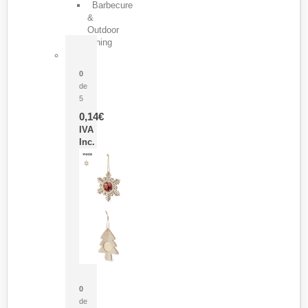
Barbecure
&
Outdoor
Dining
Pasador Tauron
0
de
5
0,14
€
IVA
Inc.
Adorno Portafotos Jorik
0
de