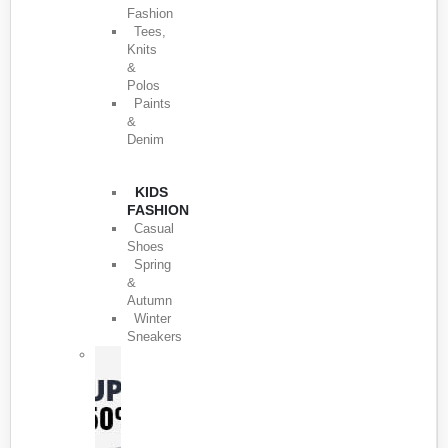
Fashion
Tees,
Knits
&
Polos
Paints
&
Denim
KIDS
FASHION
Casual
Shoes
Spring
&
Autumn
Winter
Sneakers