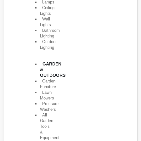
Lamps
Ceiling
Lights
Wall
Lights
Bathroom
Lighting
Outdoor
Lighting
GARDEN
&
OUTDOORS
Garden
Furniture
Lawn
Mowers
Pressure
Washers
All
Garden
Tools
&
Equipment