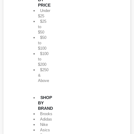
PRICE
Under
$25
$25
to
$50
$50
to
$100
$100
to
$200
$250
&
Above
SHOP
BY
BRAND
Brooks
Adidas
Nike
Asics