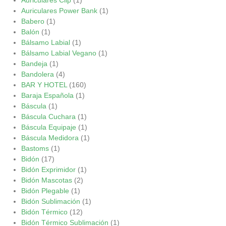
Auriculares Power Bank
(1)
Babero
(1)
Balón
(1)
Bálsamo Labial
(1)
Bálsamo Labial Vegano
(1)
Bandeja
(1)
Bandolera
(4)
BAR Y HOTEL
(160)
Baraja Española
(1)
Báscula
(1)
Báscula Cuchara
(1)
Báscula Equipaje
(1)
Báscula Medidora
(1)
Bastoms
(1)
Bidón
(17)
Bidón Exprimidor
(1)
Bidón Mascotas
(2)
Bidón Plegable
(1)
Bidón Sublimación
(1)
Bidón Térmico
(12)
Bidón Térmico Sublimación
(1)