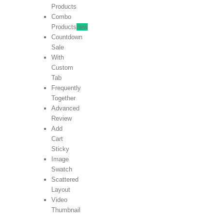
Products
Combo
Products
new
Countdown
Sale
With
Custom
Tab
Frequently
Together
Advanced
Review
Add
Cart
Sticky
Image
Swatch
Scattered
Layout
Video
Thumbnail