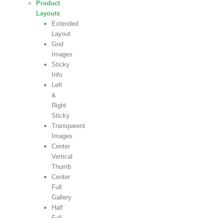
Product
Layouts
Extended
Layout
Grid
Images
Sticky
Info
Left
&
Right
Sticky
Transparent
Images
Center
Vertical
Thumb
Center
Full
Gallery
Half
Full