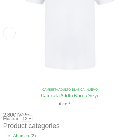
CAMISETA ADULTO BLANCA
,
NUEVO
Camiseta Adulto Blanca Seiyo
0
de 5
2,80
€
IVA Inc.
Mostrar:
Product categories
Abanico
(2)