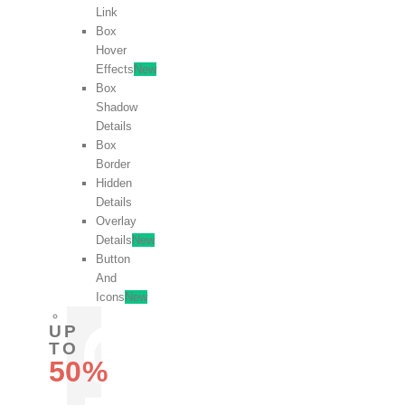
Link
Box
Hover
Effects
New
Box
Shadow
Details
Box
Border
Hidden
Details
Overlay
Details
New
Button
And
Icons
New
UP
TO
50%