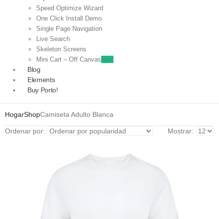
Speed Optimize Wizard
One Click Install Demo
Single Page Navigation
Live Search
Skeleton Screens
Mini Cart – Off Canvas
New
Blog
Elements
Buy Porto!
Hogar
Shop
Camiseta Adulto Blanca
Ordenar por:
Mostrar: