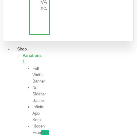
IVA
Inc.
Shop
Variations
1
Full
Width
Banner
No
Sidebar
Banner
Infinite
Ajax
Scroll
Hidden
Filter
New