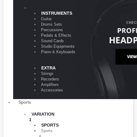
VARIATION 1
INSTRUMENTS
Guitar
Drums Sets
Percussions
Pedals & Effects
Sound Cards
Studio Equipments
Piano & Keyboards
EXTRA
Strings
Recorders
Amplifiers
Accessories
Sports
VARIATION
1
SPORTS
Sports
&