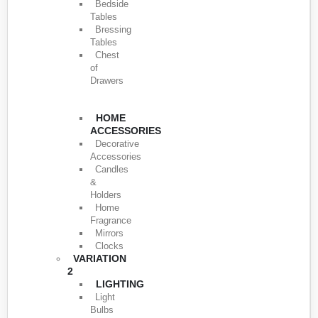
Bedside
Tables
Bressing
Tables
Chest
of
Drawers
HOME
ACCESSORIES
Decorative
Accessories
Candles
&
Holders
Home
Fragrance
Mirrors
Clocks
VARIATION
2
LIGHTING
Light
Bulbs