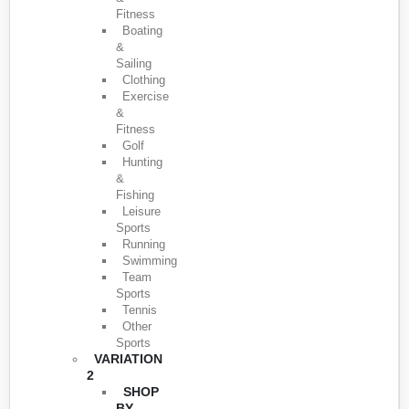
Fitness
Boating
&
Sailing
Clothing
Exercise
&
Fitness
Golf
Hunting
&
Fishing
Leisure
Sports
Running
Swimming
Team
Sports
Tennis
Other
Sports
VARIATION
2
SHOP
BY