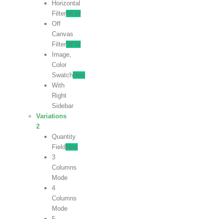
Horizontal
Filter
NEW
Off
Canvas
Filter
NEW
Image,
Color
Swatch
New
With
Right
Sidebar
Variations
2
Quantity
Field
New
3
Columns
Mode
4
Columns
Mode
5