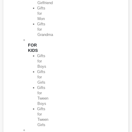
Girlfriend
Gifts
for
Mon
Gifts
for
Grandma
FOR
KIDS
Gifts
for
Boys
Gifts
for
Girls
Gifts
for
Tween
Boys
Gifts
for
Tween
Girls