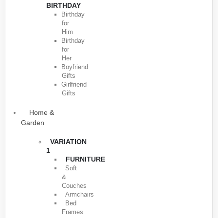
BIRTHDAY
Birthday
for
Him
Birthday
for
Her
Boyfriend
Gifts
Girlfriend
Gifts
Home &
Garden
VARIATION
1
FURNITURE
Soft
&
Couches
Armchairs
Bed
Frames