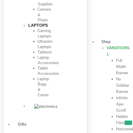
Supplies
Camera
&
Photo
LAPTOPS
Gaming
Laptops
Ultraslim
Shop
Laptops
VARIATIONS
Tablests
1
Laptop
Full
Accessories
Width
Tablet
Banner
Accessories
Laptop
No
Bags
Sidebar
&
Banner
Cases
Infinite
Ajax
Scroll
Hidden
Filter
New
Gifts
Horizonta