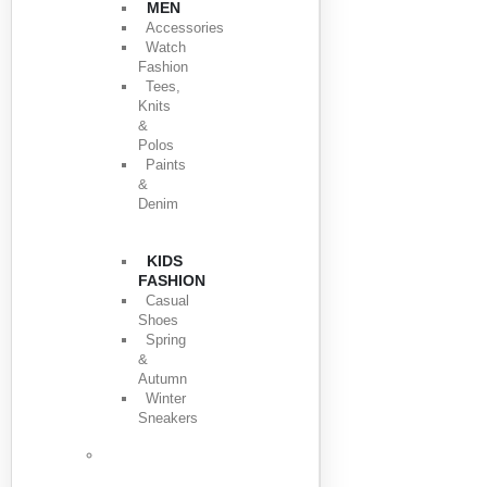
MEN
Accessories
Watch
Fashion
Tees,
Knits
&
Polos
Paints
&
Denim
KIDS
FASHION
Casual
Shoes
Spring
&
Autumn
Winter
Sneakers