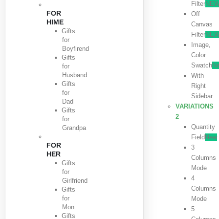
Filter
NE
FOR
Off
HIME
Canvas
Gifts
Filter
NE
for
Image,
Boyfirend
Color
Gifts
Swatch
N
for
Husband
With
Gifts
Right
for
Sidebar
Dad
VARIATIONS
Gifts
2
for
Quantity
Grandpa
Field
New
FOR
3
HER
Columns
Gifts
Mode
for
4
Girlfriend
Columns
Gifts
for
Mode
Mon
5
Gifts