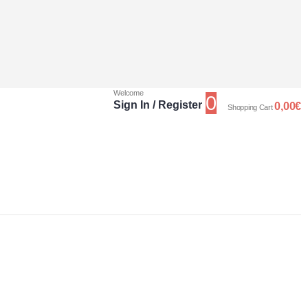
Welcome
0
Sign In / Register
0,00
€
Shopping Cart