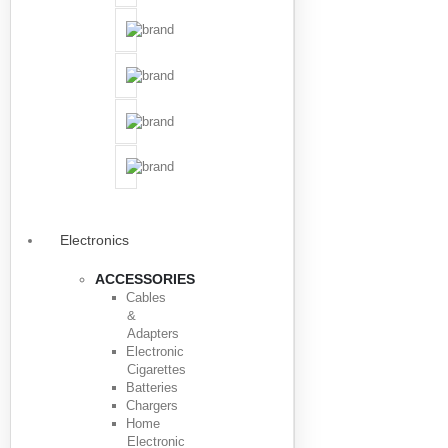
Electronics
ACCESSORIES
Cables
&
Adapters
Electronic
Cigarettes
Batteries
Chargers
Home
Electronic