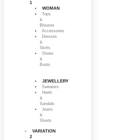
1
WOMAN
Tops
&
Blouses
Accessories
Dresses
&
Skirts
Shoes
&
Boots
JEWELLERY
Sweaters
Heels
&
Sandals
Jeans
&
Shorts
VARIATION
2