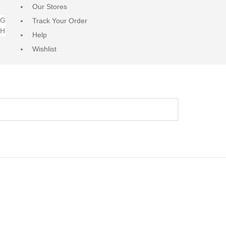
Our Stores
NG
Track Your Order
RH
Help
Wishlist