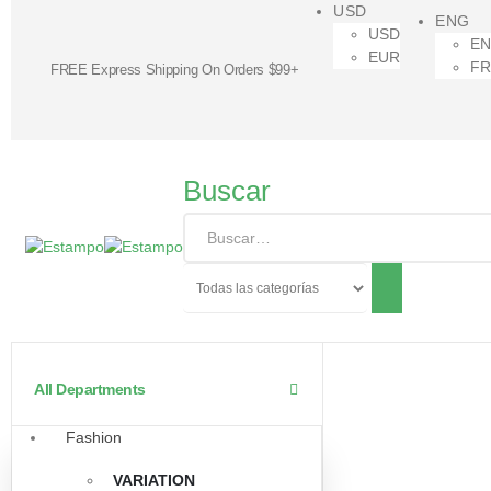
USD
ENG
USD
E
EUR
F
FREE Express Shipping On Orders $99+
Buscar
All Departments
Fashion
VARIATION