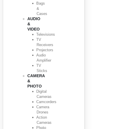
Bags
&
Cases
AUDIO
&
VIDEO
Televisions
TV
Receivers
Projectors
Audio
Amplifier
TV
Sticks
CAMERA
&
PHOTO
Digital
Cameras
Camcorders
Camera
Drones
Action
Cameras
Photo