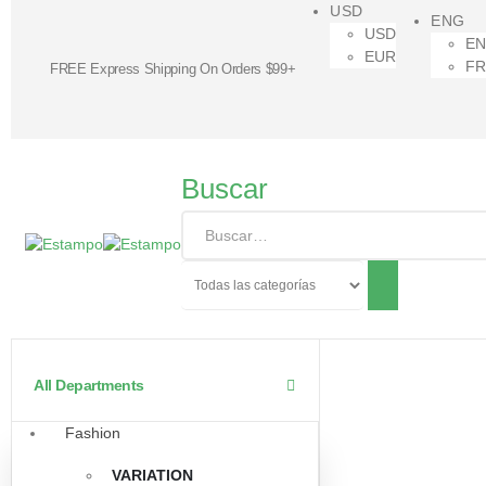
USD
ENG
USD
E
EUR
F
FREE Express Shipping On Orders $99+
Buscar
All Departments
Fashion
VARIATION