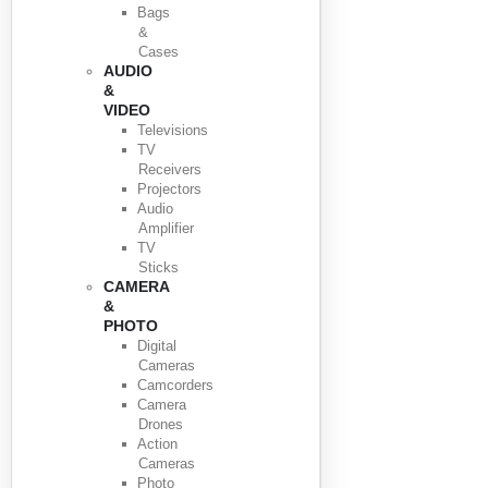
Bags
&
Cases
AUDIO
&
VIDEO
Televisions
TV
Receivers
Projectors
Audio
Amplifier
TV
Sticks
CAMERA
&
PHOTO
Digital
Cameras
Camcorders
Camera
Drones
Action
Cameras
Photo