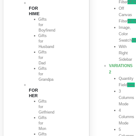
Filter
NE
FOR
Off
HIME
Canvas
Gifts
Filter
NE
for
Image,
Boyfirend
Color
Gifts
Swatch
N
for
Husband
With
Gifts
Right
for
Sidebar
Dad
VARIATIONS
Gifts
2
for
Quantity
Grandpa
Field
New
FOR
3
HER
Columns
Gifts
Mode
for
4
Girlfriend
Columns
Gifts
for
Mode
Mon
5
Gifts
Columns