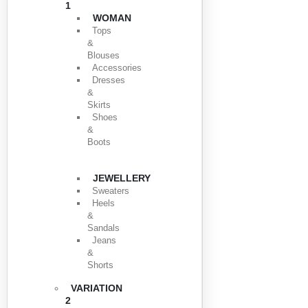
1
WOMAN
Tops
&
Blouses
Accessories
Dresses
&
Skirts
Shoes
&
Boots
JEWELLERY
Sweaters
Heels
&
Sandals
Jeans
&
Shorts
VARIATION
2