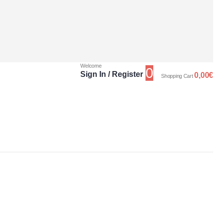
Welcome
0
Sign In / Register
0,00
€
Shopping Cart