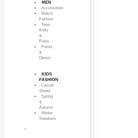
MEN
Accessories
Watch
Fashion
Tees,
Knits
&
Polos
Paints
&
Denim
KIDS
FASHION
Casual
Shoes
Spring
&
Autumn
Winter
Sneakers