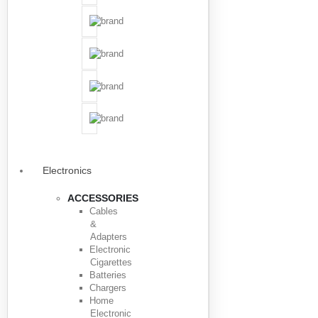
Electronics
ACCESSORIES
Cables
&
Adapters
Electronic
Cigarettes
Batteries
Chargers
Home
Electronic