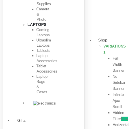
Supplies
Camera
&
Photo
LAPTOPS
Gaming
Laptops
Shop
Ultraslim
Laptops
VARIATIONS
Tablests
1
Laptop
Full
Accessories
Width
Tablet
Banner
Accessories
Laptop
No
Bags
Sidebar
&
Banner
Cases
Infinite
Ajax
Scroll
Hidden
Filter
New
Gifts
Horizonta