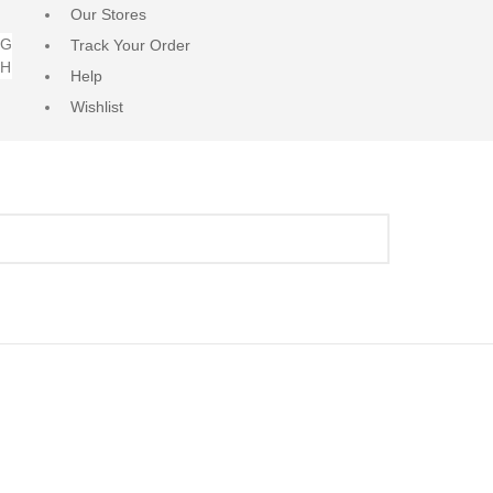
Our Stores
NG
Track Your Order
RH
Help
Wishlist