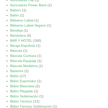
Auriculares Power Bank
(1)
Babero
(1)
Balón
(1)
Bálsamo Labial
(1)
Bálsamo Labial Vegano
(1)
Bandeja
(1)
Bandolera
(4)
BAR Y HOTEL
(160)
Baraja Española
(1)
Báscula
(1)
Báscula Cuchara
(1)
Báscula Equipaje
(1)
Báscula Medidora
(1)
Bastoms
(1)
Bidón
(17)
Bidón Exprimidor
(1)
Bidón Mascotas
(2)
Bidón Plegable
(1)
Bidón Sublimación
(1)
Bidón Térmico
(12)
Bidón Térmico Sublimación
(1)