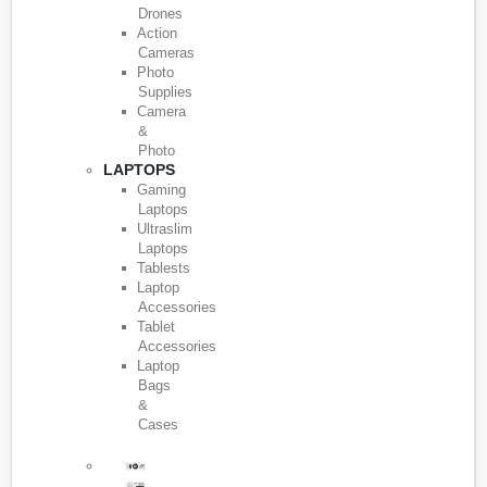
Drones
Action
Cameras
Photo
Supplies
Camera
&
Photo
LAPTOPS
Gaming
Laptops
Ultraslim
Laptops
Tablests
Laptop
Accessories
Tablet
Accessories
Laptop
Bags
&
Cases