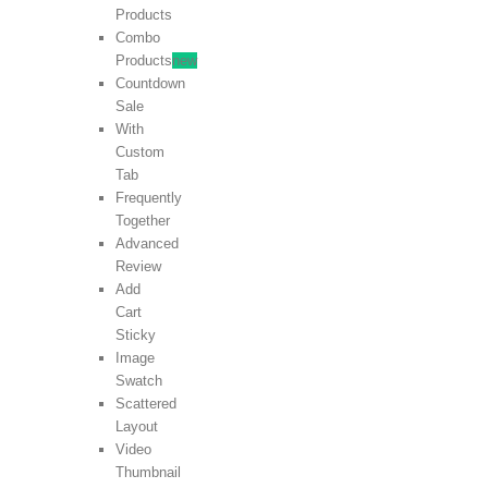
Products
Combo
Products
new
Countdown
Sale
With
Custom
Tab
Frequently
Together
Advanced
Review
Add
Cart
Sticky
Image
Swatch
Scattered
Layout
Video
Thumbnail