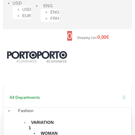
USD
ENG
USD
ENG
EUR
FRH
0
0,00
€
Shopping Cart
All Departments
Fashion
VARIATION
1
WOMAN