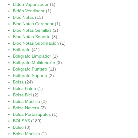
Bidón Vaporizador
(1)
Bidón Ventilador
(1)
Bloc Notas
(13)
Bloc Notas Cargador
(1)
Bloc Notas Semillas
(2)
Bloc Notas Soporte
(3)
Bloc Notas Sublimación
(1)
Bolígrafo
(41)
Bolígrafo Limpiador
(1)
Bolígrafo Multifunción
(3)
Bolígrafo Puntero
(11)
Bolígrafo Soporte
(2)
Bolsa
(24)
Bolsa Balón
(1)
Bolsa Bici
(2)
Bolsa Mochila
(2)
Bolsa Nevera
(2)
Bolsa Portazapatos
(1)
BOLSAS
(180)
Bolso
(3)
Bolso Mochila
(1)