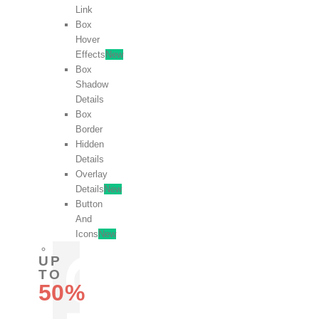
Link
Box
Hover
Effects
New
Box
Shadow
Details
Box
Border
Hidden
Details
Overlay
Details
New
Button
And
Icons
New
UP
TO
50%