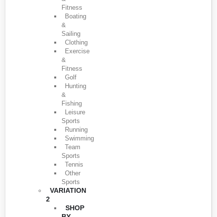
Fitness
Boating
&
Sailing
Clothing
Exercise
&
Fitness
Golf
Hunting
&
Fishing
Leisure
Sports
Running
Swimming
Team
Sports
Tennis
Other
Sports
VARIATION
2
SHOP
BY