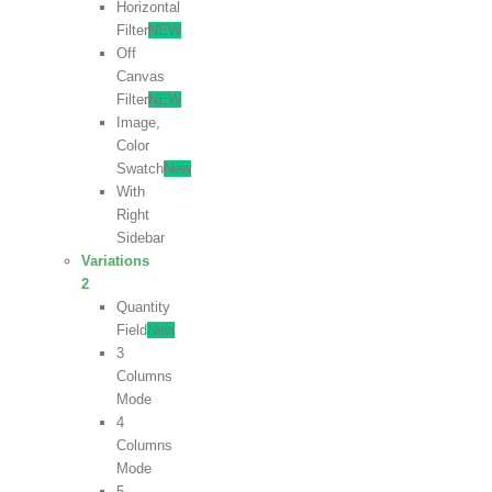
Horizontal
Filter
NEW
Off
Canvas
Filter
NEW
Image,
Color
Swatch
New
With
Right
Sidebar
Variations
2
Quantity
Field
New
3
Columns
Mode
4
Columns
Mode
5