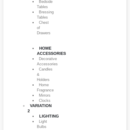
Bedside
Tables
Bressing
Tables
Chest
of
Drawers
HOME
ACCESSORIES
Decorative
Accessories
Candles
&
Holders
Home
Fragrance
Mirrors
Clocks
VARIATION
2
LIGHTING
Light
Bulbs