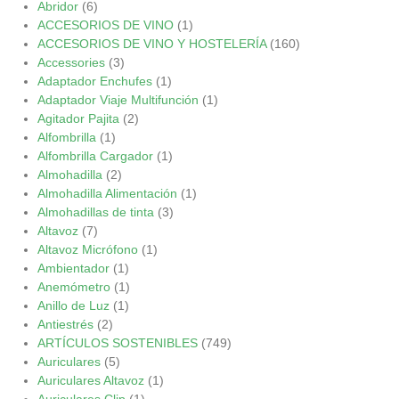
Abridor
(6)
ACCESORIOS DE VINO
(1)
ACCESORIOS DE VINO Y HOSTELERÍA
(160)
Accessories
(3)
Adaptador Enchufes
(1)
Adaptador Viaje Multifunción
(1)
Agitador Pajita
(2)
Alfombrilla
(1)
Alfombrilla Cargador
(1)
Almohadilla
(2)
Almohadilla Alimentación
(1)
Almohadillas de tinta
(3)
Altavoz
(7)
Altavoz Micrófono
(1)
Ambientador
(1)
Anemómetro
(1)
Anillo de Luz
(1)
Antiestrés
(2)
ARTÍCULOS SOSTENIBLES
(749)
Auriculares
(5)
Auriculares Altavoz
(1)
Auriculares Clip
(1)