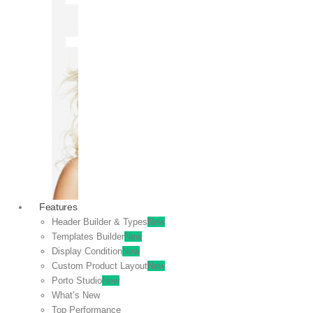
OFF
VIEW
SALE
Features
Header Builder & Types
New
Templates Builder
New
Display Condition
New
Custom Product Layout
New
Porto Studio
New
What’s New
Top Performance