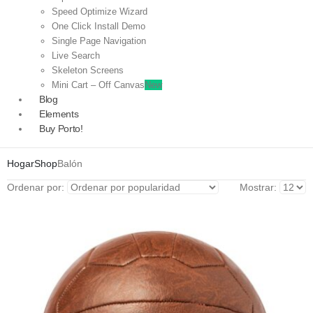
Speed Optimize Wizard
One Click Install Demo
Single Page Navigation
Live Search
Skeleton Screens
Mini Cart – Off Canvas
New
Blog
Elements
Buy Porto!
Hogar
Shop
Balón
Ordenar por:
Mostrar: