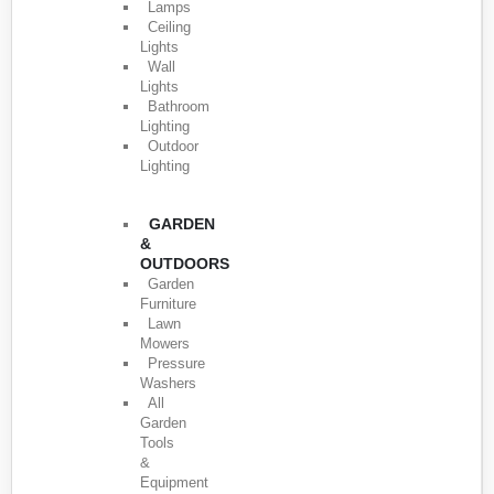
Lamps
Ceiling
Lights
Wall
Lights
Bathroom
Lighting
Outdoor
Lighting
GARDEN
&
OUTDOORS
Garden
Furniture
Lawn
Mowers
Pressure
Washers
All
Garden
Tools
&
Equipment