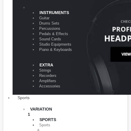
VARIATION 1
INSTRUMENTS
Guitar
Drums Sets
Percussions
Pedals & Effects
Sound Cards
Studio Equipments
Piano & Keyboards
EXTRA
Strings
Recorders
Amplifiers
Accessories
Sports
VARIATION
1
SPORTS
Sports
&