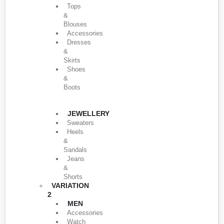
Tops
&
Blouses
Accessories
Dresses
&
Skirts
Shoes
&
Boots
JEWELLERY
Sweaters
Heels
&
Sandals
Jeans
&
Shorts
VARIATION
2
MEN
Accessories
Watch