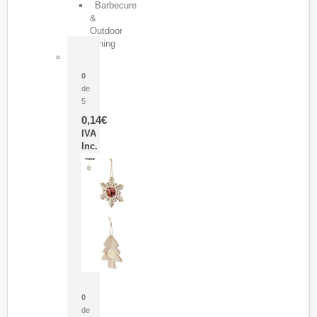
Barbecure
&
Outdoor
Dining
Pasador Tauron
0
de
5
0,14
€
IVA
Inc.
Adorno Portafotos Jorik
0
de