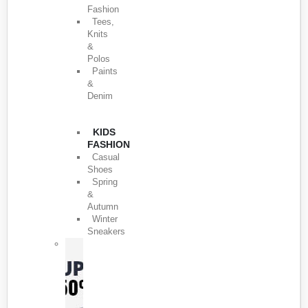
Fashion
Tees,
Knits
&
Polos
Paints
&
Denim
KIDS
FASHION
Casual
Shoes
Spring
&
Autumn
Winter
Sneakers