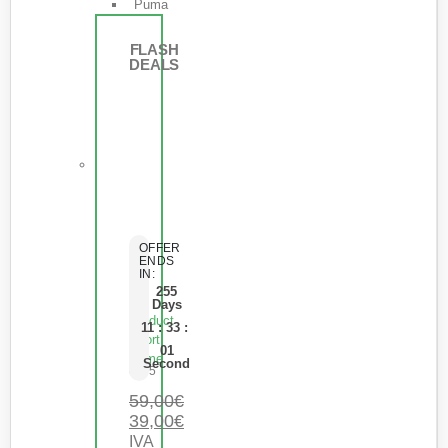
Puma
FLASH
DEALS
OFFER
ENDS
IN:
255
Days
Product
11
:
33
:
Short
01
Name
Second
0
de 5
59,00
€
39,00
€
IVA