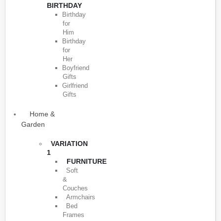
BIRTHDAY
Birthday
for
Him
Birthday
for
Her
Boyfriend
Gifts
Girlfriend
Gifts
Home &
Garden
VARIATION
1
FURNITURE
Soft
&
Couches
Armchairs
Bed
Frames