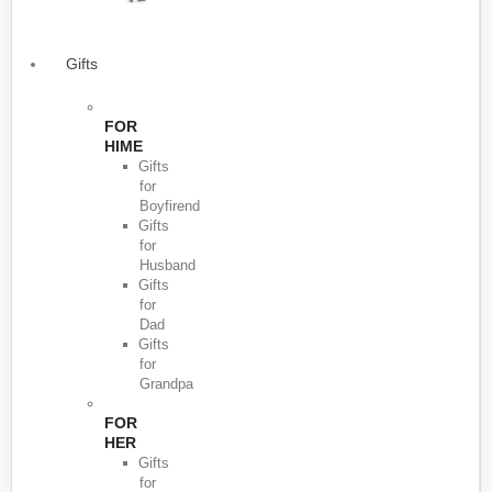
Gifts
FOR
HIME
Gifts
for
Boyfirend
Gifts
for
Husband
Gifts
for
Dad
Gifts
for
Grandpa
FOR
HER
Gifts
for