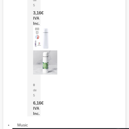
5
3,16
€
IVA
Inc.
Termo Sublimación Cleikon
0
de
5
6,16
€
IVA
Inc.
Music