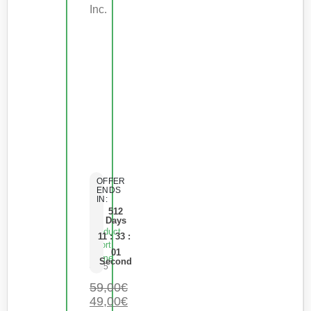
Inc.
OFFER
ENDS
IN:
512
Days
Product
11
:
33
:
Short
01
Name
Second
0
de 5
59,00
€
49,00
€