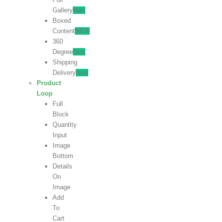
Gallery
New
Boxed
Content
NEW
360
Degree
New
Shipping
Delivery
New
Product
Loop
Full
Block
Quantity
Input
Image
Bottom
Details
On
Image
Add
To
Cart