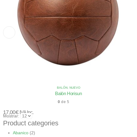
BALÓN
,
NUEVO
Balón Horisun
0
de 5
17,00
€
IVA Inc.
Mostrar:
Product categories
Abanico
(2)