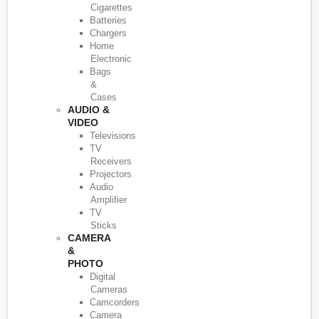
Cigarettes
Batteries
Chargers
Home
Electronic
Bags
&
Cases
AUDIO &
VIDEO
Televisions
TV
Receivers
Projectors
Audio
Amplifier
TV
Sticks
CAMERA
&
PHOTO
Digital
Cameras
Camcorders
Camera