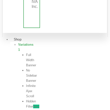
IVA
Inc.
Shop
Variations
1
Full
Width
Banner
No
Sidebar
Banner
Infinite
Ajax
Scroll
Hidden
Filter
New