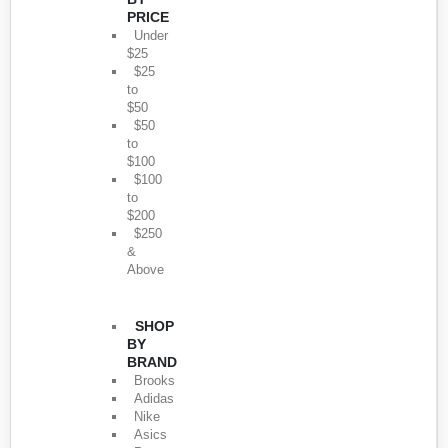
PRICE
Under
$25
$25
to
$50
$50
to
$100
$100
to
$200
$250
&
Above
SHOP
BY
BRAND
Brooks
Adidas
Nike
Asics