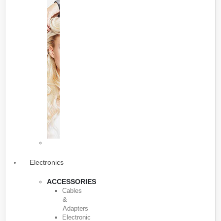
Electronics
ACCESSORIES
Cables
&
Adapters
Electronic