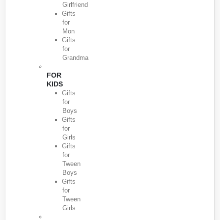
Girlfriend
Gifts
for
Mon
Gifts
for
Grandma
FOR
KIDS
Gifts
for
Boys
Gifts
for
Girls
Gifts
for
Tween
Boys
Gifts
for
Tween
Girls