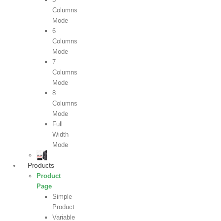
Columns
Mode
6
Columns
Mode
7
Columns
Mode
8
Columns
Mode
Full
Width
Mode
Products
Product
Page
Simple
Product
Variable