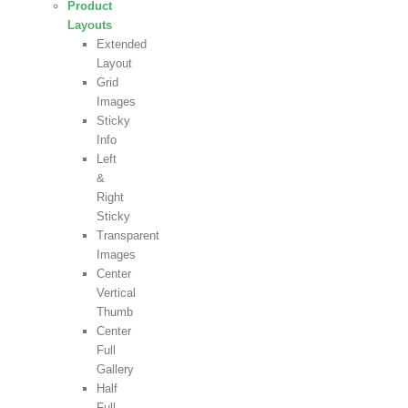
Product
Layouts
Extended
Layout
Grid
Images
Sticky
Info
Left
&
Right
Sticky
Transparent
Images
Center
Vertical
Thumb
Center
Full
Gallery
Half
Full