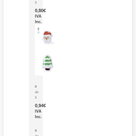
5
0,80
€
IVA
Inc.
Parche Calor Cepex
0
de
5
0,94
€
IVA
Inc.
Cubo Medidor Lunux
0
de