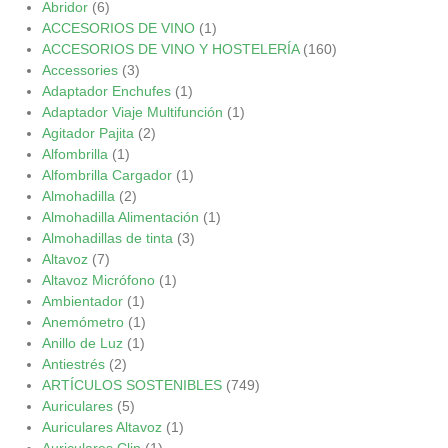
Abridor
(6)
ACCESORIOS DE VINO
(1)
ACCESORIOS DE VINO Y HOSTELERÍA
(160)
Accessories
(3)
Adaptador Enchufes
(1)
Adaptador Viaje Multifunción
(1)
Agitador Pajita
(2)
Alfombrilla
(1)
Alfombrilla Cargador
(1)
Almohadilla
(2)
Almohadilla Alimentación
(1)
Almohadillas de tinta
(3)
Altavoz
(7)
Altavoz Micrófono
(1)
Ambientador
(1)
Anemómetro
(1)
Anillo de Luz
(1)
Antiestrés
(2)
ARTÍCULOS SOSTENIBLES
(749)
Auriculares
(5)
Auriculares Altavoz
(1)
Auriculares Clip
(1)