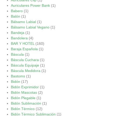
Auriculares Power Bank
(1)
Babero
(1)
Balón
(1)
Bálsamo Labial
(1)
Bálsamo Labial Vegano
(1)
Bandeja
(1)
Bandolera
(4)
BAR Y HOTEL
(160)
Baraja Española
(1)
Báscula
(1)
Báscula Cuchara
(1)
Báscula Equipaje
(1)
Báscula Medidora
(1)
Bastoms
(1)
Bidón
(17)
Bidón Exprimidor
(1)
Bidón Mascotas
(2)
Bidón Plegable
(1)
Bidón Sublimación
(1)
Bidón Térmico
(12)
Bidón Térmico Sublimación
(1)