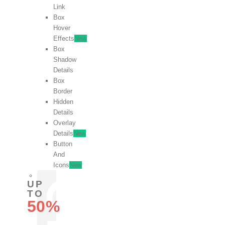
Link
Box
Hover
Effects
New
Box
Shadow
Details
Box
Border
Hidden
Details
Overlay
Details
New
Button
And
Icons
New
UP
TO
50%