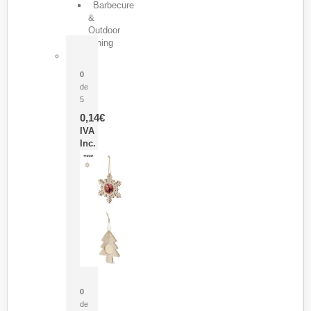
Barbecure
&
Outdoor
Dining
Pasador Tauron
0
de
5
0,14
€
IVA
Inc.
Adorno Portafotos Jorik
0
de