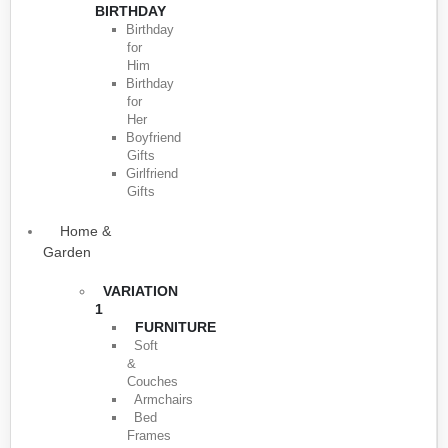
BIRTHDAY
Birthday
for
Him
Birthday
for
Her
Boyfriend
Gifts
Girlfriend
Gifts
Home &
Garden
VARIATION
1
FURNITURE
Soft
&
Couches
Armchairs
Bed
Frames