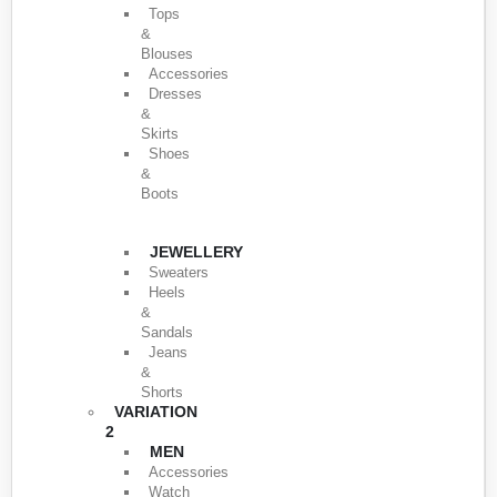
Tops
&
Blouses
Accessories
Dresses
&
Skirts
Shoes
&
Boots
JEWELLERY
Sweaters
Heels
&
Sandals
Jeans
&
Shorts
VARIATION
2
MEN
Accessories
Watch