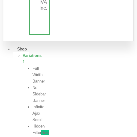
IVA
Inc.
Shop
Variations
1
Full
Width
Banner
No
Sidebar
Banner
Infinite
Ajax
Scroll
Hidden
Filter
New