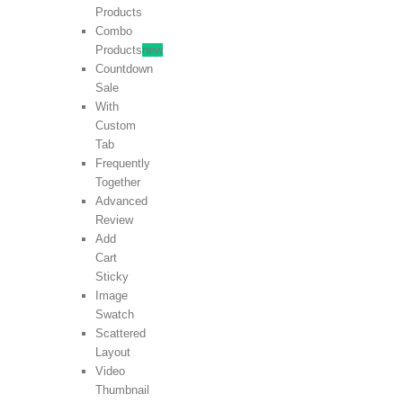
Products
Combo
Products
new
Countdown
Sale
With
Custom
Tab
Frequently
Together
Advanced
Review
Add
Cart
Sticky
Image
Swatch
Scattered
Layout
Video
Thumbnail