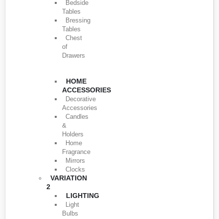
Bedside
Tables
Bressing
Tables
Chest
of
Drawers
HOME
ACCESSORIES
Decorative
Accessories
Candles
&
Holders
Home
Fragrance
Mirrors
Clocks
VARIATION
2
LIGHTING
Light
Bulbs