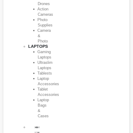
Drones
Action
Cameras
Photo
Supplies
Camera
&
Photo
LAPTOPS
Gaming
Laptops
Ultraslim
Laptops
Tablests
Laptop
Accessories
Tablet
Accessories
Laptop
Bags
&
Cases