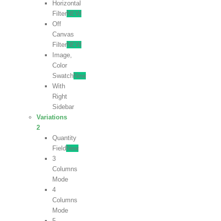
Horizontal
Filter
NEW
Off
Canvas
Filter
NEW
Image,
Color
Swatch
New
With
Right
Sidebar
Variations
2
Quantity
Field
New
3
Columns
Mode
4
Columns
Mode
5