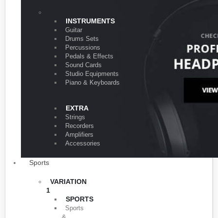
VARIATION 1
INSTRUMENTS
Guitar
Drums Sets
Percussions
Pedals & Effects
Sound Cards
Studio Equipments
Piano & Keyboards
EXTRA
Strings
Recorders
Amplifiers
Accessories
Sports
VARIATION
1
SPORTS
Sports
&