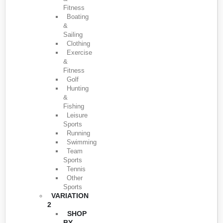
Fitness
Boating
&
Sailing
Clothing
Exercise
&
Fitness
Golf
Hunting
&
Fishing
Leisure
Sports
Running
Swimming
Team
Sports
Tennis
Other
Sports
VARIATION
2
SHOP
BY