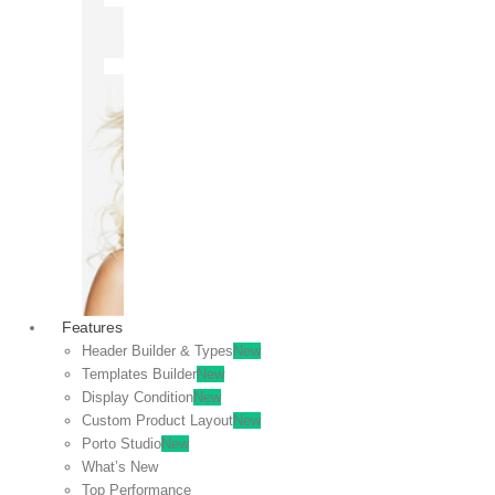
OFF
VIEW
SALE
Features
Header Builder & Types
New
Templates Builder
New
Display Condition
New
Custom Product Layout
New
Porto Studio
New
What’s New
Top Performance