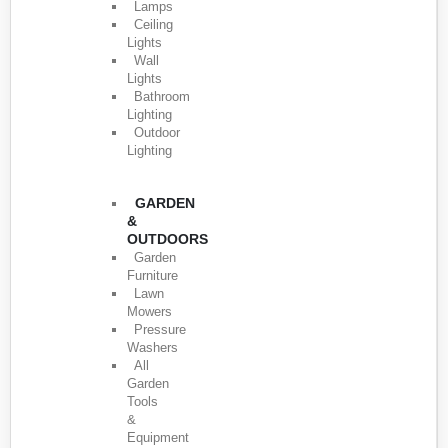
Lamps
Ceiling
Lights
Wall
Lights
Bathroom
Lighting
Outdoor
Lighting
GARDEN
&
OUTDOORS
Garden
Furniture
Lawn
Mowers
Pressure
Washers
All
Garden
Tools
&
Equipment