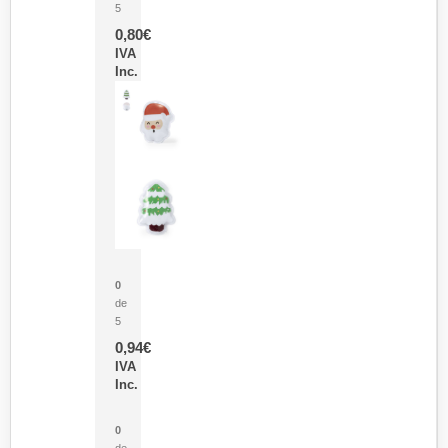
5
0,80
€
IVA
Inc.
Parche Calor Cepex
0
de
5
0,94
€
IVA
Inc.
Cubo Medidor Lunux
0
de