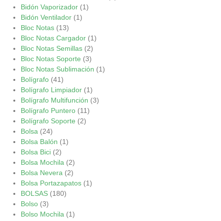
Bidón Vaporizador
(1)
Bidón Ventilador
(1)
Bloc Notas
(13)
Bloc Notas Cargador
(1)
Bloc Notas Semillas
(2)
Bloc Notas Soporte
(3)
Bloc Notas Sublimación
(1)
Bolígrafo
(41)
Bolígrafo Limpiador
(1)
Bolígrafo Multifunción
(3)
Bolígrafo Puntero
(11)
Bolígrafo Soporte
(2)
Bolsa
(24)
Bolsa Balón
(1)
Bolsa Bici
(2)
Bolsa Mochila
(2)
Bolsa Nevera
(2)
Bolsa Portazapatos
(1)
BOLSAS
(180)
Bolso
(3)
Bolso Mochila
(1)