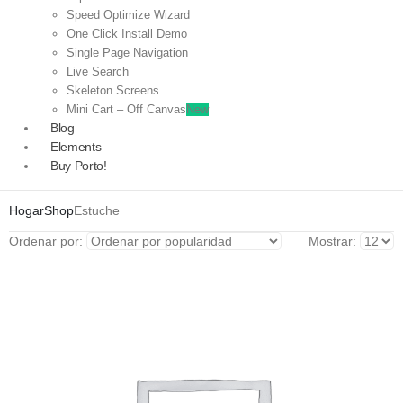
Speed Optimize Wizard
One Click Install Demo
Single Page Navigation
Live Search
Skeleton Screens
Mini Cart – Off Canvas
New
Blog
Elements
Buy Porto!
Hogar
Shop
Estuche
Ordenar por:
Mostrar: