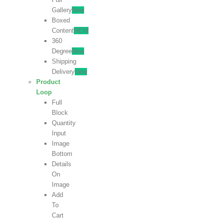
Gallery
New
Boxed
Content
NEW
360
Degree
New
Shipping
Delivery
New
Product
Loop
Full
Block
Quantity
Input
Image
Bottom
Details
On
Image
Add
To
Cart