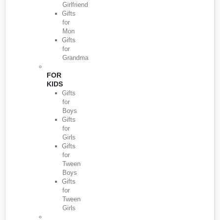
Girlfriend
Gifts
for
Mon
Gifts
for
Grandma
FOR
KIDS
Gifts
for
Boys
Gifts
for
Girls
Gifts
for
Tween
Boys
Gifts
for
Tween
Girls