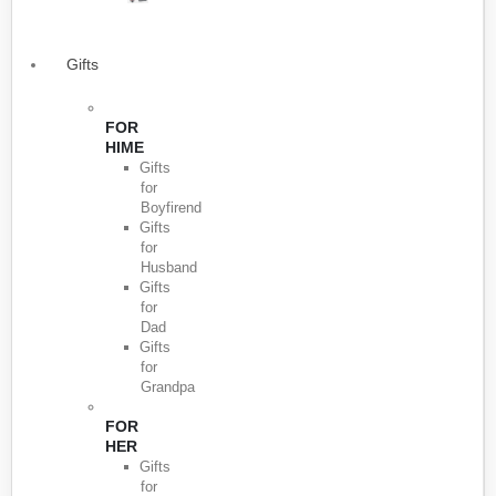
Gifts
FOR
HIME
Gifts
for
Boyfirend
Gifts
for
Husband
Gifts
for
Dad
Gifts
for
Grandpa
FOR
HER
Gifts
for