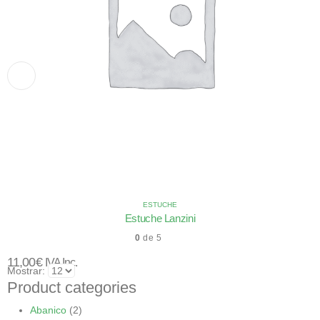
ESTUCHE
Estuche Lanzini
0
de 5
11,00
€
IVA Inc.
Mostrar:
Product categories
Abanico
(2)