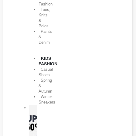
Fashion
Tees,
Knits
&
Polos
Paints
&
Denim
KIDS
FASHION
Casual
Shoes
Spring
&
Autumn
Winter
Sneakers