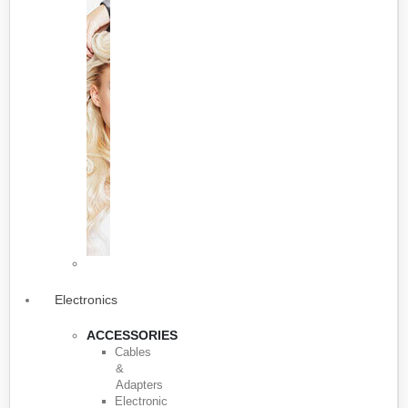
Electronics
ACCESSORIES
Cables
&
Adapters
Electronic