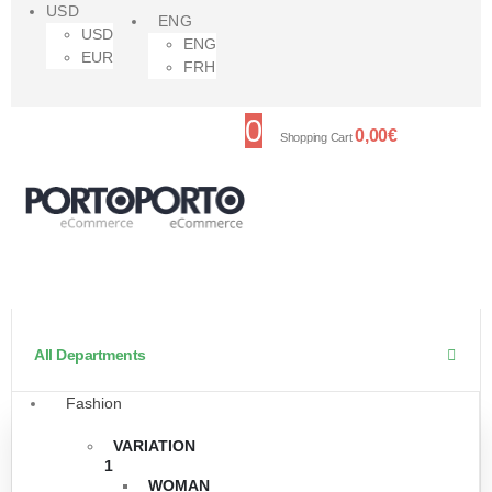
USD
ENG
USD
ENG
EUR
FRH
0
0,00
€
Shopping Cart
All Departments
Fashion
VARIATION
1
WOMAN