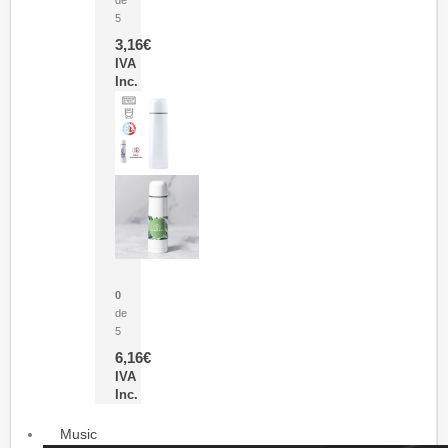
5
3,16
€
IVA
Inc.
Termo Sublimación Cleikon
0
de
5
6,16
€
IVA
Inc.
Music