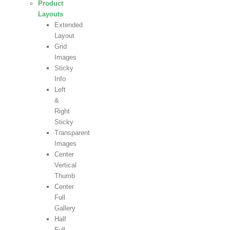
Product
Layouts
Extended
Layout
Grid
Images
Sticky
Info
Left
&
Right
Sticky
Transparent
Images
Center
Vertical
Thumb
Center
Full
Gallery
Half
Full