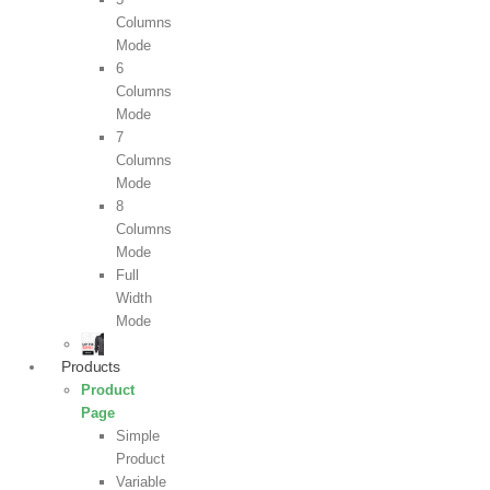
Columns
Mode
6
Columns
Mode
7
Columns
Mode
8
Columns
Mode
Full
Width
Mode
Products
Product
Page
Simple
Product
Variable