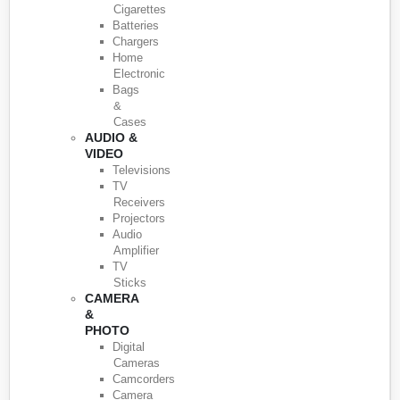
Cigarettes
Batteries
Chargers
Home
Electronic
Bags
&
Cases
AUDIO &
VIDEO
Televisions
TV
Receivers
Projectors
Audio
Amplifier
TV
Sticks
CAMERA
&
PHOTO
Digital
Cameras
Camcorders
Camera