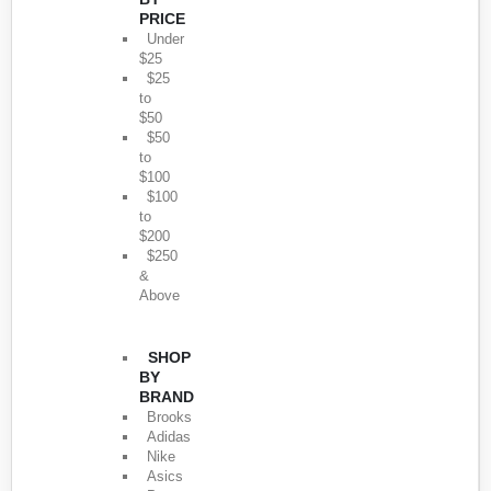
PRICE
Under
$25
$25
to
$50
$50
to
$100
$100
to
$200
$250
&
Above
SHOP
BY
BRAND
Brooks
Adidas
Nike
Asics