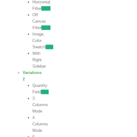
Horizontal
Filter
NEW
Off
Canvas
Filter
NEW
Image,
Color
Swatch
New
With
Right
Sidebar
Variations
2
Quantity
Field
New
3
Columns
Mode
4
Columns
Mode
5