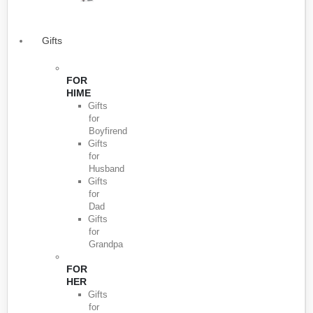
Gifts
FOR
HIME
Gifts
for
Boyfirend
Gifts
for
Husband
Gifts
for
Dad
Gifts
for
Grandpa
FOR
HER
Gifts
for