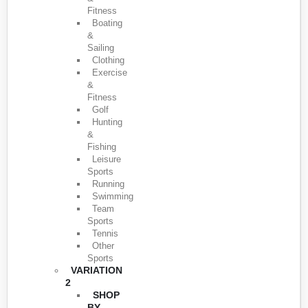
Fitness
Boating
&
Sailing
Clothing
Exercise
&
Fitness
Golf
Hunting
&
Fishing
Leisure
Sports
Running
Swimming
Team
Sports
Tennis
Other
Sports
VARIATION
2
SHOP
BY