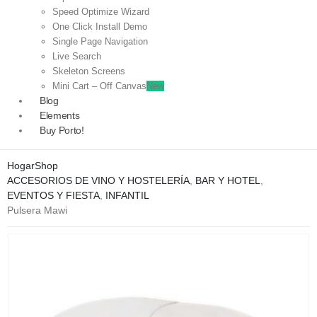
Speed Optimize Wizard
One Click Install Demo
Single Page Navigation
Live Search
Skeleton Screens
Mini Cart – Off Canvas
New
Blog
Elements
Buy Porto!
Hogar
Shop
ACCESORIOS DE VINO Y HOSTELERÍA
,
BAR Y HOTEL
,
EVENTOS Y FIESTA
,
INFANTIL
Pulsera Mawi