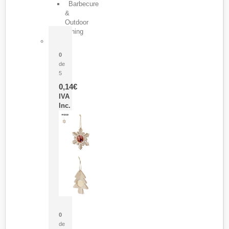
Barbecure
&
Outdoor
Dining
Pasador Tauron
0
de
5
0,14
€
IVA
Inc.
Adorno Portafotos Jorik
0
de