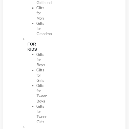
Girlfriend
Gifts
for
Mon
Gifts
for
Grandma
FOR
KIDS
Gifts
for
Boys
Gifts
for
Girls
Gifts
for
Tween
Boys
Gifts
for
Tween
Girls