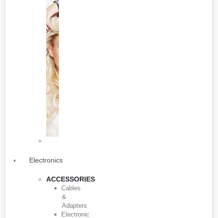
Electronics
ACCESSORIES
Cables
&
Adapters
Electronic