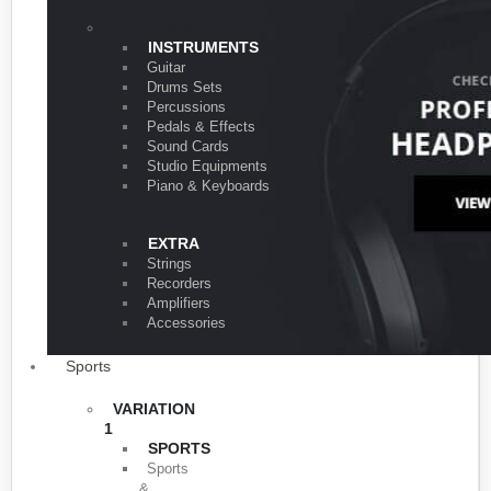
VARIATION 1
INSTRUMENTS
Guitar
Drums Sets
Percussions
Pedals & Effects
Sound Cards
Studio Equipments
Piano & Keyboards
EXTRA
Strings
Recorders
Amplifiers
Accessories
Sports
VARIATION
1
SPORTS
Sports
&