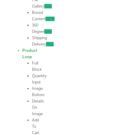
Gallery
New
Boxed
Content
NEW
360
Degree
New
Shipping
Delivery
New
Product
Loop
Full
Block
Quantity
Input
Image
Bottom
Details
On
Image
Add
To
Cart