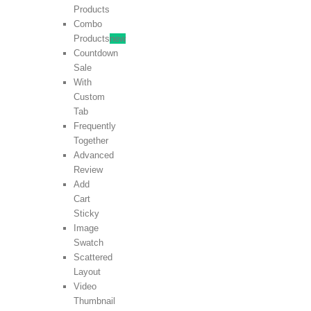
Products
Combo
Products
new
Countdown
Sale
With
Custom
Tab
Frequently
Together
Advanced
Review
Add
Cart
Sticky
Image
Swatch
Scattered
Layout
Video
Thumbnail