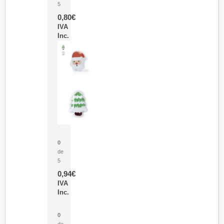
5
0,80
€
IVA
Inc.
Parche Calor Cepex
0
de
5
0,94
€
IVA
Inc.
Cubo Medidor Lunux
0
de