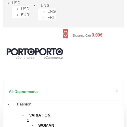
USD
ENG
USD
ENG
EUR
FRH
0
0,00
€
Shopping Cart
All Departments
Fashion
VARIATION
1
WOMAN