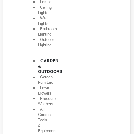
Lamps
Ceiling
Lights
Wall
Lights
Bathroom
Lighting
Outdoor
Lighting
GARDEN
&
OUTDOORS
Garden
Furniture
Lawn
Mowers
Pressure
Washers
All
Garden
Tools
&
Equipment