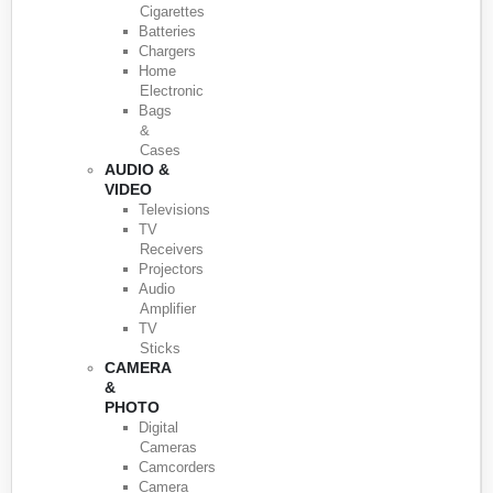
Cigarettes
Batteries
Chargers
Home
Electronic
Bags
&
Cases
AUDIO &
VIDEO
Televisions
TV
Receivers
Projectors
Audio
Amplifier
TV
Sticks
CAMERA
&
PHOTO
Digital
Cameras
Camcorders
Camera