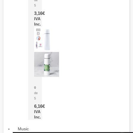
5
3,16
€
IVA
Inc.
Termo Sublimación Cleikon
0
de
5
6,16
€
IVA
Inc.
Music