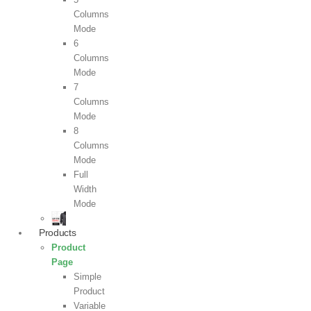
Columns
Mode
6
Columns
Mode
7
Columns
Mode
8
Columns
Mode
Full
Width
Mode
Products
Product
Page
Simple
Product
Variable