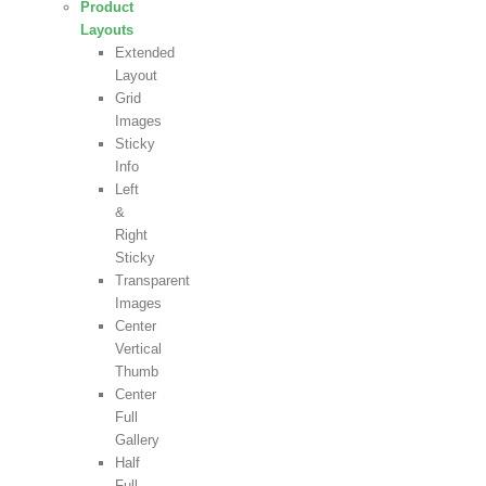
Product
Layouts
Extended
Layout
Grid
Images
Sticky
Info
Left
&
Right
Sticky
Transparent
Images
Center
Vertical
Thumb
Center
Full
Gallery
Half
Full