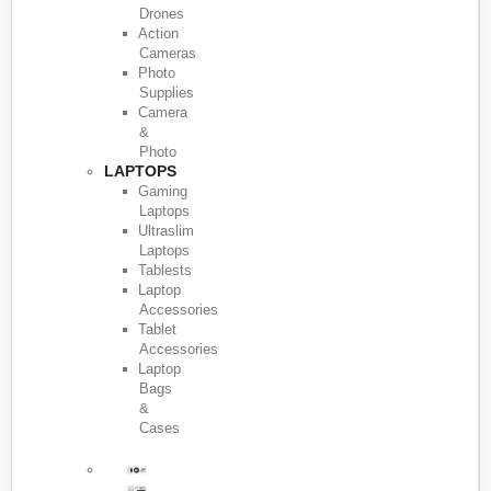
Drones
Action
Cameras
Photo
Supplies
Camera
&
Photo
LAPTOPS
Gaming
Laptops
Ultraslim
Laptops
Tablests
Laptop
Accessories
Tablet
Accessories
Laptop
Bags
&
Cases