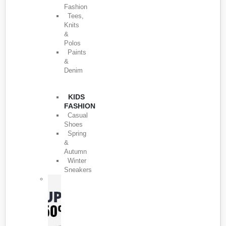
Fashion
Tees,
Knits
&
Polos
Paints
&
Denim
KIDS
FASHION
Casual
Shoes
Spring
&
Autumn
Winter
Sneakers