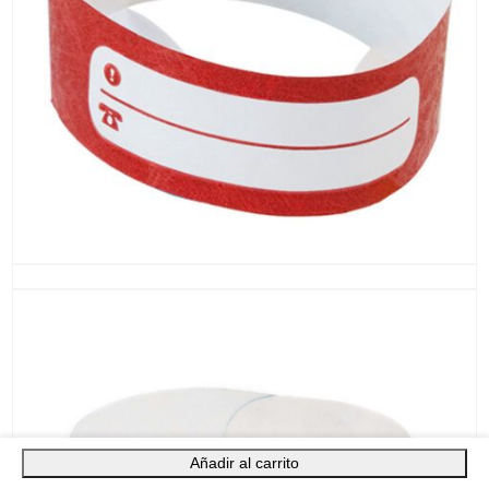
Añadir al carrito