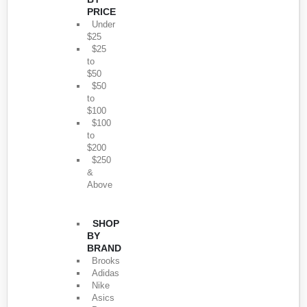
PRICE
Under
$25
$25
to
$50
$50
to
$100
$100
to
$200
$250
&
Above
SHOP
BY
BRAND
Brooks
Adidas
Nike
Asics