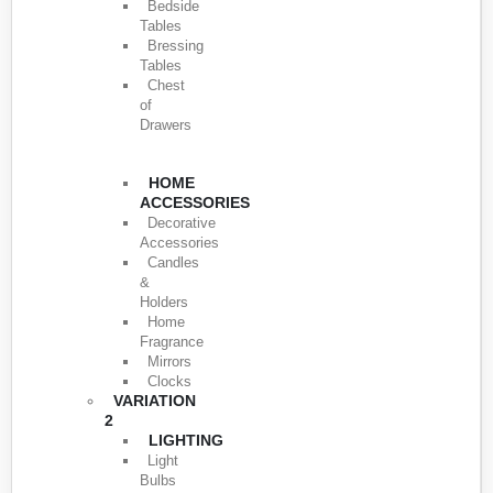
Bedside
Tables
Bressing
Tables
Chest
of
Drawers
HOME
ACCESSORIES
Decorative
Accessories
Candles
&
Holders
Home
Fragrance
Mirrors
Clocks
VARIATION
2
LIGHTING
Light
Bulbs