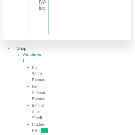
IVA
Inc.
Shop
Variations
1
Full
Width
Banner
No
Sidebar
Banner
Infinite
Ajax
Scroll
Hidden
Filter
New