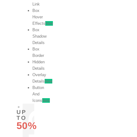
Link
Box
Hover
Effects
New
Box
Shadow
Details
Box
Border
Hidden
Details
Overlay
Details
New
Button
And
Icons
New
UP
TO
50%