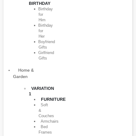
BIRTHDAY
Birthday
for
Him
Birthday
for
Her
Boyfriend
Gifts
Girlfriend
Gifts
Home &
Garden
VARIATION
1
FURNITURE
Soft
&
Couches
Armchairs
Bed
Frames