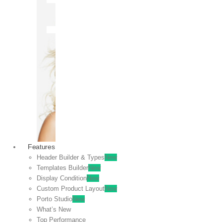
OFF
VIEW
SALE
Features
Header Builder & Types
New
Templates Builder
New
Display Condition
New
Custom Product Layout
New
Porto Studio
New
What’s New
Top Performance