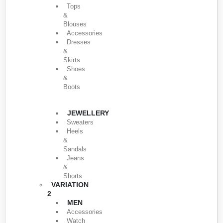
Tops
&
Blouses
Accessories
Dresses
&
Skirts
Shoes
&
Boots
JEWELLERY
Sweaters
Heels
&
Sandals
Jeans
&
Shorts
VARIATION
2
MEN
Accessories
Watch