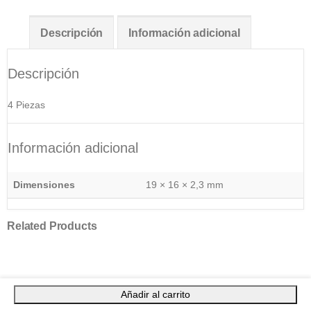
Descripción
Información adicional
Descripción
4 Piezas
Información adicional
Dimensiones
19 × 16 × 2,3 mm
Related Products
Añadir al carrito