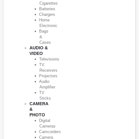
Cigarettes
Batteries
Chargers
Home
Electronic
Bags
&
Cases
AUDIO &
VIDEO
Televisions
TV
Receivers
Projectors
Audio
Amplifier
TV
Sticks
CAMERA
&
PHOTO
Digital
Cameras
Camcorders
Camera