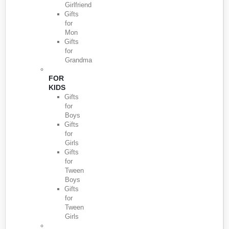
Girlfriend
Gifts
for
Mon
Gifts
for
Grandma
FOR
KIDS
Gifts
for
Boys
Gifts
for
Girls
Gifts
for
Tween
Boys
Gifts
for
Tween
Girls