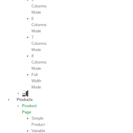
Columns
Mode
6
Columns
Mode
7
Columns
Mode
8
Columns
Mode
Full
Width
Mode
Products
Product
Page
Simple
Product
Variable