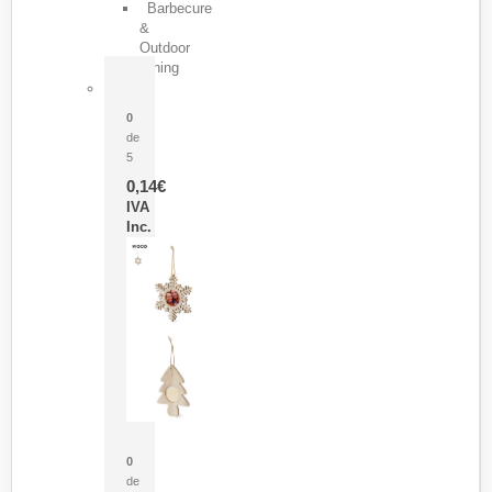
Barbecure
&
Outdoor
Dining
Pasador Tauron
0
de
5
0,14
€
IVA
Inc.
Adorno Portafotos Jorik
0
de