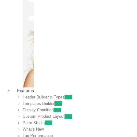
OFF
VIEW
SALE
Features
Header Builder & Types
New
Templates Builder
New
Display Condition
New
Custom Product Layout
New
Porto Studio
New
What’s New
Top Performance