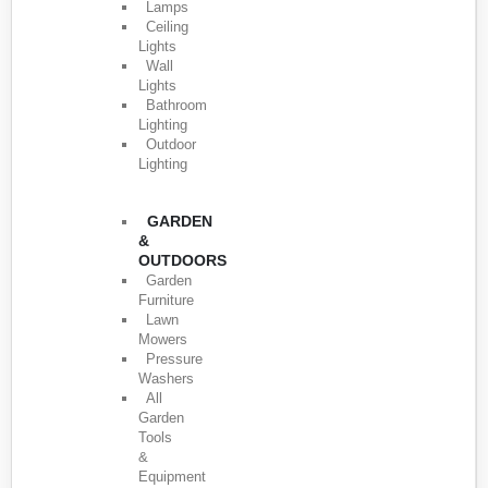
Lamps
Ceiling
Lights
Wall
Lights
Bathroom
Lighting
Outdoor
Lighting
GARDEN
&
OUTDOORS
Garden
Furniture
Lawn
Mowers
Pressure
Washers
All
Garden
Tools
&
Equipment