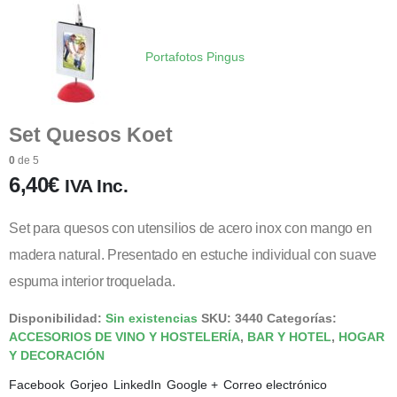
Portafotos Pingus
Set Quesos Koet
0
de 5
6,40
€
IVA Inc.
Set para quesos con utensilios de acero inox con mango en
madera natural. Presentado en estuche individual con suave
espuma interior troquelada.
Disponibilidad:
Sin existencias
SKU:
3440
Categorías:
ACCESORIOS DE VINO Y HOSTELERÍA
,
BAR Y HOTEL
,
HOGAR
Y DECORACIÓN
Facebook
Gorjeo
LinkedIn
Google +
Correo electrónico