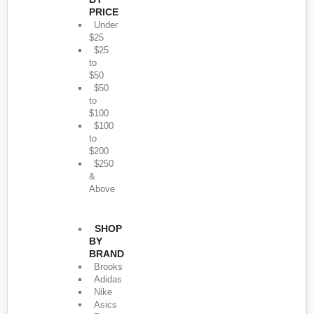
PRICE
Under
$25
$25
to
$50
$50
to
$100
$100
to
$200
$250
&
Above
SHOP
BY
BRAND
Brooks
Adidas
Nike
Asics