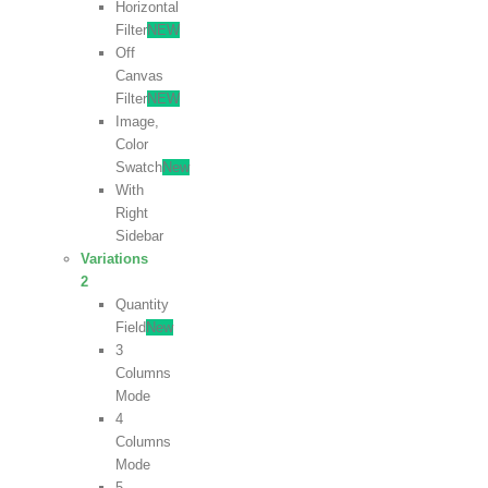
Horizontal
Filter
NEW
Off
Canvas
Filter
NEW
Image,
Color
Swatch
New
With
Right
Sidebar
Variations
2
Quantity
Field
New
3
Columns
Mode
4
Columns
Mode
5