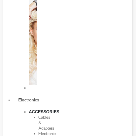
Electronics
ACCESSORIES
Cables
&
Adapters
Electronic