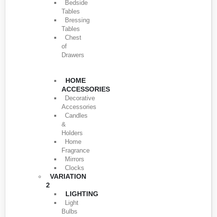
Bedside
Tables
Bressing
Tables
Chest
of
Drawers
HOME
ACCESSORIES
Decorative
Accessories
Candles
&
Holders
Home
Fragrance
Mirrors
Clocks
VARIATION
2
LIGHTING
Light
Bulbs