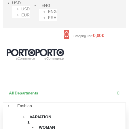
USD
ENG
USD
ENG
EUR
FRH
0
0,00
€
Shopping Cart
All Departments
Fashion
VARIATION
1
WOMAN