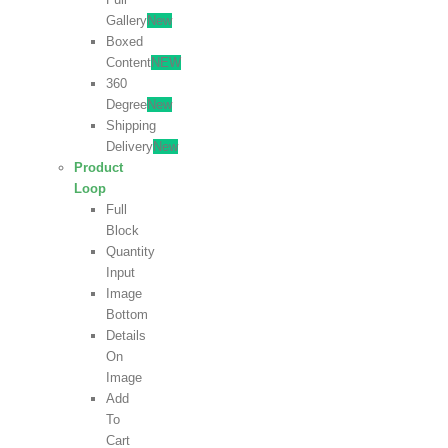
Gallery
New
Boxed
Content
NEW
360
Degree
New
Shipping
Delivery
New
Product
Loop
Full
Block
Quantity
Input
Image
Bottom
Details
On
Image
Add
To
Cart