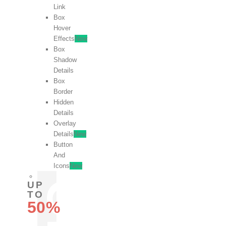
Link
Box
Hover
Effects
New
Box
Shadow
Details
Box
Border
Hidden
Details
Overlay
Details
New
Button
And
Icons
New
UP
TO
50%