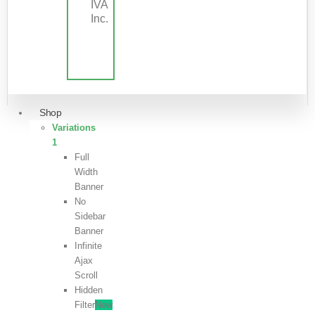
IVA
Inc.
Shop
Variations
1
Full
Width
Banner
No
Sidebar
Banner
Infinite
Ajax
Scroll
Hidden
Filter
New