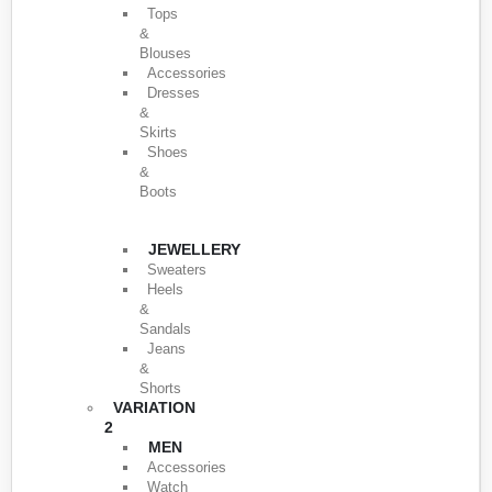
Tops
&
Blouses
Accessories
Dresses
&
Skirts
Shoes
&
Boots
JEWELLERY
Sweaters
Heels
&
Sandals
Jeans
&
Shorts
VARIATION
2
MEN
Accessories
Watch