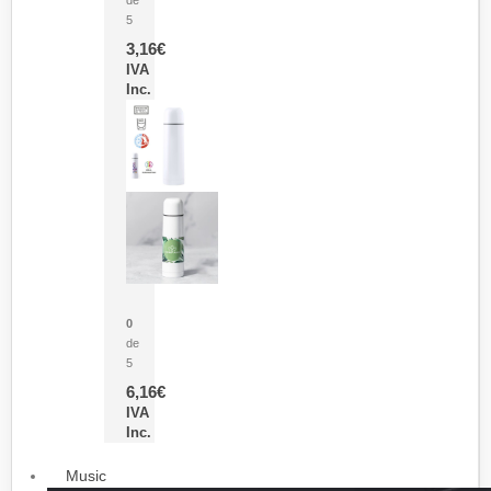
5
3,16
€
IVA
Inc.
Termo Sublimación Cleikon
0
de
5
6,16
€
IVA
Inc.
Music