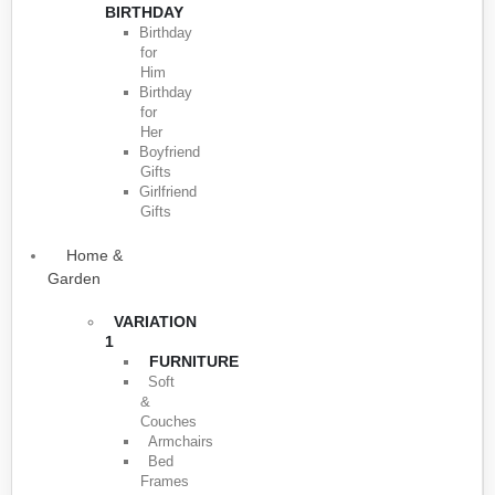
BIRTHDAY
Birthday
for
Him
Birthday
for
Her
Boyfriend
Gifts
Girlfriend
Gifts
Home &
Garden
VARIATION
1
FURNITURE
Soft
&
Couches
Armchairs
Bed
Frames