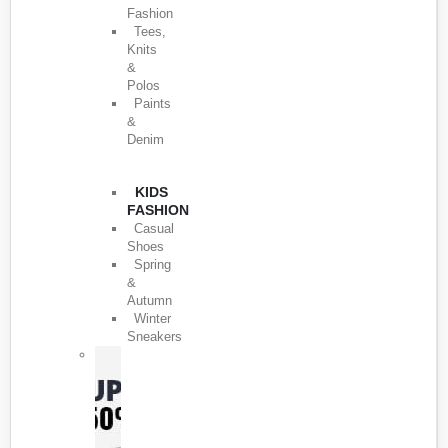
Fashion
Tees,
Knits
&
Polos
Paints
&
Denim
KIDS
FASHION
Casual
Shoes
Spring
&
Autumn
Winter
Sneakers