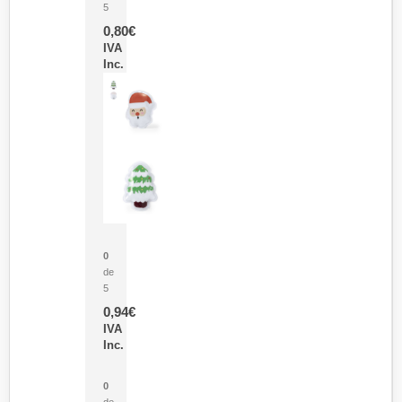
5
0,80
€
IVA
Inc.
Parche Calor Cepex
0
de
5
0,94
€
IVA
Inc.
Cubo Medidor Lunux
0
de