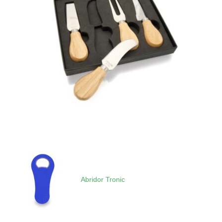
Abridor Tronic