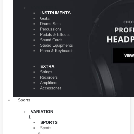
VARIATION 1
INSTRUMENTS
Guitar
Drums Sets
Percussions
Pedals & Effects
Sound Cards
Studio Equipments
Piano & Keyboards
EXTRA
Strings
Recorders
Amplifiers
Accessories
Sports
VARIATION
1
SPORTS
Sports
&