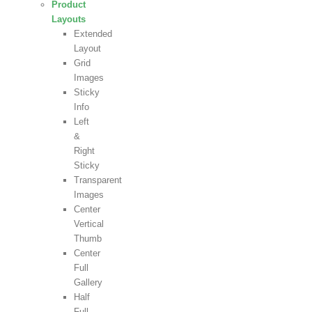
Product
Layouts
Extended
Layout
Grid
Images
Sticky
Info
Left
&
Right
Sticky
Transparent
Images
Center
Vertical
Thumb
Center
Full
Gallery
Half
Full