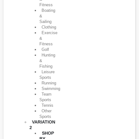
Fitness
Boating
&
Sailing
Clothing
Exercise
&
Fitness
Golf
Hunting
&
Fishing
Leisure
Sports
Running
Swimming
Team
Sports
Tennis
Other
Sports
VARIATION
2
SHOP
BY