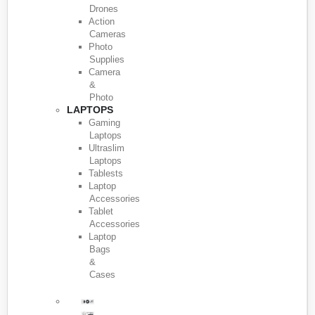
Drones
Action
Cameras
Photo
Supplies
Camera
&
Photo
LAPTOPS
Gaming
Laptops
Ultraslim
Laptops
Tablests
Laptop
Accessories
Tablet
Accessories
Laptop
Bags
&
Cases