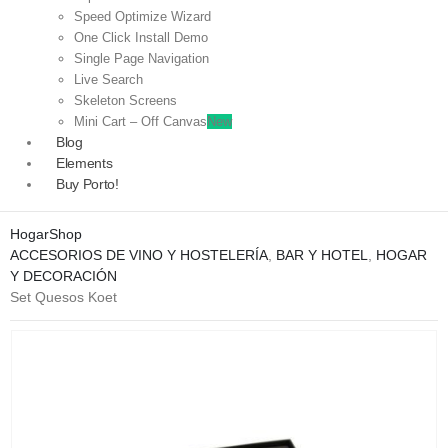
Speed Optimize Wizard
One Click Install Demo
Single Page Navigation
Live Search
Skeleton Screens
Mini Cart – Off Canvas
New
Blog
Elements
Buy Porto!
Hogar
Shop
ACCESORIOS DE VINO Y HOSTELERÍA
,
BAR Y HOTEL
,
HOGAR
Y DECORACIÓN
Set Quesos Koet