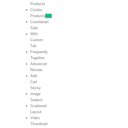
Products
Combo
Products
new
Countdown
Sale
With
Custom
Tab
Frequently
Together
Advanced
Review
Add
Cart
Sticky
Image
Swatch
Scattered
Layout
Video
Thumbnail