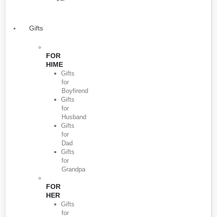
Gifts
FOR
HIME
Gifts
for
Boyfirend
Gifts
for
Husband
Gifts
for
Dad
Gifts
for
Grandpa
FOR
HER
Gifts
for