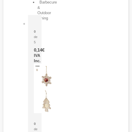
Barbecure
&
Outdoor
Dining
Pasador Tauron
0
de
5
0,14
€
IVA
Inc.
Adorno Portafotos Jorik
0
de