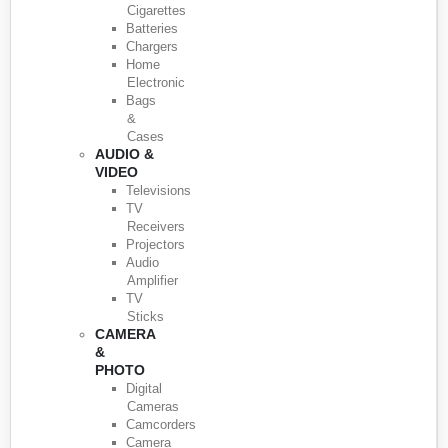
Cigarettes
Batteries
Chargers
Home
Electronic
Bags
&
Cases
AUDIO &
VIDEO
Televisions
TV
Receivers
Projectors
Audio
Amplifier
TV
Sticks
CAMERA
&
PHOTO
Digital
Cameras
Camcorders
Camera