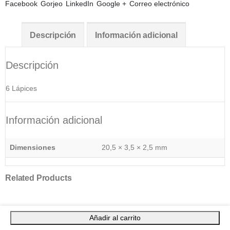
Facebook
Gorjeo
LinkedIn
Google +
Correo electrónico
Descripción
Información adicional
Descripción
6 Lápices
Información adicional
Dimensiones
20,5 × 3,5 × 2,5 mm
Related Products
Añadir al carrito
ARTÍCULOS SOSTENIBLES
,
ESCRITURA
,
INFANTIL
Set Dony