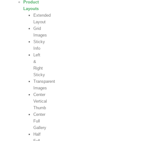
Product
Layouts
Extended
Layout
Grid
Images
Sticky
Info
Left
&
Right
Sticky
Transparent
Images
Center
Vertical
Thumb
Center
Full
Gallery
Half
Full