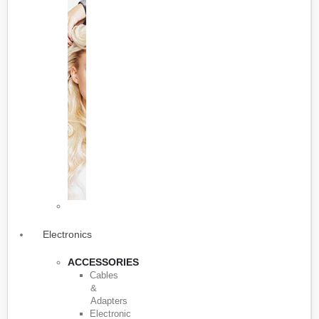
Electronics
ACCESSORIES
Cables
&
Adapters
Electronic