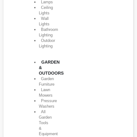
Lamps
Ceiling
Lights
Wall
Lights
Bathroom
Lighting
Outdoor
Lighting
GARDEN
&
OUTDOORS
Garden
Furniture
Lawn
Mowers
Pressure
Washers
All
Garden
Tools
&
Equipment