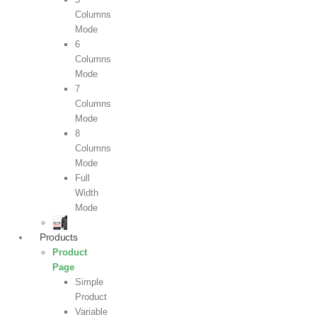
Columns
Mode
6
Columns
Mode
7
Columns
Mode
8
Columns
Mode
Full
Width
Mode
Products
Product
Page
Simple
Product
Variable