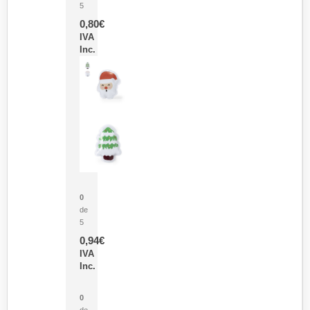
5
0,80
€
IVA
Inc.
Parche Calor Cepex
0
de
5
0,94
€
IVA
Inc.
Cubo Medidor Lunux
0
de