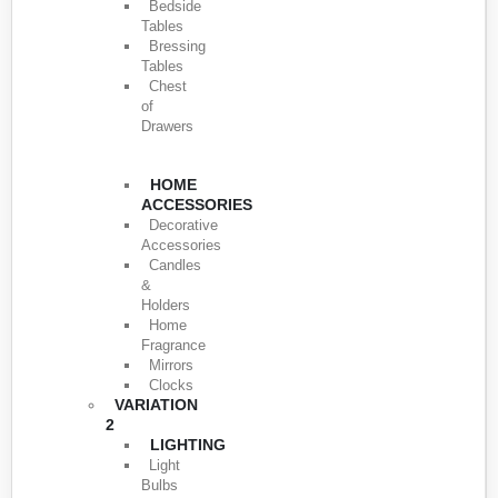
Bedside
Tables
Bressing
Tables
Chest
of
Drawers
HOME
ACCESSORIES
Decorative
Accessories
Candles
&
Holders
Home
Fragrance
Mirrors
Clocks
VARIATION
2
LIGHTING
Light
Bulbs