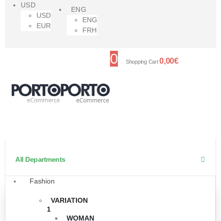
USD
ENG
USD
ENG
EUR
FRH
0
0,00
€
Shopping Cart
All Departments
Fashion
VARIATION
1
WOMAN