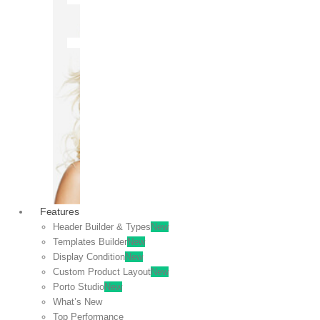
OFF
VIEW
SALE
Features
Header Builder & Types
New
Templates Builder
New
Display Condition
New
Custom Product Layout
New
Porto Studio
New
What’s New
Top Performance