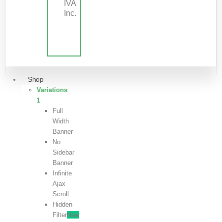
IVA
Inc.
Shop
Variations
1
Full
Width
Banner
No
Sidebar
Banner
Infinite
Ajax
Scroll
Hidden
Filter
New