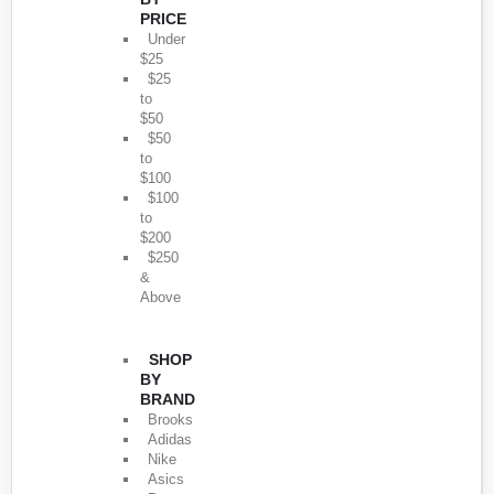
PRICE
Under
$25
$25
to
$50
$50
to
$100
$100
to
$200
$250
&
Above
SHOP
BY
BRAND
Brooks
Adidas
Nike
Asics