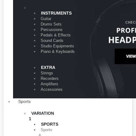
VARIATION 1
INSTRUMENTS
Guitar
Drums Sets
Percussions
Pedals & Effects
Sound Cards
Studio Equipments
Piano & Keyboards
EXTRA
Strings
Recorders
Amplifiers
Accessories
Sports
VARIATION
1
SPORTS
Sports
&