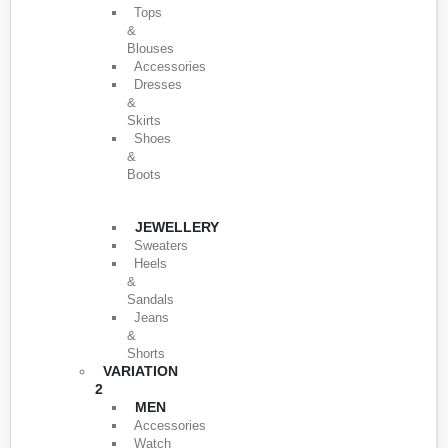
Tops
&
Blouses
Accessories
Dresses
&
Skirts
Shoes
&
Boots
JEWELLERY
Sweaters
Heels
&
Sandals
Jeans
&
Shorts
VARIATION
2
MEN
Accessories
Watch