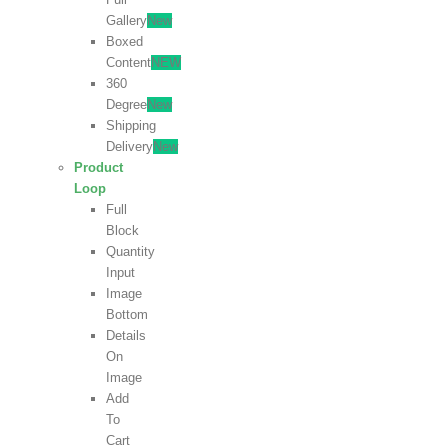
Gallery
New
Boxed
Content
NEW
360
Degree
New
Shipping
Delivery
New
Product
Loop
Full
Block
Quantity
Input
Image
Bottom
Details
On
Image
Add
To
Cart