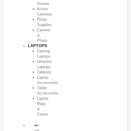
Drones
Action
Cameras
Photo
Supplies
Camera
&
Photo
LAPTOPS
Gaming
Laptops
Ultraslim
Laptops
Tablests
Laptop
Accessories
Tablet
Accessories
Laptop
Bags
&
Cases