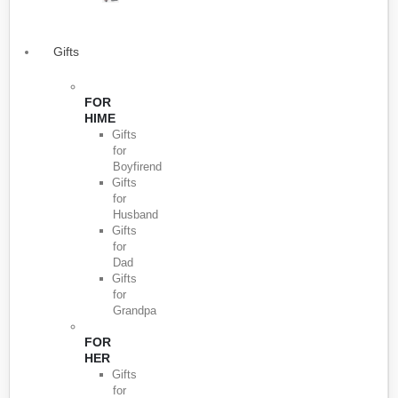
Gifts
FOR
HIME
Gifts
for
Boyfirend
Gifts
for
Husband
Gifts
for
Dad
Gifts
for
Grandpa
FOR
HER
Gifts
for