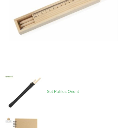
Set Palillos Orient