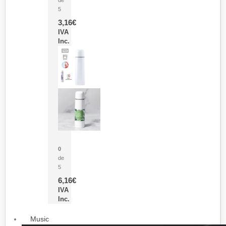
5
3,16
€
IVA
Inc.
Termo Sublimación Cleikon
0
de
5
6,16
€
IVA
Inc.
Music