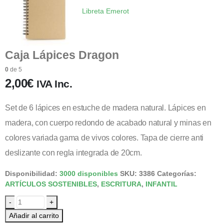
Libreta Emerot
Caja Lápices Dragon
0
de 5
2,00
€
IVA Inc.
Set de 6 lápices en estuche de madera natural. Lápices en
madera, con cuerpo redondo de acabado natural y minas en
colores variada gama de vivos colores. Tapa de cierre anti
deslizante con regla integrada de 20cm.
Disponibilidad:
3000 disponibles
SKU:
3386
Categorías:
ARTÍCULOS SOSTENIBLES
,
ESCRITURA
,
INFANTIL
-
+
Añadir al carrito