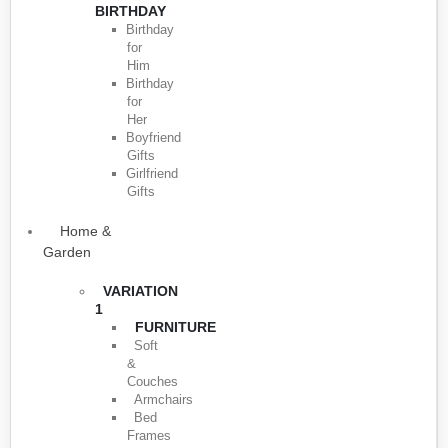
BIRTHDAY
Birthday
for
Him
Birthday
for
Her
Boyfriend
Gifts
Girlfriend
Gifts
Home &
Garden
VARIATION
1
FURNITURE
Soft
&
Couches
Armchairs
Bed
Frames