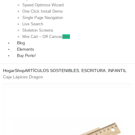
Speed Optimize Wizard
One Click Install Demo
Single Page Navigation
Live Search
Skeleton Screens
Mini Cart – Off Canvas
New
Blog
Elements
Buy Porto!
Hogar
Shop
ARTÍCULOS SOSTENIBLES
,
ESCRITURA
,
INFANTIL
Caja Lápices Dragon