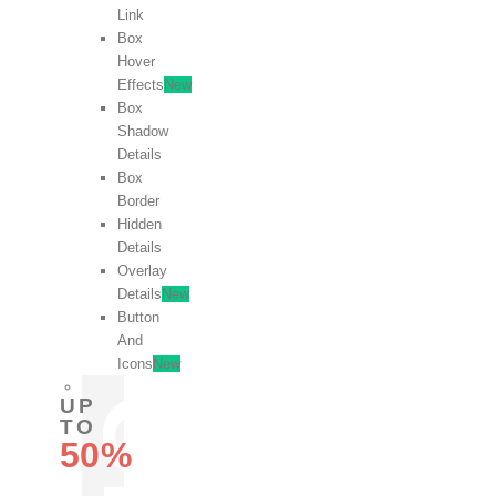
Link
Box
Hover
Effects
New
Box
Shadow
Details
Box
Border
Hidden
Details
Overlay
Details
New
Button
And
Icons
New
UP
TO
50%