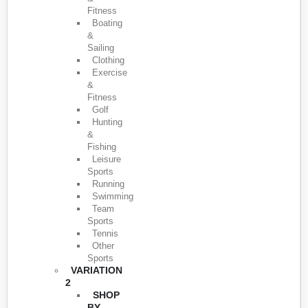
Fitness
Boating
&
Sailing
Clothing
Exercise
&
Fitness
Golf
Hunting
&
Fishing
Leisure
Sports
Running
Swimming
Team
Sports
Tennis
Other
Sports
VARIATION
2
SHOP
BY