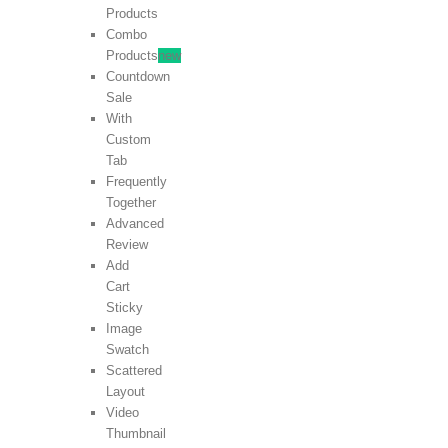
Products
Combo
Products
new
Countdown
Sale
With
Custom
Tab
Frequently
Together
Advanced
Review
Add
Cart
Sticky
Image
Swatch
Scattered
Layout
Video
Thumbnail