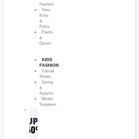
Fashion
Tees,
Knits
&
Polos
Paints
&
Denim
KIDS
FASHION
Casual
Shoes
Spring
&
Autumn
Winter
Sneakers