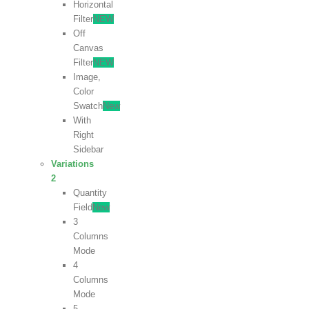
Horizontal
Filter
NEW
Off
Canvas
Filter
NEW
Image,
Color
Swatch
New
With
Right
Sidebar
Variations
2
Quantity
Field
New
3
Columns
Mode
4
Columns
Mode
5