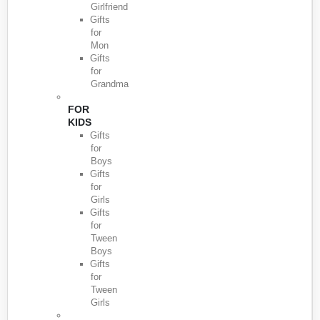
Girlfriend
Gifts
for
Mon
Gifts
for
Grandma
FOR
KIDS
Gifts
for
Boys
Gifts
for
Girls
Gifts
for
Tween
Boys
Gifts
for
Tween
Girls