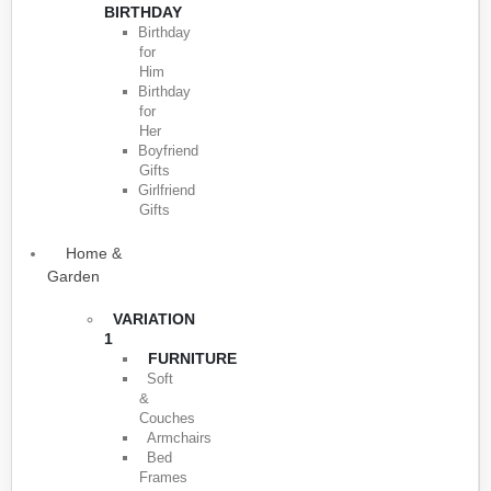
BIRTHDAY
Birthday
for
Him
Birthday
for
Her
Boyfriend
Gifts
Girlfriend
Gifts
Home &
Garden
VARIATION
1
FURNITURE
Soft
&
Couches
Armchairs
Bed
Frames