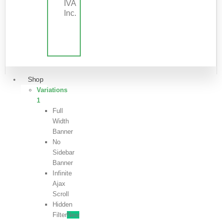
IVA
Inc.
Shop
Variations
1
Full
Width
Banner
No
Sidebar
Banner
Infinite
Ajax
Scroll
Hidden
Filter
New