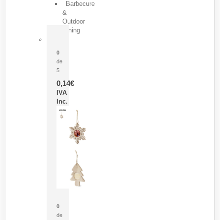
Barbecure
&
Outdoor
Dining
Pasador Tauron
0
de
5
0,14
€
IVA
Inc.
Adorno Portafotos Jorik
0
de