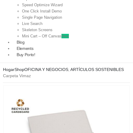
Speed Optimize Wizard
One Click Install Demo
Single Page Navigation
Live Search
Skeleton Screens
Mini Cart – Off Canvas
New
Blog
Elements
Buy Porto!
Hogar
Shop
OFICINA Y NEGOCIOS
,
ARTÍCULOS SOSTENIBLES
Carpeta Vimaz