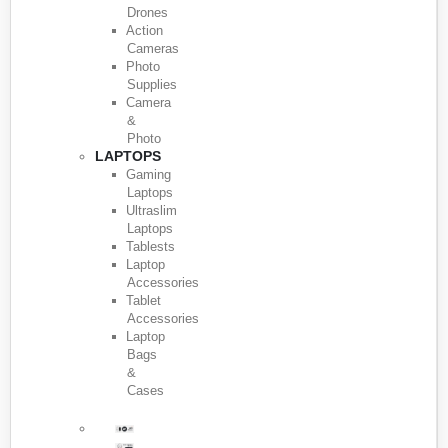
Drones
Action
Cameras
Photo
Supplies
Camera
&
Photo
LAPTOPS
Gaming
Laptops
Ultraslim
Laptops
Tablests
Laptop
Accessories
Tablet
Accessories
Laptop
Bags
&
Cases