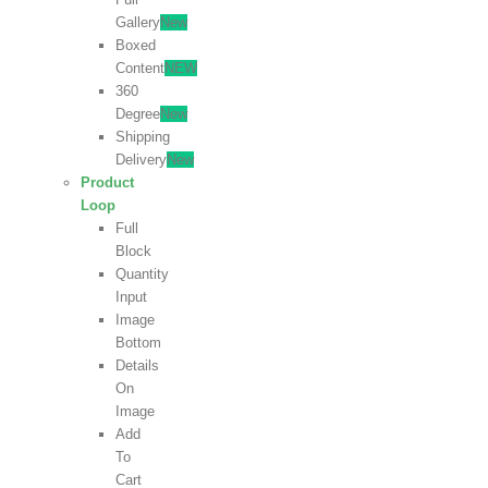
Gallery
New
Boxed
Content
NEW
360
Degree
New
Shipping
Delivery
New
Product
Loop
Full
Block
Quantity
Input
Image
Bottom
Details
On
Image
Add
To
Cart