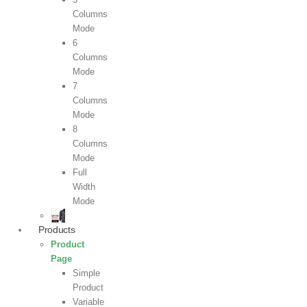
Columns
Mode
6
Columns
Mode
7
Columns
Mode
8
Columns
Mode
Full
Width
Mode
Products
Product
Page
Simple
Product
Variable