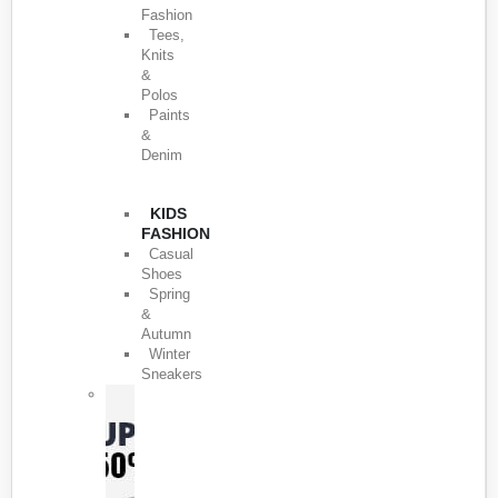
Fashion
Tees,
Knits
&
Polos
Paints
&
Denim
KIDS
FASHION
Casual
Shoes
Spring
&
Autumn
Winter
Sneakers