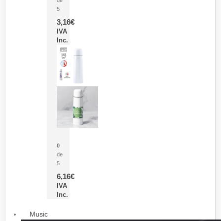
5
3,16
€
IVA
Inc.
Termo Sublimación Cleikon
0
de
5
6,16
€
IVA
Inc.
Music