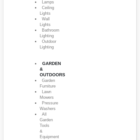
Lamps
Ceiling
Lights
Wall
Lights
Bathroom
Lighting
Outdoor
Lighting
GARDEN
&
OUTDOORS
Garden
Furniture
Lawn
Mowers
Pressure
Washers
All
Garden
Tools
&
Equipment