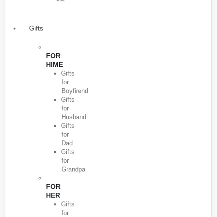
Gifts
FOR
HIME
Gifts
for
Boyfirend
Gifts
for
Husband
Gifts
for
Dad
Gifts
for
Grandpa
FOR
HER
Gifts
for