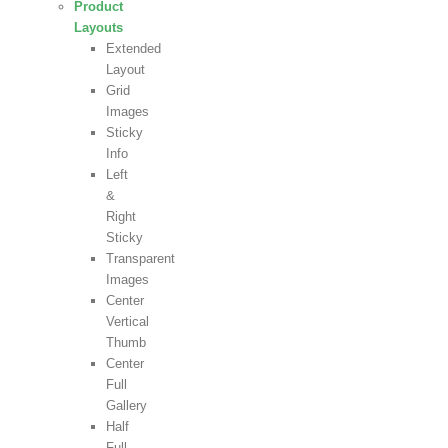
Product
Layouts
Extended
Layout
Grid
Images
Sticky
Info
Left
&
Right
Sticky
Transparent
Images
Center
Vertical
Thumb
Center
Full
Gallery
Half
Full