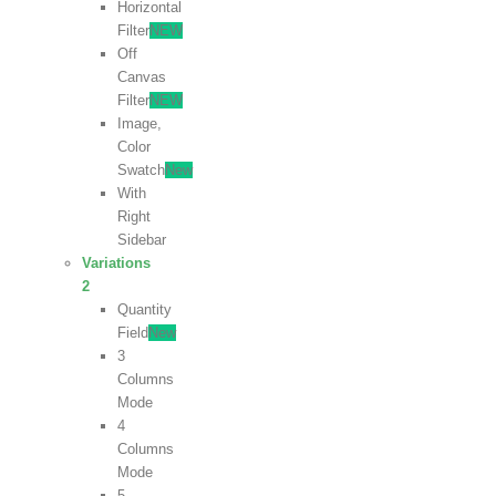
Horizontal
Filter
NEW
Off
Canvas
Filter
NEW
Image,
Color
Swatch
New
With
Right
Sidebar
Variations
2
Quantity
Field
New
3
Columns
Mode
4
Columns
Mode
5