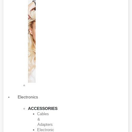
Electronics
ACCESSORIES
Cables
&
Adapters
Electronic