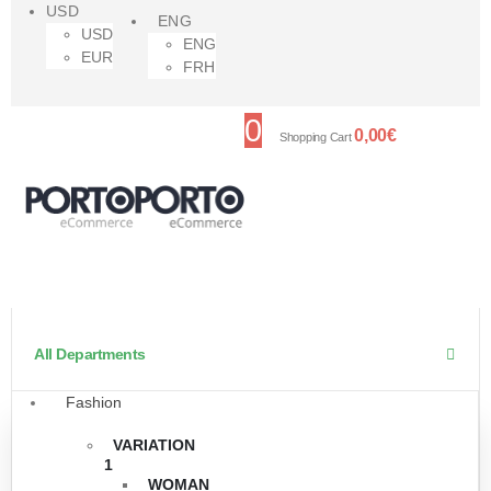
USD
ENG
USD
ENG
EUR
FRH
0
0,00
€
Shopping Cart
All Departments
Fashion
VARIATION
1
WOMAN