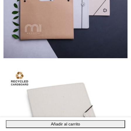
Añadir al carrito