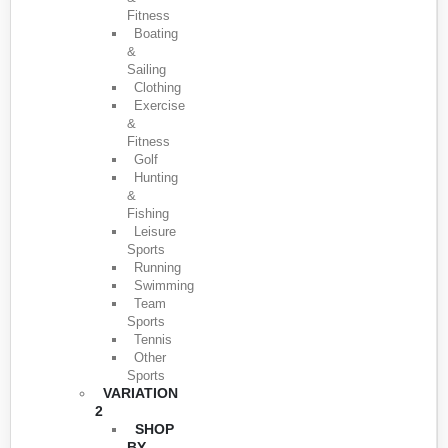
Fitness
Boating
&
Sailing
Clothing
Exercise
&
Fitness
Golf
Hunting
&
Fishing
Leisure
Sports
Running
Swimming
Team
Sports
Tennis
Other
Sports
VARIATION
2
SHOP
BY