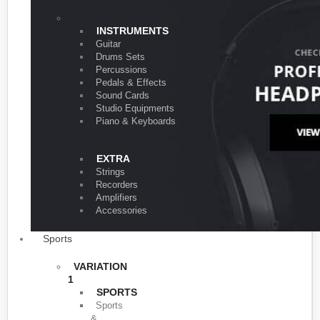
VARIATION 1
INSTRUMENTS
Guitar
Drums Sets
Percussions
Pedals & Effects
Sound Cards
Studio Equipments
Piano & Keyboards
EXTRA
Strings
Recorders
Amplifiers
Accessories
Sports
VARIATION
1
SPORTS
Sports
&