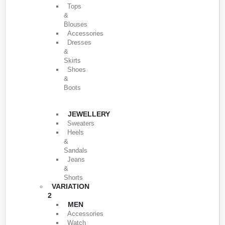
Tops
&
Blouses
Accessories
Dresses
&
Skirts
Shoes
&
Boots
JEWELLERY
Sweaters
Heels
&
Sandals
Jeans
&
Shorts
VARIATION
2
MEN
Accessories
Watch