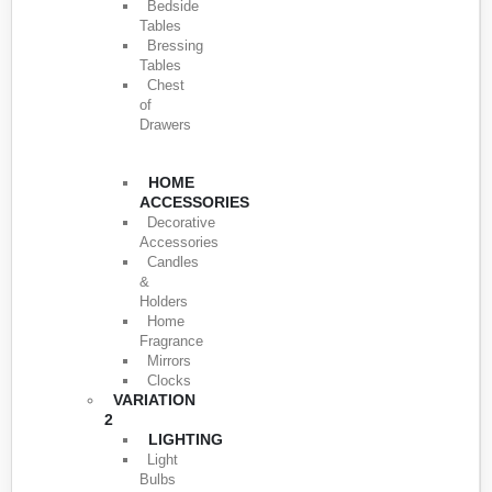
Bedside
Tables
Bressing
Tables
Chest
of
Drawers
HOME
ACCESSORIES
Decorative
Accessories
Candles
&
Holders
Home
Fragrance
Mirrors
Clocks
VARIATION
2
LIGHTING
Light
Bulbs