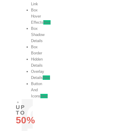
Link
Box
Hover
Effects
New
Box
Shadow
Details
Box
Border
Hidden
Details
Overlay
Details
New
Button
And
Icons
New
UP
TO
50%