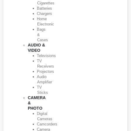
Cigarettes
Batteries
Chargers
Home
Electronic
Bags
&
Cases
AUDIO &
VIDEO
Televisions
TV
Receivers
Projectors
Audio
Amplifier
TV
Sticks
CAMERA
&
PHOTO
Digital
Cameras
Camcorders
Camera