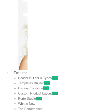
OFF
VIEW
SALE
Features
Header Builder & Types
New
Templates Builder
New
Display Condition
New
Custom Product Layout
New
Porto Studio
New
What’s New
Top Performance