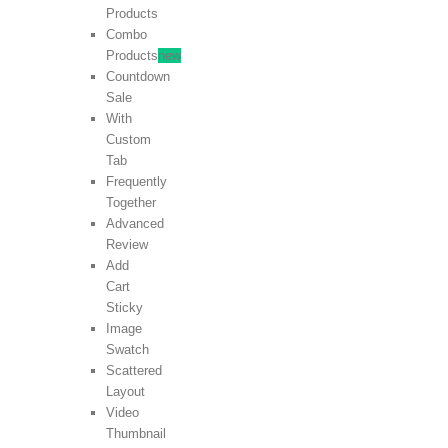
Products
Combo
Products
new
Countdown
Sale
With
Custom
Tab
Frequently
Together
Advanced
Review
Add
Cart
Sticky
Image
Swatch
Scattered
Layout
Video
Thumbnail