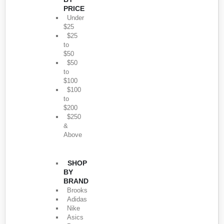
PRICE
Under
$25
$25
to
$50
$50
to
$100
$100
to
$200
$250
&
Above
SHOP
BY
BRAND
Brooks
Adidas
Nike
Asics