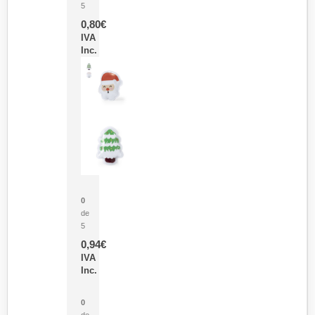
5
0,80
€
IVA
Inc.
Parche Calor Cepex
0
de
5
0,94
€
IVA
Inc.
Cubo Medidor Lunux
0
de