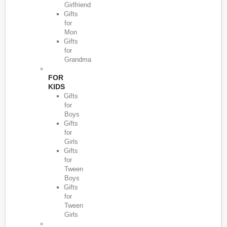
Girlfriend
Gifts
for
Mon
Gifts
for
Grandma
FOR
KIDS
Gifts
for
Boys
Gifts
for
Girls
Gifts
for
Tween
Boys
Gifts
for
Tween
Girls