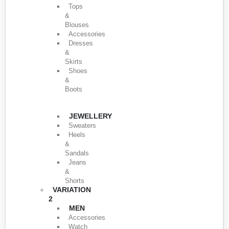
Tops
&
Blouses
Accessories
Dresses
&
Skirts
Shoes
&
Boots
JEWELLERY
Sweaters
Heels
&
Sandals
Jeans
&
Shorts
VARIATION
2
MEN
Accessories
Watch