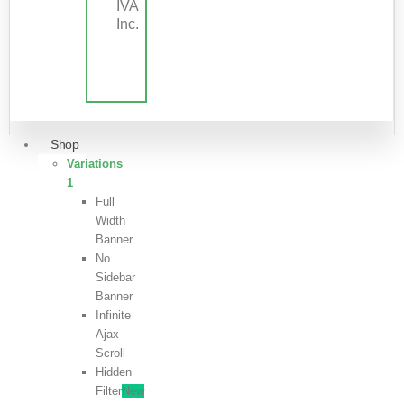
IVA
Inc.
Shop
Variations
1
Full
Width
Banner
No
Sidebar
Banner
Infinite
Ajax
Scroll
Hidden
Filter
New