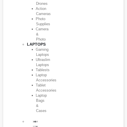
Drones
Action
Cameras
Photo
Supplies
Camera
&
Photo
LAPTOPS
Gaming
Laptops
Ultraslim
Laptops
Tablests
Laptop
Accessories
Tablet
Accessories
Laptop
Bags
&
Cases