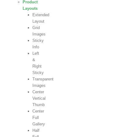
Product
Layouts
Extended
Layout
Grid
Images
Sticky
Info
Left
&
Right
Sticky
Transparent
Images
Center
Vertical
Thumb
Center
Full
Gallery
Half
Full