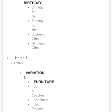
BIRTHDAY
Birthday
for
Him
Birthday
for
Her
Boyfriend
Gifts
Girlfriend
Gifts
Home &
Garden
VARIATION
1
FURNITURE
Soft
&
Couches
Armchairs
Bed
Frames