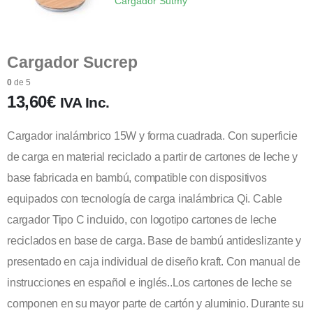
Cargador Sutmy
Cargador Sucrep
0
de 5
13,60
€
IVA Inc.
Cargador inalámbrico 15W y forma cuadrada. Con superficie
de carga en material reciclado a partir de cartones de leche y
base fabricada en bambú, compatible con dispositivos
equipados con tecnología de carga inalámbrica Qi. Cable
cargador Tipo C incluido, con logotipo cartones de leche
reciclados en base de carga. Base de bambú antideslizante y
presentado en caja individual de diseño kraft. Con manual de
instrucciones en español e inglés..Los cartones de leche se
componen en su mayor parte de cartón y aluminio. Durante su