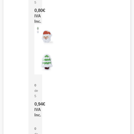
5
0,80
€
IVA
Inc.
Parche Calor Cepex
0
de
5
0,94
€
IVA
Inc.
Cubo Medidor Lunux
0
de