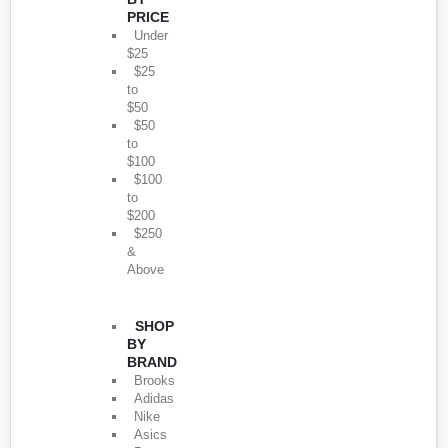
PRICE
Under
$25
$25
to
$50
$50
to
$100
$100
to
$200
$250
&
Above
SHOP
BY
BRAND
Brooks
Adidas
Nike
Asics