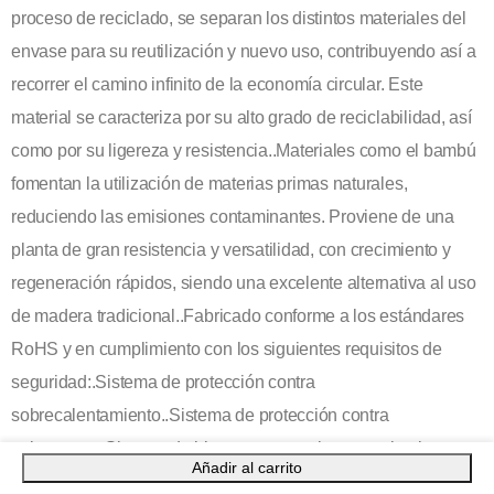
proceso de reciclado, se separan los distintos materiales del
envase para su reutilización y nuevo uso, contribuyendo así a
recorrer el camino infinito de la economía circular. Este
material se caracteriza por su alto grado de reciclabilidad, así
como por su ligereza y resistencia..Materiales como el bambú
fomentan la utilización de materias primas naturales,
reduciendo las emisiones contaminantes. Proviene de una
planta de gran resistencia y versatilidad, con crecimiento y
regeneración rápidos, siendo una excelente alternativa al uso
de madera tradicional..Fabricado conforme a los estándares
RoHS y en cumplimiento con los siguientes requisitos de
seguridad:.Sistema de protección contra
sobrecalentamiento..Sistema de protección contra
sobrecarga..Sistema de bloqueo para evitar cortocircuitos..
Añadir al carrito