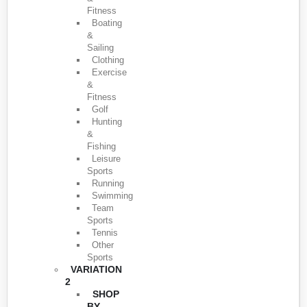
Fitness
Boating
&
Sailing
Clothing
Exercise
&
Fitness
Golf
Hunting
&
Fishing
Leisure
Sports
Running
Swimming
Team
Sports
Tennis
Other
Sports
VARIATION
2
SHOP
BY