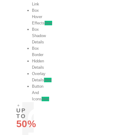
Link
Box
Hover
Effects
New
Box
Shadow
Details
Box
Border
Hidden
Details
Overlay
Details
New
Button
And
Icons
New
UP
TO
50%