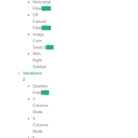
Horizontal
Filter
NEW
Off
Canvas
Filter
NEW
Image,
Color
Swatch
New
With
Right
Sidebar
Variations
2
Quantity
Field
New
3
Columns
Mode
4
Columns
Mode
5