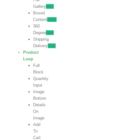
Gallery
New
Boxed
Content
NEW
360
Degree
New
Shipping
Delivery
New
Product
Loop
Full
Block
Quantity
Input
Image
Bottom
Details
On
Image
Add
To
Cart