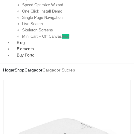
Speed Optimize Wizard
One Click Install Demo
Single Page Navigation
Live Search
Skeleton Screens
Mini Cart – Off Canvas
New
Blog
Elements
Buy Porto!
Hogar
Shop
Cargador
Cargador Sucrep