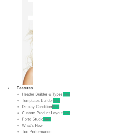
OFF
VIEW
SALE
Features
Header Builder & Types
New
Templates Builder
New
Display Condition
New
Custom Product Layout
New
Porto Studio
New
What’s New
Top Performance