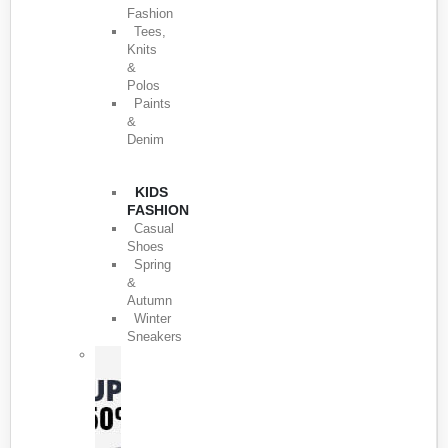
Fashion
Tees,
Knits
&
Polos
Paints
&
Denim
KIDS
FASHION
Casual
Shoes
Spring
&
Autumn
Winter
Sneakers