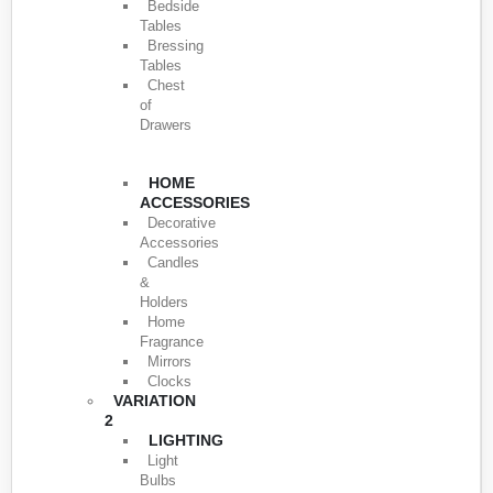
Bedside
Tables
Bressing
Tables
Chest
of
Drawers
HOME
ACCESSORIES
Decorative
Accessories
Candles
&
Holders
Home
Fragrance
Mirrors
Clocks
VARIATION
2
LIGHTING
Light
Bulbs