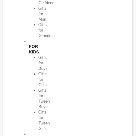
Girlfriend
Gifts
for
Mon
Gifts
for
Grandma
FOR
KIDS
Gifts
for
Boys
Gifts
for
Girls
Gifts
for
Tween
Boys
Gifts
for
Tween
Girls