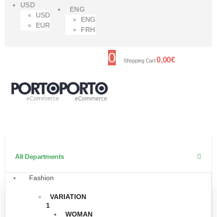
USD
ENG
USD
ENG
EUR
FRH
0
0,00
€
Shopping Cart
All Departments
Fashion
VARIATION
1
WOMAN