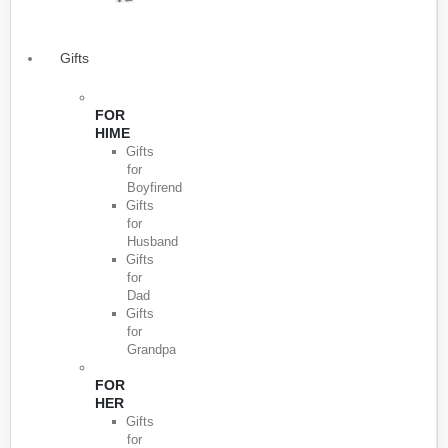
Gifts
FOR
HIME
Gifts
for
Boyfirend
Gifts
for
Husband
Gifts
for
Dad
Gifts
for
Grandpa
FOR
HER
Gifts
for