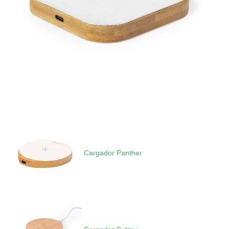
Cargador Panther