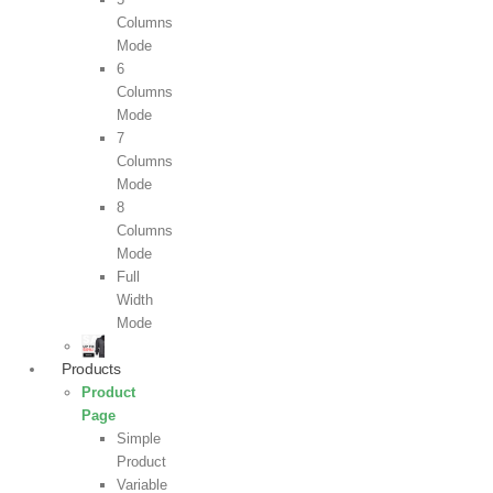
Columns
Mode
6
Columns
Mode
7
Columns
Mode
8
Columns
Mode
Full
Width
Mode
Products
Product
Page
Simple
Product
Variable