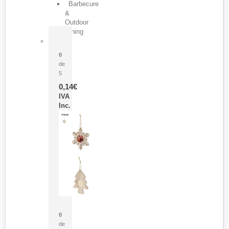
Barbecure
&
Outdoor
Dining
Pasador Tauron
0
de
5
0,14
€
IVA
Inc.
Adorno Portafotos Jorik
0
de