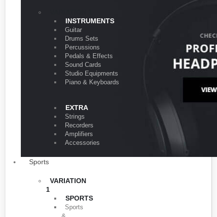
VARIATION 1
INSTRUMENTS
Guitar
Drums Sets
Percussions
Pedals & Effects
Sound Cards
Studio Equipments
Piano & Keyboards
EXTRA
Strings
Recorders
Amplifiers
Accessories
Sports
VARIATION
1
SPORTS
Sports
&