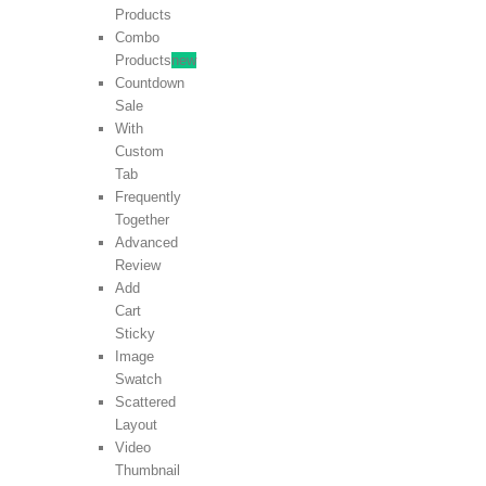
Products
Combo
Products
new
Countdown
Sale
With
Custom
Tab
Frequently
Together
Advanced
Review
Add
Cart
Sticky
Image
Swatch
Scattered
Layout
Video
Thumbnail