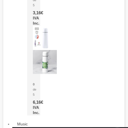
5
3,16
€
IVA
Inc.
Termo Sublimación Cleikon
0
de
5
6,16
€
IVA
Inc.
Music