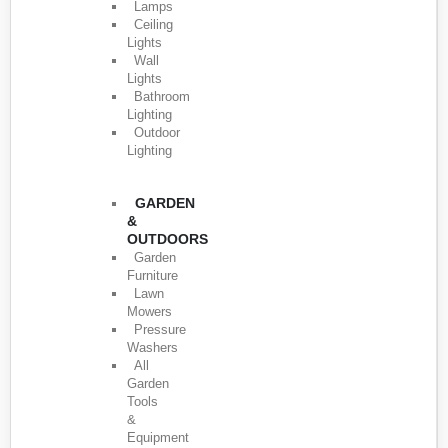
Lamps
Ceiling
Lights
Wall
Lights
Bathroom
Lighting
Outdoor
Lighting
GARDEN
&
OUTDOORS
Garden
Furniture
Lawn
Mowers
Pressure
Washers
All
Garden
Tools
&
Equipment