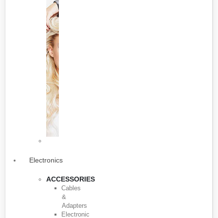
Electronics
ACCESSORIES
Cables
&
Adapters
Electronic