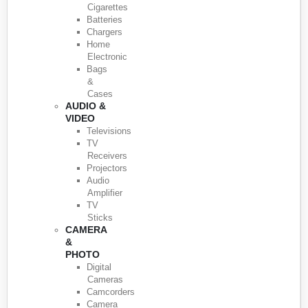
Cigarettes
Batteries
Chargers
Home
Electronic
Bags
&
Cases
AUDIO &
VIDEO
Televisions
TV
Receivers
Projectors
Audio
Amplifier
TV
Sticks
CAMERA
&
PHOTO
Digital
Cameras
Camcorders
Camera