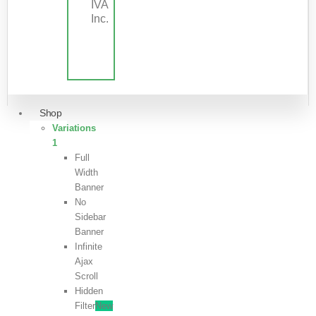
IVA
Inc.
Shop
Variations
1
Full
Width
Banner
No
Sidebar
Banner
Infinite
Ajax
Scroll
Hidden
Filter
New