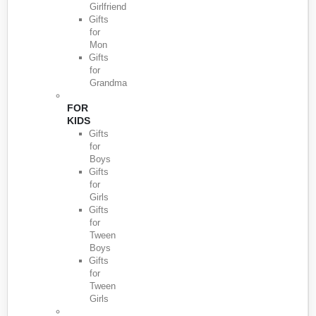
Girlfriend
Gifts
for
Mon
Gifts
for
Grandma
FOR
KIDS
Gifts
for
Boys
Gifts
for
Girls
Gifts
for
Tween
Boys
Gifts
for
Tween
Girls