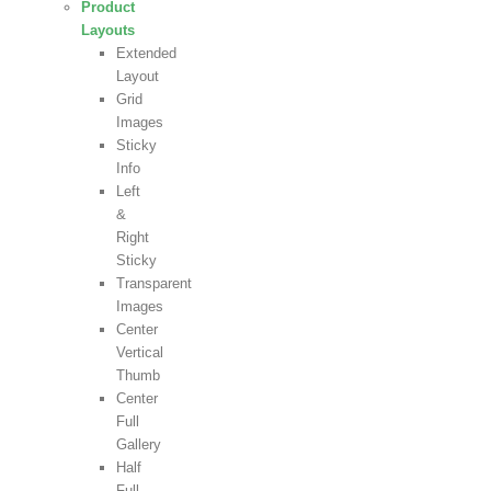
Product
Layouts
Extended
Layout
Grid
Images
Sticky
Info
Left
&
Right
Sticky
Transparent
Images
Center
Vertical
Thumb
Center
Full
Gallery
Half
Full