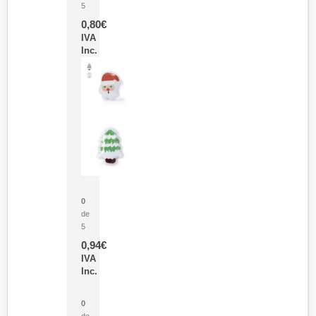
5
0,80
€
IVA
Inc.
Parche Calor Cepex
0
de
5
0,94
€
IVA
Inc.
Cubo Medidor Lunux
0
de