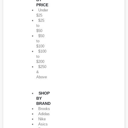
PRICE
Under
$25
$25
to
$50
$50
to
$100
$100
to
$200
$250
&
Above
SHOP
BY
BRAND
Brooks
Adidas
Nike
Asics