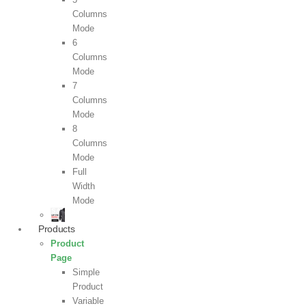
Columns
Mode
6
Columns
Mode
7
Columns
Mode
8
Columns
Mode
Full
Width
Mode
Products
Product
Page
Simple
Product
Variable