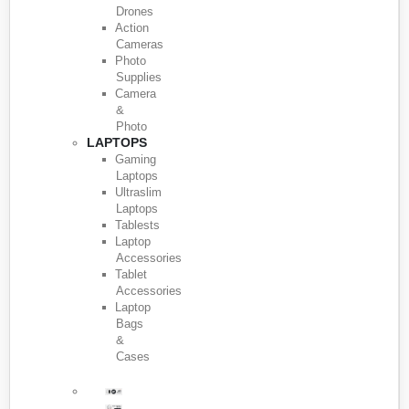
Drones
Action
Cameras
Photo
Supplies
Camera
&
Photo
LAPTOPS
Gaming
Laptops
Ultraslim
Laptops
Tablests
Laptop
Accessories
Tablet
Accessories
Laptop
Bags
&
Cases