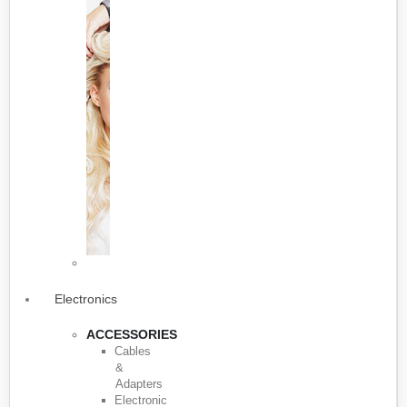
Electronics
ACCESSORIES
Cables
&
Adapters
Electronic