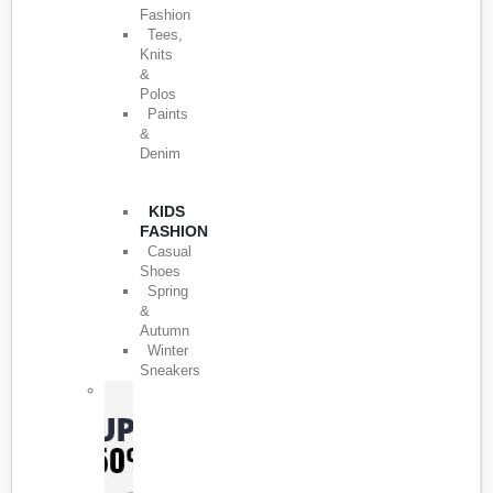
Fashion
Tees,
Knits
&
Polos
Paints
&
Denim
KIDS
FASHION
Casual
Shoes
Spring
&
Autumn
Winter
Sneakers