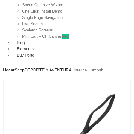
Speed Optimize Wizard
One Click Install Demo
Single Page Navigation
Live Search
Skeleton Screens
Mini Cart – Off Canvas
New
Blog
Elements
Buy Porto!
Hogar
Shop
DEPORTE Y AVENTURA
Linterna Lumosh