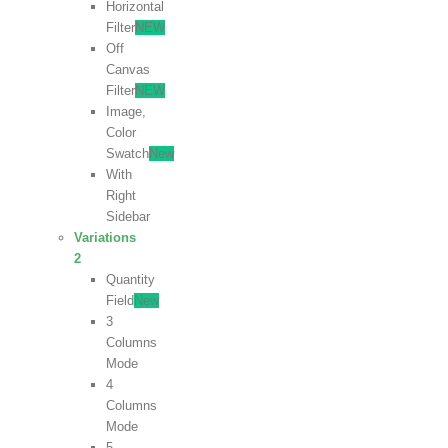
Horizontal
Filter
NEW
Off
Canvas
Filter
NEW
Image,
Color
Swatch
New
With
Right
Sidebar
Variations
2
Quantity
Field
New
3
Columns
Mode
4
Columns
Mode
5