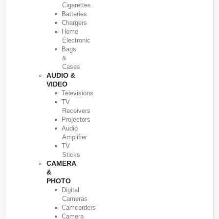
Cigarettes
Batteries
Chargers
Home
Electronic
Bags
&
Cases
AUDIO &
VIDEO
Televisions
TV
Receivers
Projectors
Audio
Amplifier
TV
Sticks
CAMERA
&
PHOTO
Digital
Cameras
Camcorders
Camera