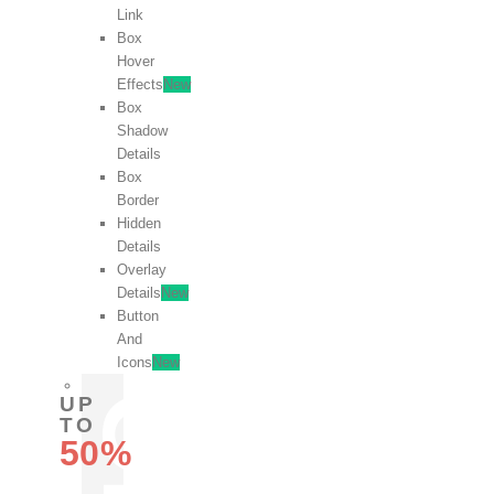
Link
Box
Hover
Effects
New
Box
Shadow
Details
Box
Border
Hidden
Details
Overlay
Details
New
Button
And
Icons
New
UP
TO
50%