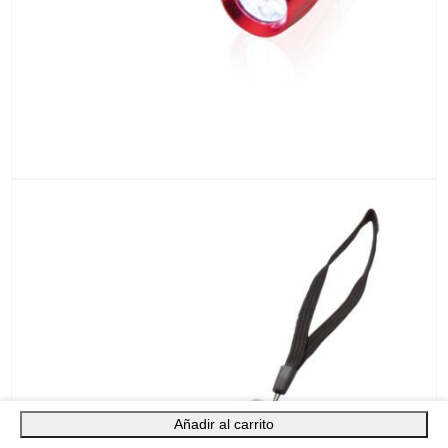
Añadir al carrito