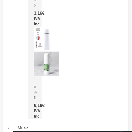
5
3,16
€
IVA
Inc.
Termo Sublimación Cleikon
0
de
5
6,16
€
IVA
Inc.
Music