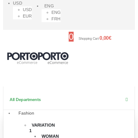
USD
ENG
USD
ENG
EUR
FRH
0
0,00
€
Shopping Cart
All Departments
Fashion
VARIATION
1
WOMAN