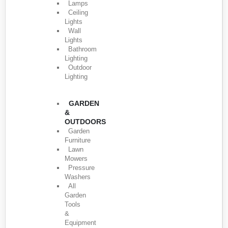
Lamps
Ceiling
Lights
Wall
Lights
Bathroom
Lighting
Outdoor
Lighting
GARDEN
&
OUTDOORS
Garden
Furniture
Lawn
Mowers
Pressure
Washers
All
Garden
Tools
&
Equipment