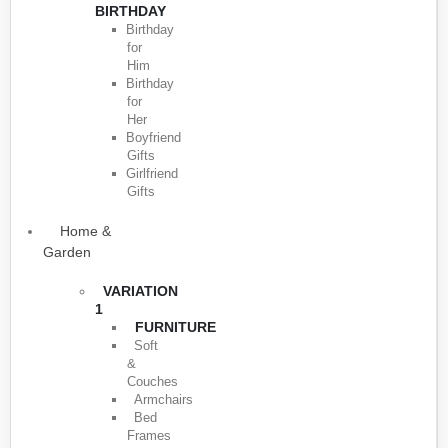
BIRTHDAY
Birthday
for
Him
Birthday
for
Her
Boyfriend
Gifts
Girlfriend
Gifts
Home &
Garden
VARIATION
1
FURNITURE
Soft
&
Couches
Armchairs
Bed
Frames