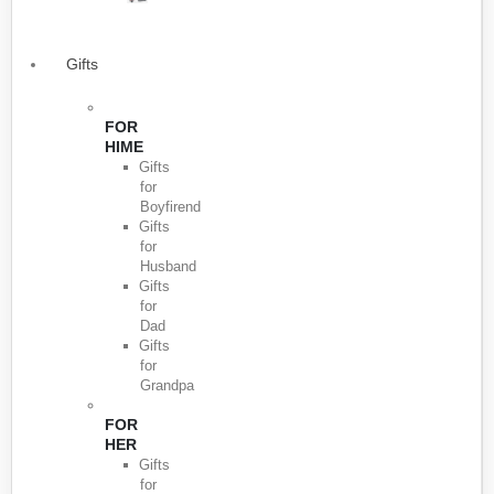
Gifts
FOR
HIME
Gifts
for
Boyfirend
Gifts
for
Husband
Gifts
for
Dad
Gifts
for
Grandpa
FOR
HER
Gifts
for