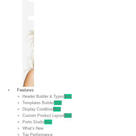
OFF
VIEW
SALE
Features
Header Builder & Types
New
Templates Builder
New
Display Condition
New
Custom Product Layout
New
Porto Studio
New
What’s New
Top Performance