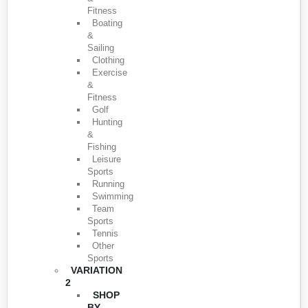
Fitness
Boating
&
Sailing
Clothing
Exercise
&
Fitness
Golf
Hunting
&
Fishing
Leisure
Sports
Running
Swimming
Team
Sports
Tennis
Other
Sports
VARIATION
2
SHOP
BY