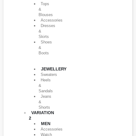
Tops
&
Blouses
Accessories
Dresses
&
Skirts
Shoes
&
Boots
JEWELLERY
Sweaters
Heels
&
Sandals
Jeans
&
Shorts
VARIATION
2
MEN
Accessories
Watch