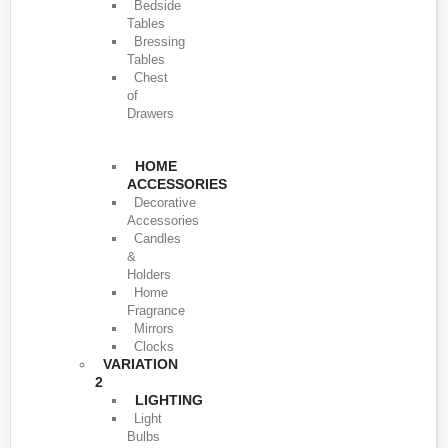
Bedside
Tables
Bressing
Tables
Chest
of
Drawers
HOME
ACCESSORIES
Decorative
Accessories
Candles
&
Holders
Home
Fragrance
Mirrors
Clocks
VARIATION
2
LIGHTING
Light
Bulbs