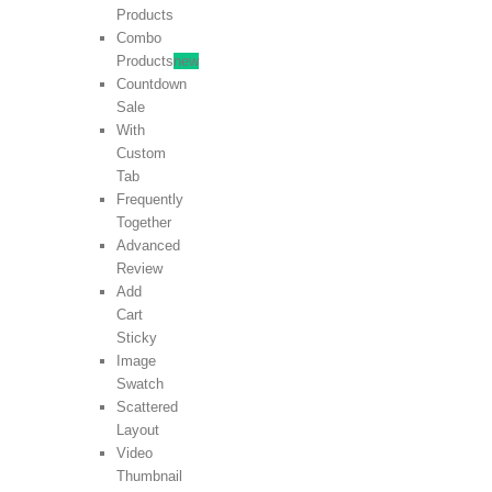
Products
Combo
Products
new
Countdown
Sale
With
Custom
Tab
Frequently
Together
Advanced
Review
Add
Cart
Sticky
Image
Swatch
Scattered
Layout
Video
Thumbnail