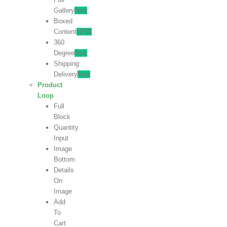
Gallery
New
Boxed
Content
NEW
360
Degree
New
Shipping
Delivery
New
Product
Loop
Full
Block
Quantity
Input
Image
Bottom
Details
On
Image
Add
To
Cart