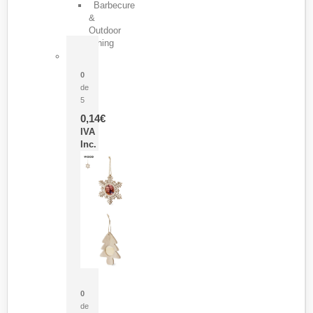
Barbecure
&
Outdoor
Dining
Pasador Tauron
0
de
5
0,14
€
IVA
Inc.
Adorno Portafotos Jorik
0
de