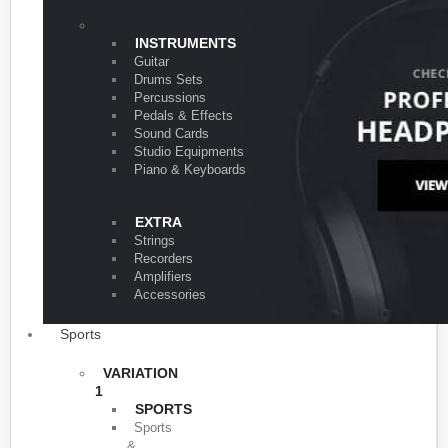
VARIATION 1
INSTRUMENTS
Guitar
Drums Sets
Percussions
Pedals & Effects
Sound Cards
Studio Equipments
Piano & Keyboards
EXTRA
Strings
Recorders
Amplifiers
Accessories
Sports
VARIATION
1
SPORTS
Sports
&