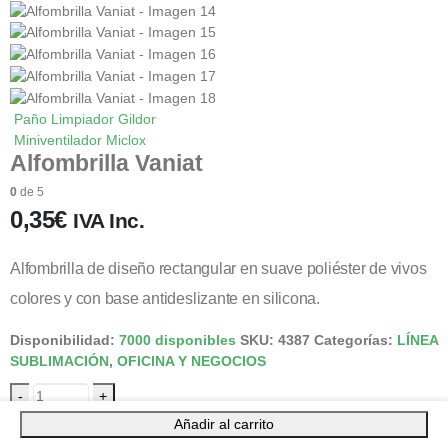
Paño Limpiador Gildor
Miniventilador Miclox
Alfombrilla Vaniat
0
de 5
0,35
€
IVA Inc.
Alfombrilla de diseño rectangular en suave poliéster de vivos
colores y con base antideslizante en silicona.
Disponibilidad:
7000 disponibles
SKU:
4387
Categorías:
LÍNEA
SUBLIMACIÓN
,
OFICINA Y NEGOCIOS
-
+
Añadir al carrito
Añadir al carrito
Facebook
Gorjeo
LinkedIn
Google +
Correo electrónico