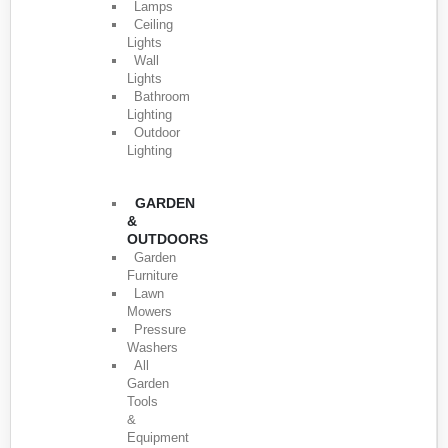
Lamps
Ceiling
Lights
Wall
Lights
Bathroom
Lighting
Outdoor
Lighting
GARDEN
&
OUTDOORS
Garden
Furniture
Lawn
Mowers
Pressure
Washers
All
Garden
Tools
&
Equipment