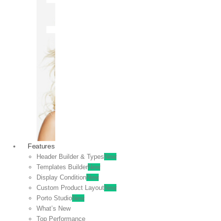
OFF
VIEW
SALE
Features
Header Builder & Types
New
Templates Builder
New
Display Condition
New
Custom Product Layout
New
Porto Studio
New
What’s New
Top Performance