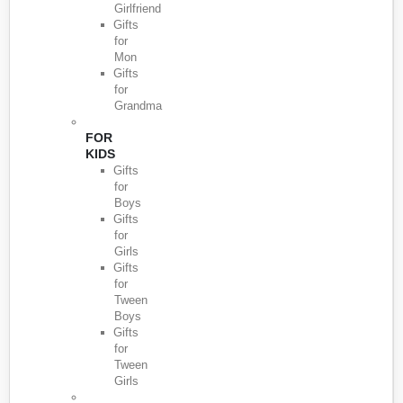
Girlfriend
Gifts
for
Mon
Gifts
for
Grandma
FOR
KIDS
Gifts
for
Boys
Gifts
for
Girls
Gifts
for
Tween
Boys
Gifts
for
Tween
Girls