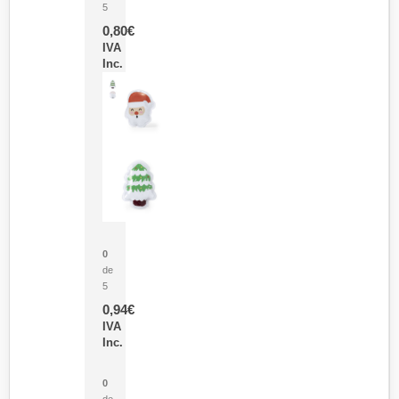
5
0,80
€
IVA
Inc.
Parche Calor Cepex
0
de
5
0,94
€
IVA
Inc.
Cubo Medidor Lunux
0
de