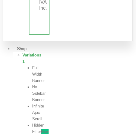
IVA
Inc.
Shop
Variations
1
Full
Width
Banner
No
Sidebar
Banner
Infinite
Ajax
Scroll
Hidden
Filter
New