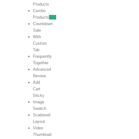
Products
Combo
Products
new
Countdown
Sale
With
Custom
Tab
Frequently
Together
Advanced
Review
Add
Cart
Sticky
Image
Swatch
Scattered
Layout
Video
Thumbnail