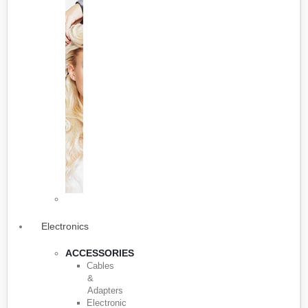
Electronics
ACCESSORIES
Cables
&
Adapters
Electronic