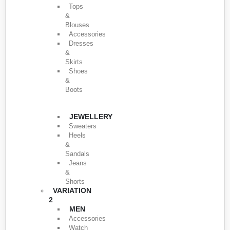
Tops
&
Blouses
Accessories
Dresses
&
Skirts
Shoes
&
Boots
JEWELLERY
Sweaters
Heels
&
Sandals
Jeans
&
Shorts
VARIATION
2
MEN
Accessories
Watch