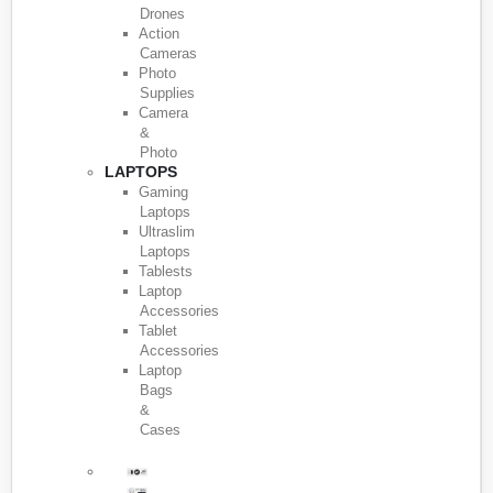
Drones
Action
Cameras
Photo
Supplies
Camera
&
Photo
LAPTOPS
Gaming
Laptops
Ultraslim
Laptops
Tablests
Laptop
Accessories
Tablet
Accessories
Laptop
Bags
&
Cases