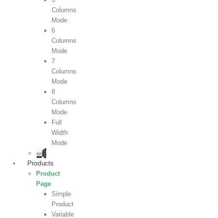
Columns
Mode
6
Columns
Mode
7
Columns
Mode
8
Columns
Mode
Full
Width
Mode
Products
Product
Page
Simple
Product
Variable