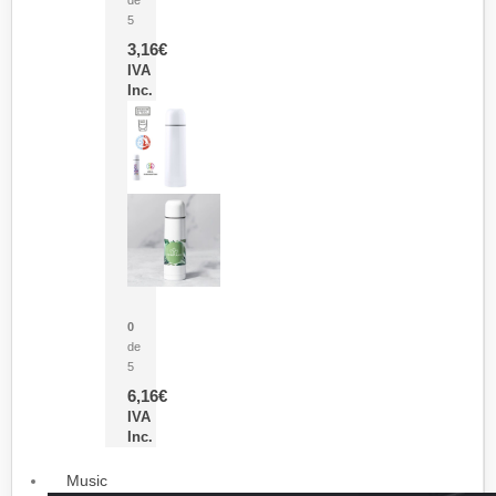
5
3,16
€
IVA
Inc.
Termo Sublimación Cleikon
0
de
5
6,16
€
IVA
Inc.
Music