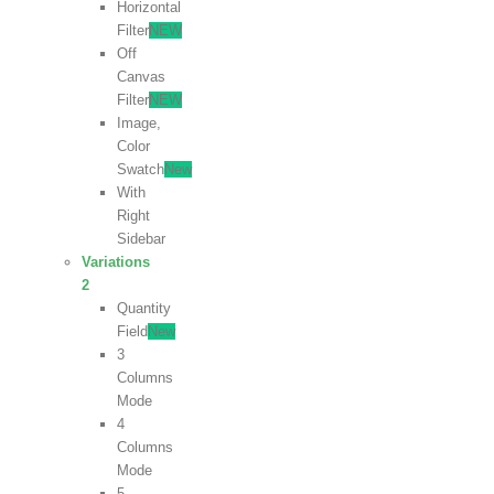
Horizontal
Filter
NEW
Off
Canvas
Filter
NEW
Image,
Color
Swatch
New
With
Right
Sidebar
Variations
2
Quantity
Field
New
3
Columns
Mode
4
Columns
Mode
5