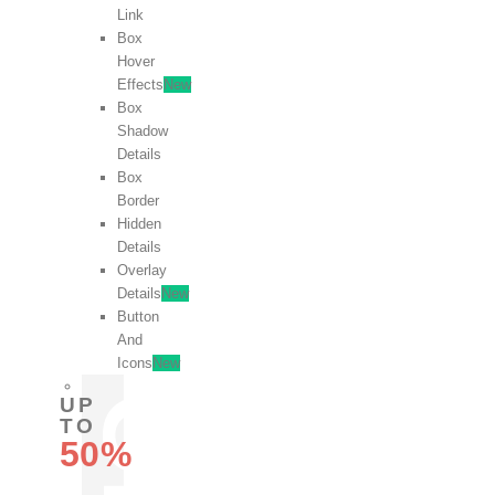
Link
Box
Hover
Effects
New
Box
Shadow
Details
Box
Border
Hidden
Details
Overlay
Details
New
Button
And
Icons
New
UP
TO
50%