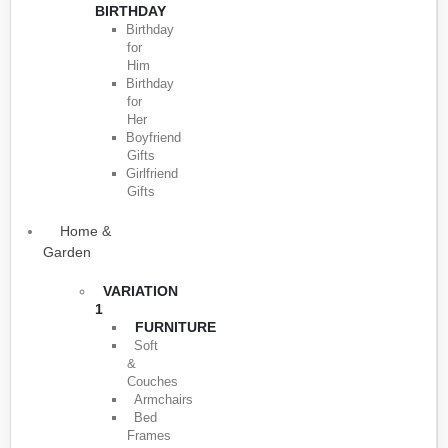
BIRTHDAY
Birthday
for
Him
Birthday
for
Her
Boyfriend
Gifts
Girlfriend
Gifts
Home &
Garden
VARIATION
1
FURNITURE
Soft
&
Couches
Armchairs
Bed
Frames