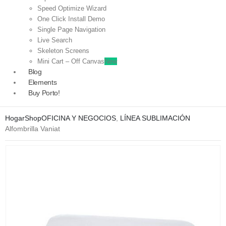
Speed Optimize Wizard
One Click Install Demo
Single Page Navigation
Live Search
Skeleton Screens
Mini Cart – Off Canvas
New
Blog
Elements
Buy Porto!
Hogar
Shop
OFICINA Y NEGOCIOS
,
LÍNEA SUBLIMACIÓN
Alfombrilla Vaniat