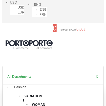
USD
ENG
USD
ENG
EUR
FRH
0
0,00
€
Shopping Cart
All Departments
Fashion
VARIATION
1
WOMAN