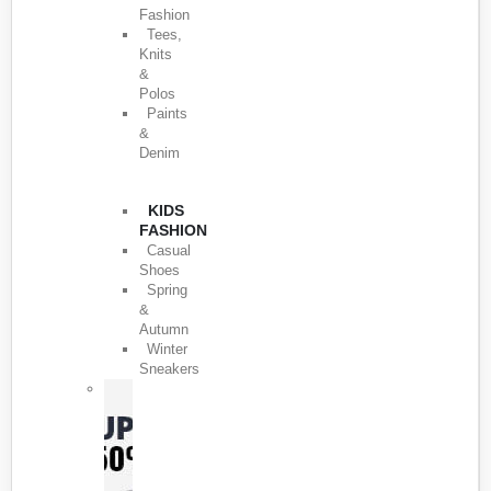
Fashion
Tees,
Knits
&
Polos
Paints
&
Denim
KIDS
FASHION
Casual
Shoes
Spring
&
Autumn
Winter
Sneakers