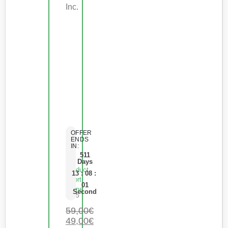
Inc.
OFFER
ENDS
IN:
511
Days
Product
13
:
08
:
Short
01
Name
Second
0
de 5
59,00
€
49,00
€