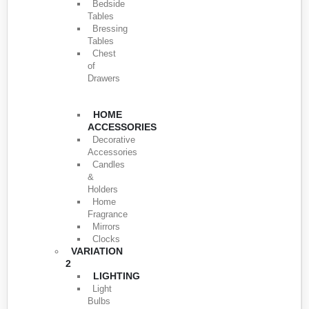
Bedside
Tables
Bressing
Tables
Chest
of
Drawers
HOME
ACCESSORIES
Decorative
Accessories
Candles
&
Holders
Home
Fragrance
Mirrors
Clocks
VARIATION
2
LIGHTING
Light
Bulbs