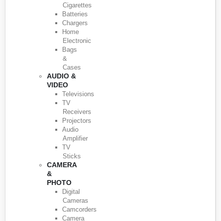
Cigarettes
Batteries
Chargers
Home
Electronic
Bags
&
Cases
AUDIO &
VIDEO
Televisions
TV
Receivers
Projectors
Audio
Amplifier
TV
Sticks
CAMERA
&
PHOTO
Digital
Cameras
Camcorders
Camera