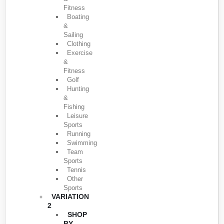
Fitness
Boating
&
Sailing
Clothing
Exercise
&
Fitness
Golf
Hunting
&
Fishing
Leisure
Sports
Running
Swimming
Team
Sports
Tennis
Other
Sports
VARIATION
2
SHOP
BY