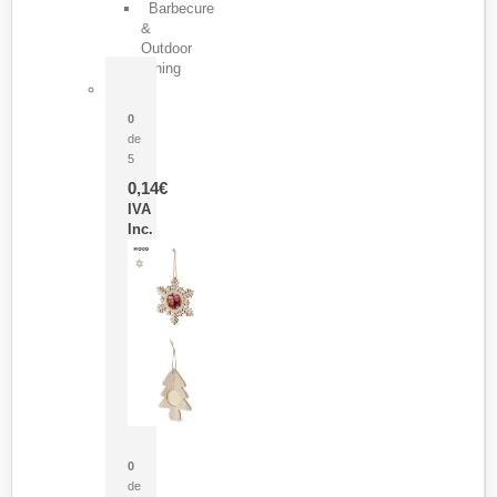
Barbecure
&
Outdoor
Dining
Pasador Tauron
0
de
5
0,14
€
IVA
Inc.
Adorno Portafotos Jorik
0
de