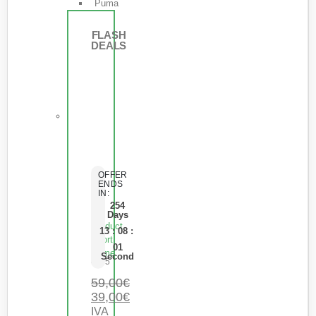
Puma
FLASH
DEALS
OFFER
ENDS
IN:
254
Days
Product
13
:
08
:
Short
01
Name
Second
0
de 5
59,00
€
39,00
€
IVA