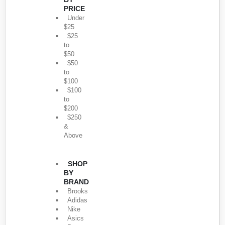
PRICE
Under
$25
$25
to
$50
$50
to
$100
$100
to
$200
$250
&
Above
SHOP
BY
BRAND
Brooks
Adidas
Nike
Asics