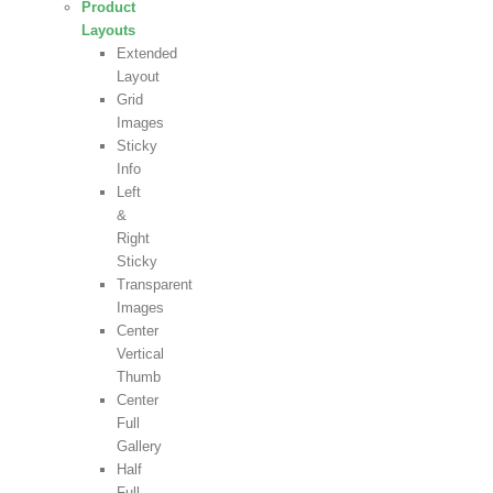
Product
Layouts
Extended
Layout
Grid
Images
Sticky
Info
Left
&
Right
Sticky
Transparent
Images
Center
Vertical
Thumb
Center
Full
Gallery
Half
Full