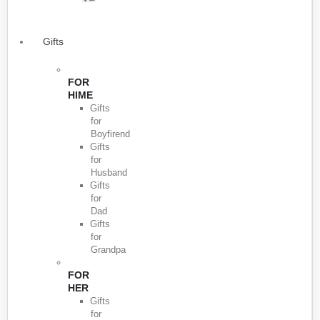
Gifts
FOR
HIME
Gifts
for
Boyfirend
Gifts
for
Husband
Gifts
for
Dad
Gifts
for
Grandpa
FOR
HER
Gifts
for