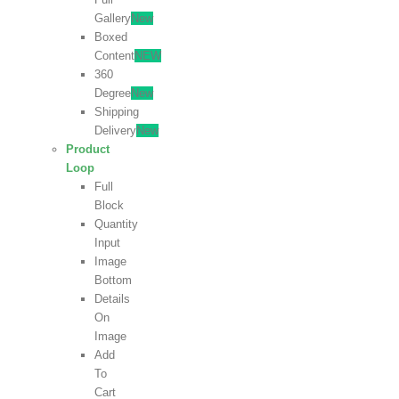
Gallery
New
Boxed
Content
NEW
360
Degree
New
Shipping
Delivery
New
Product
Loop
Full
Block
Quantity
Input
Image
Bottom
Details
On
Image
Add
To
Cart