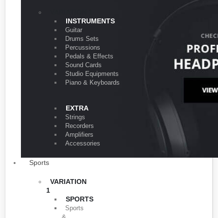
VARIATION 1
INSTRUMENTS
Guitar
Drums Sets
Percussions
Pedals & Effects
Sound Cards
Studio Equipments
Piano & Keyboards
EXTRA
Strings
Recorders
Amplifiers
Accessories
Sports
VARIATION
1
SPORTS
Sports
&