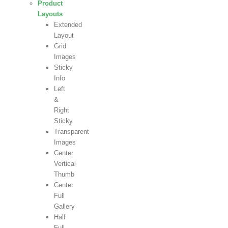
Product
Layouts
Extended
Layout
Grid
Images
Sticky
Info
Left
&
Right
Sticky
Transparent
Images
Center
Vertical
Thumb
Center
Full
Gallery
Half
Full