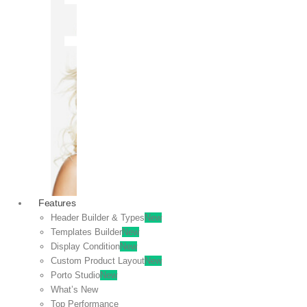
OFF
VIEW
SALE
Features
Header Builder & Types
New
Templates Builder
New
Display Condition
New
Custom Product Layout
New
Porto Studio
New
What’s New
Top Performance