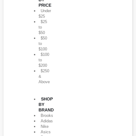
PRICE
Under
$25
$25
to
$50
$50
to
$100
$100
to
$200
$250
&
Above
SHOP
BY
BRAND
Brooks
Adidas
Nike
Asics