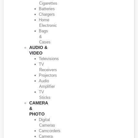
Cigarettes
Batteries
Chargers
Home
Electronic
Bags
&
Cases
AUDIO &
VIDEO
Televisions
TV
Receivers
Projectors
Audio
Amplifier
TV
Sticks
CAMERA
&
PHOTO
Digital
Cameras
Camcorders
Camera