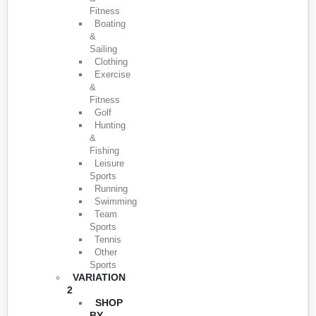
Fitness
Boating
&
Sailing
Clothing
Exercise
&
Fitness
Golf
Hunting
&
Fishing
Leisure
Sports
Running
Swimming
Team
Sports
Tennis
Other
Sports
VARIATION
2
SHOP
BY