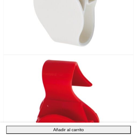
Añadir al carrito