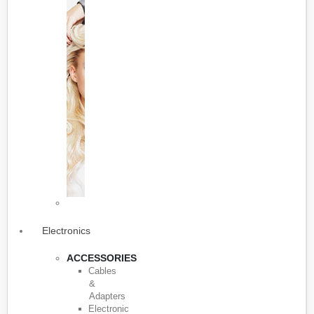
Electronics
ACCESSORIES
Cables
&
Adapters
Electronic