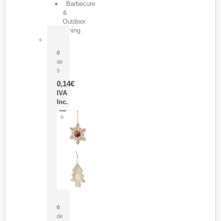
Barbecure
&
Outdoor
Dining
Pasador Tauron
0
de
5
0,14
€
IVA
Inc.
Adorno Portafotos Jorik
0
de