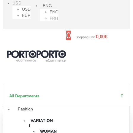
USD
ENG
USD
ENG
EUR
FRH
0
0,00
€
Shopping Cart
All Departments
Fashion
VARIATION
1
WOMAN