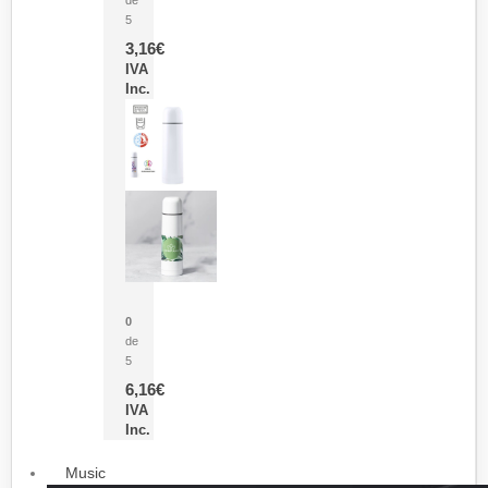
5
3,16
€
IVA
Inc.
Termo Sublimación Cleikon
0
de
5
6,16
€
IVA
Inc.
Music