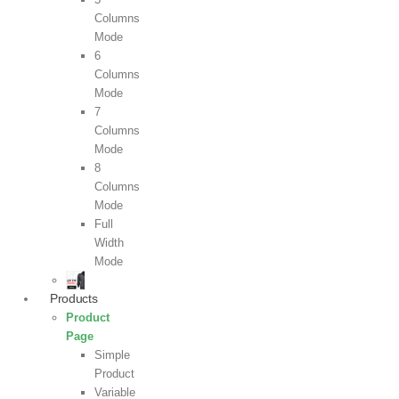
Columns
Mode
6
Columns
Mode
7
Columns
Mode
8
Columns
Mode
Full
Width
Mode
Products
Product
Page
Simple
Product
Variable