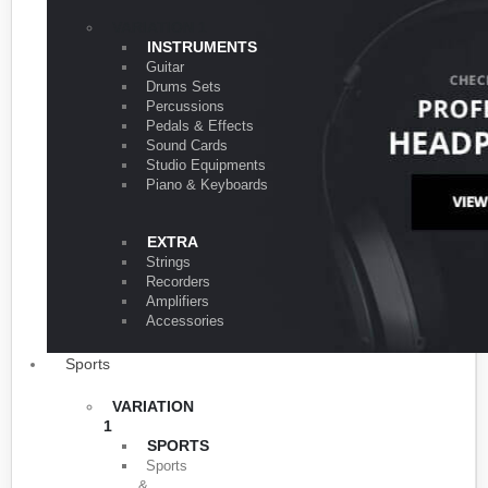
VARIATION 1
INSTRUMENTS
Guitar
Drums Sets
Percussions
Pedals & Effects
Sound Cards
Studio Equipments
Piano & Keyboards
EXTRA
Strings
Recorders
Amplifiers
Accessories
Sports
VARIATION
1
SPORTS
Sports
&