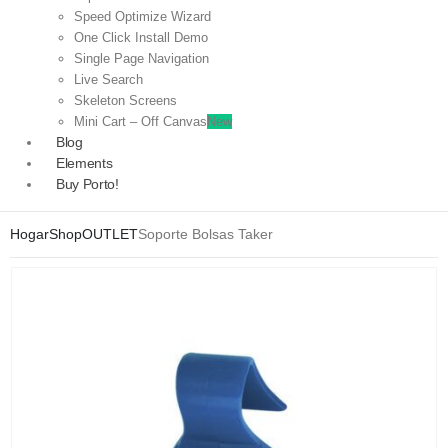
Speed Optimize Wizard
One Click Install Demo
Single Page Navigation
Live Search
Skeleton Screens
Mini Cart – Off Canvas
New
Blog
Elements
Buy Porto!
Hogar
Shop
OUTLET
Soporte Bolsas Taker