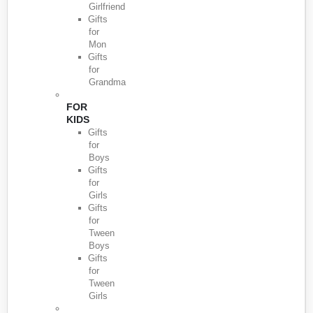
Girlfriend
Gifts
for
Mon
Gifts
for
Grandma
FOR
KIDS
Gifts
for
Boys
Gifts
for
Girls
Gifts
for
Tween
Boys
Gifts
for
Tween
Girls