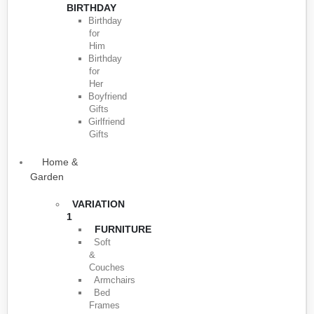
BIRTHDAY
Birthday
for
Him
Birthday
for
Her
Boyfriend
Gifts
Girlfriend
Gifts
Home &
Garden
VARIATION
1
FURNITURE
Soft
&
Couches
Armchairs
Bed
Frames