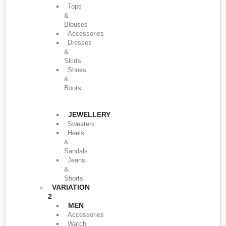
Tops
&
Blouses
Accessories
Dresses
&
Skirts
Shoes
&
Boots
JEWELLERY
Sweaters
Heels
&
Sandals
Jeans
&
Shorts
VARIATION
2
MEN
Accessories
Watch