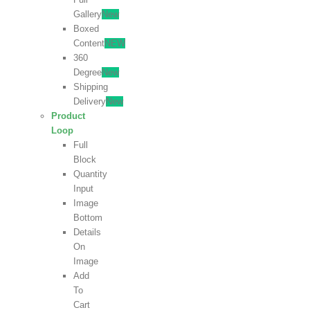
Gallery
New
Boxed
Content
NEW
360
Degree
New
Shipping
Delivery
New
Product
Loop
Full
Block
Quantity
Input
Image
Bottom
Details
On
Image
Add
To
Cart