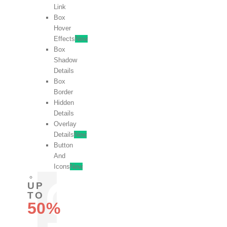
Link
Box
Hover
Effects
New
Box
Shadow
Details
Box
Border
Hidden
Details
Overlay
Details
New
Button
And
Icons
New
UP
TO
50%