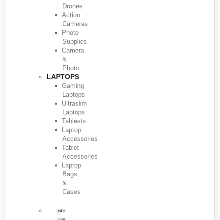
Drones
Action
Cameras
Photo
Supplies
Camera
&
Photo
LAPTOPS
Gaming
Laptops
Ultraslim
Laptops
Tablests
Laptop
Accessories
Tablet
Accessories
Laptop
Bags
&
Cases