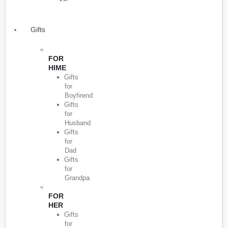
Gifts
FOR
HIME
Gifts
for
Boyfirend
Gifts
for
Husband
Gifts
for
Dad
Gifts
for
Grandpa
FOR
HER
Gifts
for