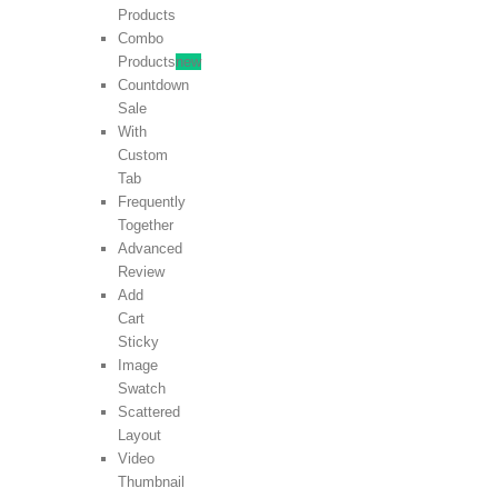
Products
Combo
Products
new
Countdown
Sale
With
Custom
Tab
Frequently
Together
Advanced
Review
Add
Cart
Sticky
Image
Swatch
Scattered
Layout
Video
Thumbnail