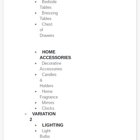
Bedside
Tables
Bressing
Tables
Chest
of
Drawers
HOME
ACCESSORIES
Decorative
Accessories
Candles
&
Holders
Home
Fragrance
Mirrors
Clocks
VARIATION
2
LIGHTING
Light
Bulbs