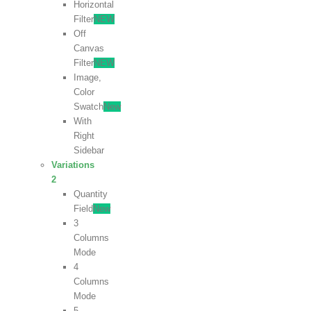
Horizontal
Filter
NEW
Off
Canvas
Filter
NEW
Image,
Color
Swatch
New
With
Right
Sidebar
Variations
2
Quantity
Field
New
3
Columns
Mode
4
Columns
Mode
5