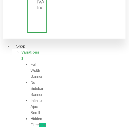
IVA
Inc.
Shop
Variations
1
Full
Width
Banner
No
Sidebar
Banner
Infinite
Ajax
Scroll
Hidden
Filter
New