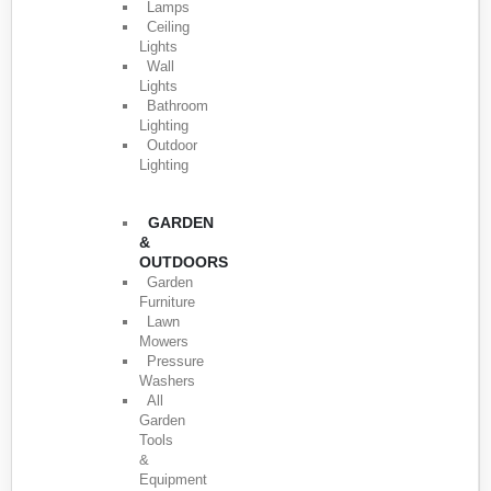
Lamps
Ceiling
Lights
Wall
Lights
Bathroom
Lighting
Outdoor
Lighting
GARDEN
&
OUTDOORS
Garden
Furniture
Lawn
Mowers
Pressure
Washers
All
Garden
Tools
&
Equipment