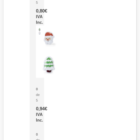
5
0,80
€
IVA
Inc.
Parche Calor Cepex
0
de
5
0,94
€
IVA
Inc.
Cubo Medidor Lunux
0
de