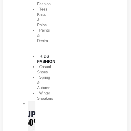
Fashion
Tees,
Knits
&
Polos
Paints
&
Denim
KIDS
FASHION
Casual
Shoes
Spring
&
Autumn
Winter
Sneakers