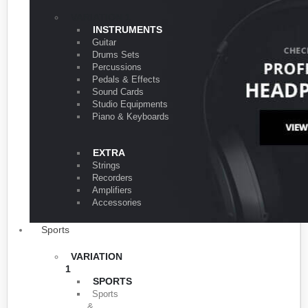
VARIATION 1
INSTRUMENTS
Guitar
Drums Sets
Percussions
Pedals & Effects
Sound Cards
Studio Equipments
Piano & Keyboards
EXTRA
Strings
Recorders
Amplifiers
Accessories
Sports
VARIATION
1
SPORTS
Sports
&