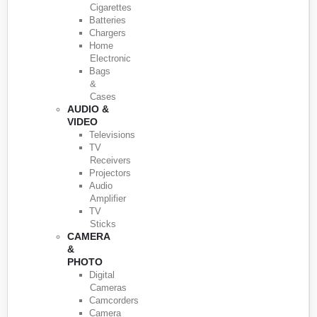
Cigarettes
Batteries
Chargers
Home
Electronic
Bags
&
Cases
AUDIO &
VIDEO
Televisions
TV
Receivers
Projectors
Audio
Amplifier
TV
Sticks
CAMERA
&
PHOTO
Digital
Cameras
Camcorders
Camera