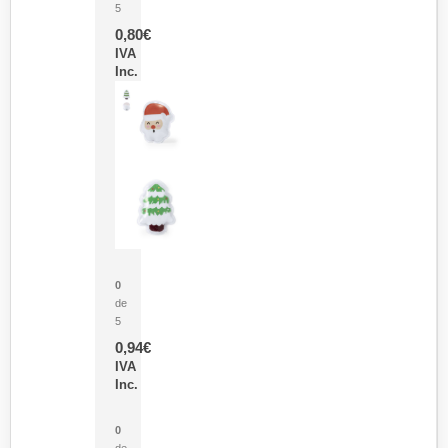
5
0,80
€
IVA
Inc.
Parche Calor Cepex
0
de
5
0,94
€
IVA
Inc.
Cubo Medidor Lunux
0
de