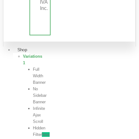
IVA
Inc.
Shop
Variations
1
Full
Width
Banner
No
Sidebar
Banner
Infinite
Ajax
Scroll
Hidden
Filter
New