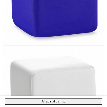
Añadir al carrito