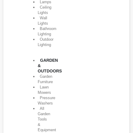
Lamps
Ceiling
Lights
Wall
Lights
Bathroom
Lighting
Outdoor
Lighting
GARDEN
&
OUTDOORS
Garden
Furniture
Lawn
Mowers
Pressure
Washers
All
Garden
Tools
&
Equipment