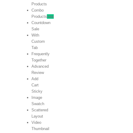
Products
Combo
Products
new
Countdown
Sale
With
Custom
Tab
Frequently
Together
Advanced
Review
Add
Cart
Sticky
Image
Swatch
Scattered
Layout
Video
Thumbnail