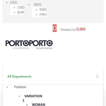
USD
ENG
USD
ENG
EUR
FRH
0
0,00
€
Shopping Cart
All Departments
Fashion
VARIATION
1
WOMAN