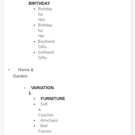
BIRTHDAY
Birthday
for
Him
Birthday
for
Her
Boyfriend
Gifts
Girlfriend
Gifts
Home &
Garden
VARIATION
1
FURNITURE
Soft
&
Couches
Armchairs
Bed
Frames