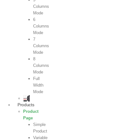
Columns
Mode
6
Columns
Mode
7
Columns
Mode
8
Columns
Mode
Full
Width
Mode
Products
Product
Page
Simple
Product
Variable