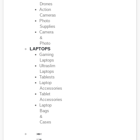
Drones
Action
Cameras
Photo
Supplies
Camera
&
Photo
LAPTOPS
Gaming
Laptops
Ultraslim
Laptops
Tablests
Laptop
Accessories
Tablet
Accessories
Laptop
Bags
&
Cases