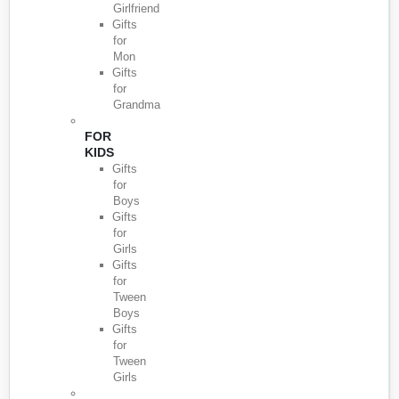
Girlfriend
Gifts
for
Mon
Gifts
for
Grandma
FOR
KIDS
Gifts
for
Boys
Gifts
for
Girls
Gifts
for
Tween
Boys
Gifts
for
Tween
Girls