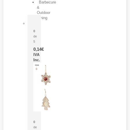
Barbecure
&
Outdoor
Dining
Pasador Tauron
0
de
5
0,14
€
IVA
Inc.
Adorno Portafotos Jorik
0
de