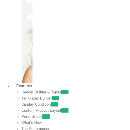
OFF
VIEW
SALE
Features
Header Builder & Types
New
Templates Builder
New
Display Condition
New
Custom Product Layout
New
Porto Studio
New
What’s New
Top Performance