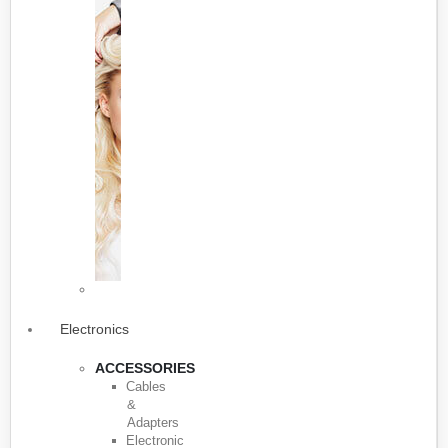
Electronics
ACCESSORIES
Cables
&
Adapters
Electronic