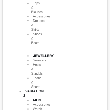
Tops
&
Blouses
Accessories
Dresses
&
Skirts
Shoes
&
Boots
JEWELLERY
Sweaters
Heels
&
Sandals
Jeans
&
Shorts
VARIATION
2
MEN
Accessories
Watch