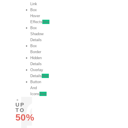
Link
Box
Hover
Effects
New
Box
Shadow
Details
Box
Border
Hidden
Details
Overlay
Details
New
Button
And
Icons
New
UP
TO
50%