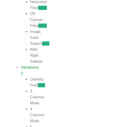
Horizontal
Filter
NEW
Off
Canvas
Filter
NEW
Image,
Color
Swatch
New
With
Right
Sidebar
Variations
2
Quantity
Field
New
3
Columns
Mode
4
Columns
Mode
5