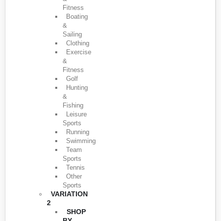
Fitness
Boating
&
Sailing
Clothing
Exercise
&
Fitness
Golf
Hunting
&
Fishing
Leisure
Sports
Running
Swimming
Team
Sports
Tennis
Other
Sports
VARIATION
2
SHOP
BY