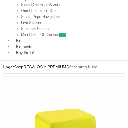
Speed Optimize Wizard
One Click Install Demo
Single Page Navigation
Live Search
Skeleton Screens
Mini Cart – Off Canvas
New
Blog
Elements
Buy Porto!
Hogar
Shop
REGALOS Y PREMIUMS
Antiestrés Kubo