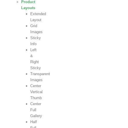
Product
Layouts
Extended
Layout
Grid
Images
Sticky
Info
Left
&
Right
Sticky
Transparent
Images
Center
Vertical
Thumb
Center
Full
Gallery
Half
Full