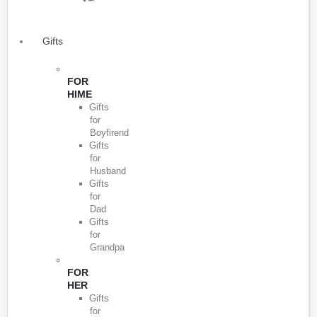
Gifts
FOR
HIME
Gifts
for
Boyfirend
Gifts
for
Husband
Gifts
for
Dad
Gifts
for
Grandpa
FOR
HER
Gifts
for