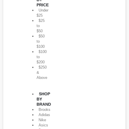
PRICE
Under
$25
$25
to
$50
$50
to
$100
$100
to
$200
$250
&
Above
SHOP
BY
BRAND
Brooks
Adidas
Nike
Asics