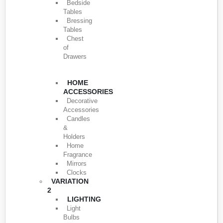
Bedside
Tables
Bressing
Tables
Chest
of
Drawers
HOME
ACCESSORIES
Decorative
Accessories
Candles
&
Holders
Home
Fragrance
Mirrors
Clocks
VARIATION
2
LIGHTING
Light
Bulbs