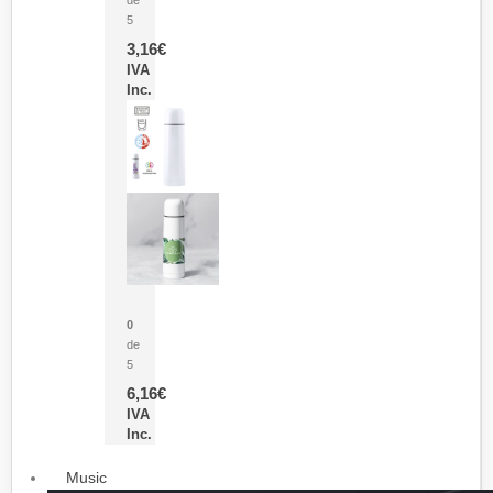
5
3,16
€
IVA
Inc.
Termo Sublimación Cleikon
0
de
5
6,16
€
IVA
Inc.
Music