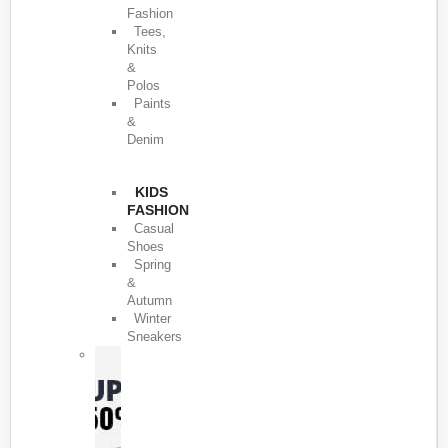
Fashion
Tees,
Knits
&
Polos
Paints
&
Denim
KIDS
FASHION
Casual
Shoes
Spring
&
Autumn
Winter
Sneakers