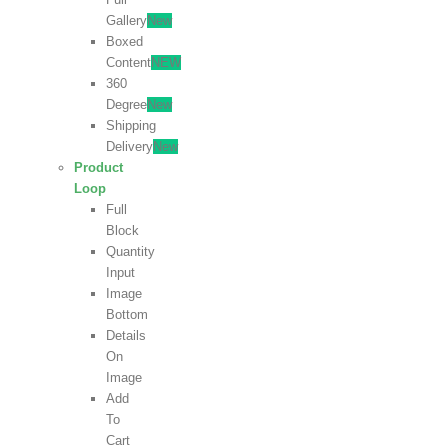
Gallery
New
Boxed
Content
NEW
360
Degree
New
Shipping
Delivery
New
Product
Loop
Full
Block
Quantity
Input
Image
Bottom
Details
On
Image
Add
To
Cart