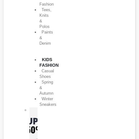
Fashion
Tees,
Knits
&
Polos
Paints
&
Denim
KIDS
FASHION
Casual
Shoes
Spring
&
Autumn
Winter
Sneakers