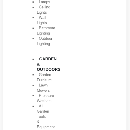
Lamps
Ceiling
Lights
Wall
Lights
Bathroom
Lighting
Outdoor
Lighting
GARDEN
&
OUTDOORS
Garden
Furniture
Lawn
Mowers
Pressure
Washers
All
Garden
Tools
&
Equipment