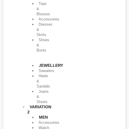
Tops
&
Blouses
Accessories
Dresses
&
Skirts
Shoes
&
Boots
JEWELLERY
Sweaters
Heels
&
Sandals
Jeans
&
Shorts
VARIATION
2
MEN
Accessories
Watch