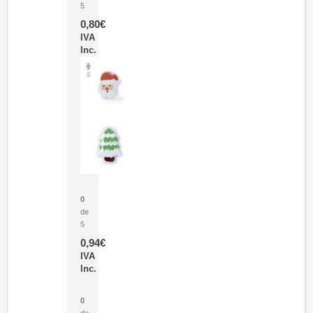
5
0,80
€
IVA
Inc.
Parche Calor Cepex
0
de
5
0,94
€
IVA
Inc.
Cubo Medidor Lunux
0
de