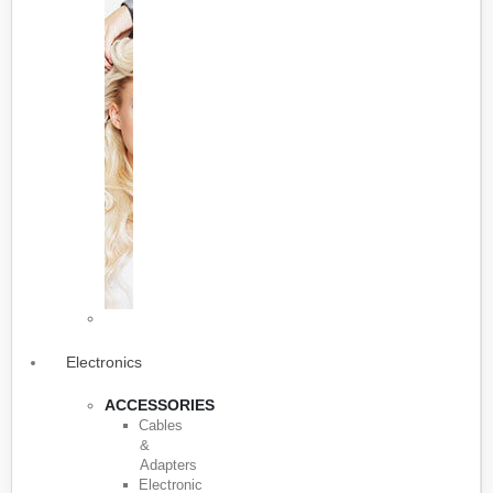
Electronics
ACCESSORIES
Cables
&
Adapters
Electronic