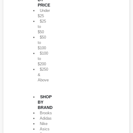
PRICE
Under
$25
$25
to
$50
$50
to
$100
$100
to
$200
$250
&
Above
SHOP
BY
BRAND
Brooks
Adidas
Nike
Asics