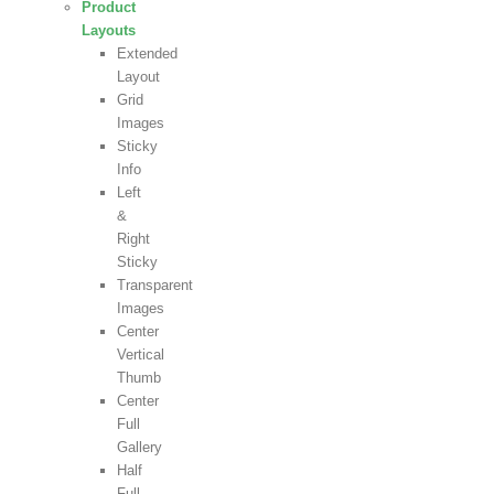
Product
Layouts
Extended
Layout
Grid
Images
Sticky
Info
Left
&
Right
Sticky
Transparent
Images
Center
Vertical
Thumb
Center
Full
Gallery
Half
Full