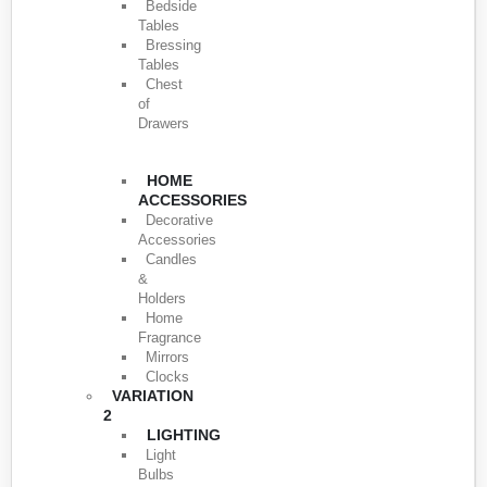
Bedside
Tables
Bressing
Tables
Chest
of
Drawers
HOME
ACCESSORIES
Decorative
Accessories
Candles
&
Holders
Home
Fragrance
Mirrors
Clocks
VARIATION
2
LIGHTING
Light
Bulbs