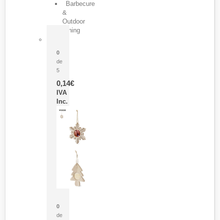
Barbecure
&
Outdoor
Dining
Pasador Tauron
0
de
5
0,14
€
IVA
Inc.
Adorno Portafotos Jorik
0
de