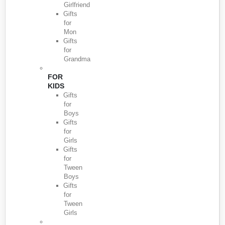
Girlfriend
Gifts
for
Mon
Gifts
for
Grandma
FOR
KIDS
Gifts
for
Boys
Gifts
for
Girls
Gifts
for
Tween
Boys
Gifts
for
Tween
Girls