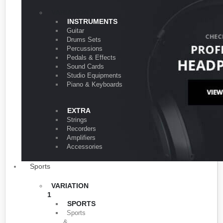
VARIATION 1
INSTRUMENTS
Guitar
Drums Sets
Percussions
Pedals & Effects
Sound Cards
Studio Equipments
Piano & Keyboards
EXTRA
Strings
Recorders
Amplifiers
Accessories
Sports
VARIATION
1
SPORTS
Sports
&