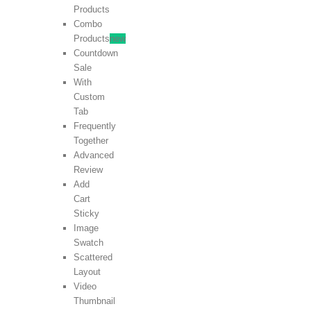
Products
Combo
Products
new
Countdown
Sale
With
Custom
Tab
Frequently
Together
Advanced
Review
Add
Cart
Sticky
Image
Swatch
Scattered
Layout
Video
Thumbnail