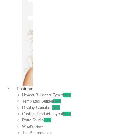
OFF
VIEW
SALE
Features
Header Builder & Types
New
Templates Builder
New
Display Condition
New
Custom Product Layout
New
Porto Studio
New
What’s New
Top Performance