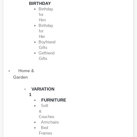
BIRTHDAY
Birthday
for
Him
Birthday
for
Her
Boyfriend
Gifts
Girlfriend
Gifts
Home &
Garden
VARIATION
1
FURNITURE
Soft
&
Couches
Armchairs
Bed
Frames