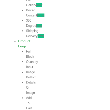
Gallery
New
Boxed
Content
NEW
360
Degree
New
Shipping
Delivery
New
Product
Loop
Full
Block
Quantity
Input
Image
Bottom
Details
On
Image
Add
To
Cart