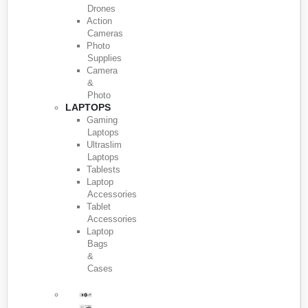
Drones
Action
Cameras
Photo
Supplies
Camera
&
Photo
LAPTOPS
Gaming
Laptops
Ultraslim
Laptops
Tablests
Laptop
Accessories
Tablet
Accessories
Laptop
Bags
&
Cases