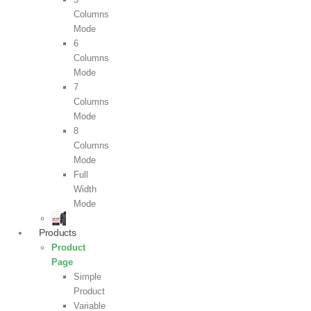
Columns
Mode
6
Columns
Mode
7
Columns
Mode
8
Columns
Mode
Full
Width
Mode
Products
Product
Page
Simple
Product
Variable