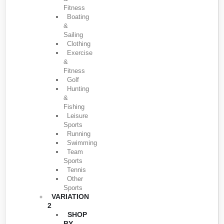
Fitness
Boating
&
Sailing
Clothing
Exercise
&
Fitness
Golf
Hunting
&
Fishing
Leisure
Sports
Running
Swimming
Team
Sports
Tennis
Other
Sports
VARIATION
2
SHOP
BY