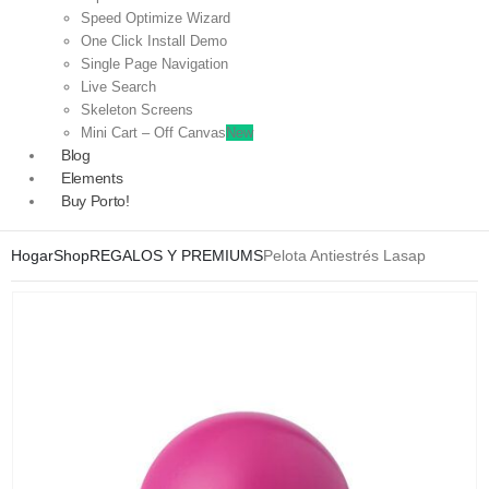
Speed Optimize Wizard
One Click Install Demo
Single Page Navigation
Live Search
Skeleton Screens
Mini Cart – Off Canvas
New
Blog
Elements
Buy Porto!
Hogar
Shop
REGALOS Y PREMIUMS
Pelota Antiestrés Lasap