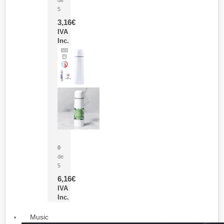
5
3,16
€
IVA
Inc.
Termo Sublimación Cleikon
0
de
5
6,16
€
IVA
Inc.
Music