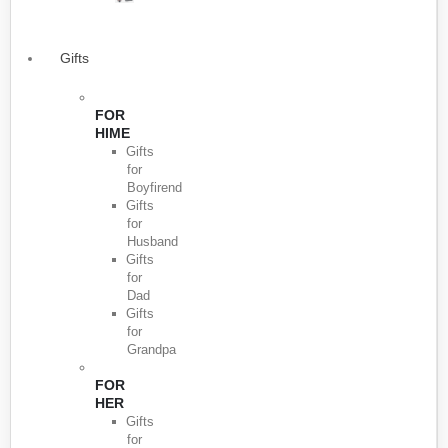
Gifts
FOR
HIME
Gifts
for
Boyfirend
Gifts
for
Husband
Gifts
for
Dad
Gifts
for
Grandpa
FOR
HER
Gifts
for