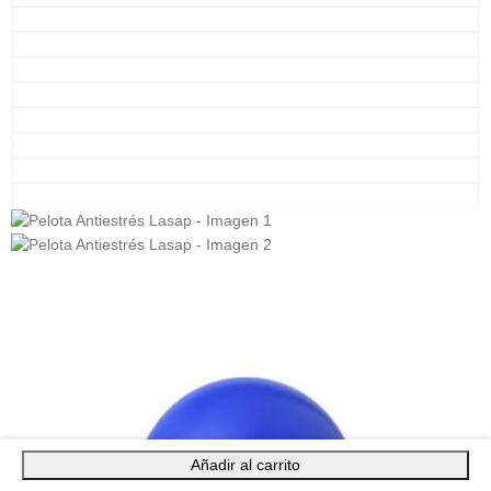
Añadir al carrito