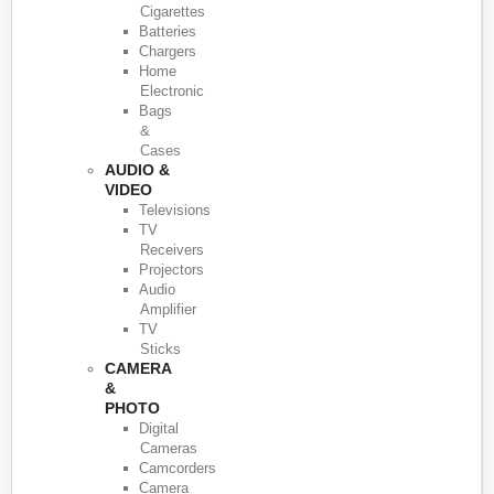
Cigarettes
Batteries
Chargers
Home
Electronic
Bags
&
Cases
AUDIO &
VIDEO
Televisions
TV
Receivers
Projectors
Audio
Amplifier
TV
Sticks
CAMERA
&
PHOTO
Digital
Cameras
Camcorders
Camera