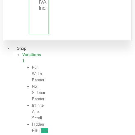
IVA
Inc.
Shop
Variations
1
Full
Width
Banner
No
Sidebar
Banner
Infinite
Ajax
Scroll
Hidden
Filter
New