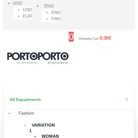
USD
ENG
USD
ENG
EUR
FRH
0
0,00
€
Shopping Cart
All Departments
Fashion
VARIATION
1
WOMAN