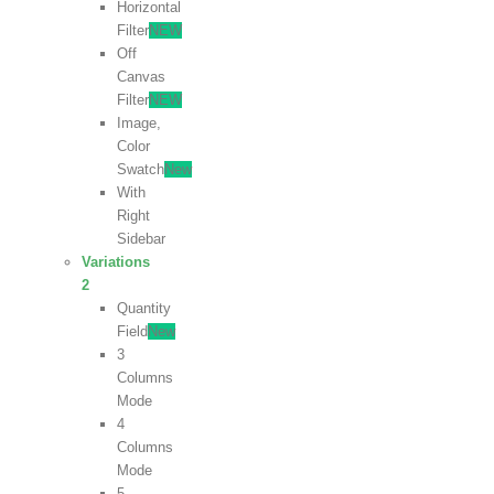
Horizontal
Filter
NEW
Off
Canvas
Filter
NEW
Image,
Color
Swatch
New
With
Right
Sidebar
Variations
2
Quantity
Field
New
3
Columns
Mode
4
Columns
Mode
5