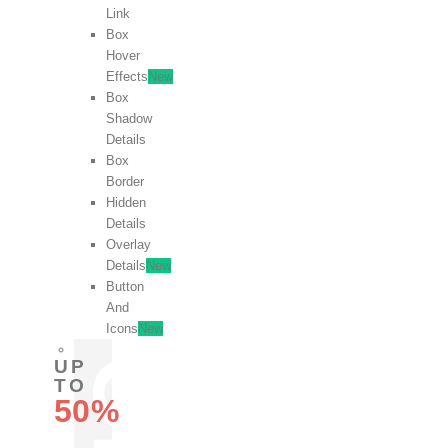
Link
Box
Hover
Effects
New
Box
Shadow
Details
Box
Border
Hidden
Details
Overlay
Details
New
Button
And
Icons
New
UP
TO
50%