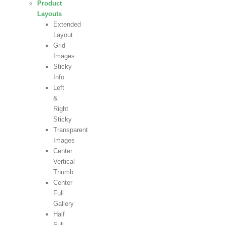
Product
Layouts
Extended
Layout
Grid
Images
Sticky
Info
Left
&
Right
Sticky
Transparent
Images
Center
Vertical
Thumb
Center
Full
Gallery
Half
Full