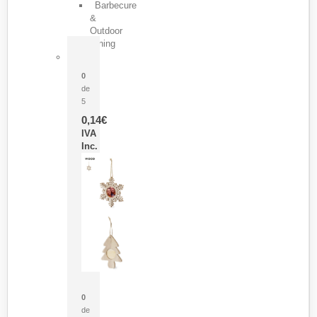
Barbecure
&
Outdoor
Dining
Pasador Tauron
0
de
5
0,14
€
IVA
Inc.
Adorno Portafotos Jorik
0
de