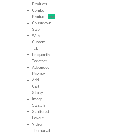
Products
Combo
Products
new
Countdown
Sale
With
Custom
Tab
Frequently
Together
Advanced
Review
Add
Cart
Sticky
Image
Swatch
Scattered
Layout
Video
Thumbnail