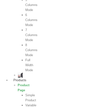
Columns
Mode
6
Columns
Mode
7
Columns
Mode
8
Columns
Mode
Full
Width
Mode
Products
Product
Page
Simple
Product
Variable