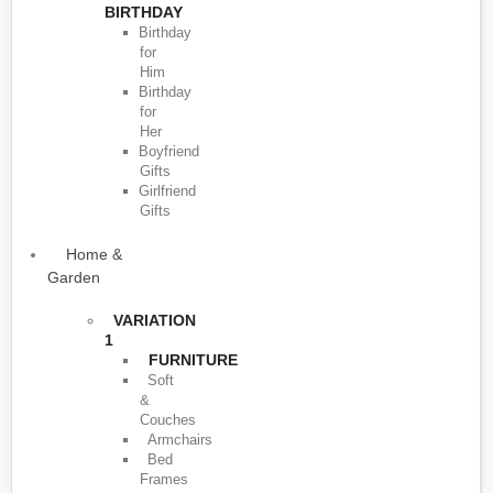
BIRTHDAY
Birthday
for
Him
Birthday
for
Her
Boyfriend
Gifts
Girlfriend
Gifts
Home &
Garden
VARIATION
1
FURNITURE
Soft
&
Couches
Armchairs
Bed
Frames