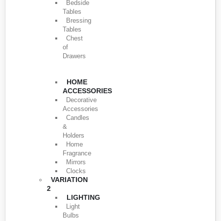
Bedside
Tables
Bressing
Tables
Chest
of
Drawers
HOME
ACCESSORIES
Decorative
Accessories
Candles
&
Holders
Home
Fragrance
Mirrors
Clocks
VARIATION
2
LIGHTING
Light
Bulbs