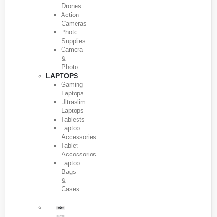
Drones
Action
Cameras
Photo
Supplies
Camera
&
Photo
LAPTOPS
Gaming
Laptops
Ultraslim
Laptops
Tablests
Laptop
Accessories
Tablet
Accessories
Laptop
Bags
&
Cases