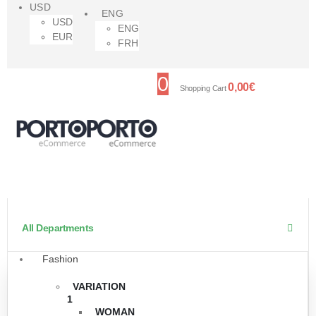
USD
ENG
USD
ENG
EUR
FRH
0
0,00
€
Shopping Cart
All Departments
Fashion
VARIATION
1
WOMAN