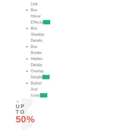
Link
Box
Hover
Effects
New
Box
Shadow
Details
Box
Border
Hidden
Details
Overlay
Details
New
Button
And
Icons
New
UP
TO
50%