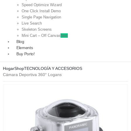
Speed Optimize Wizard
One Click Install Demo
Single Page Navigation
Live Search
Skeleton Screens
Mini Cart – Off Canvas
New
Blog
Elements
Buy Porto!
Hogar
Shop
TECNOLOGÍA Y ACCESORIOS
Cámara Deportiva 360° Logans