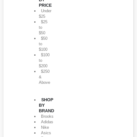
PRICE
Under
$25
$25
to
$50
$50
to
$100
$100
to
$200
$250
&
Above
SHOP
BY
BRAND
Brooks
Adidas
Nike
Asics