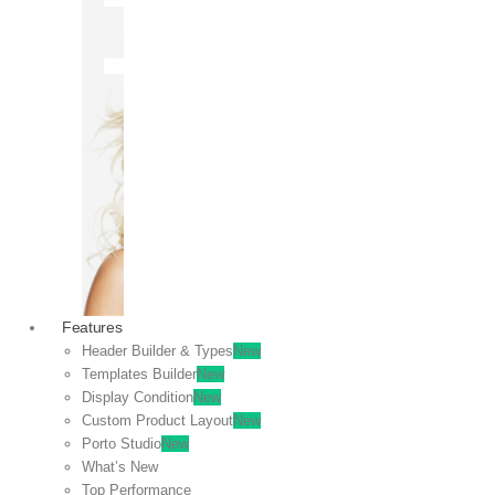
OFF
VIEW
SALE
Features
Header Builder & Types
New
Templates Builder
New
Display Condition
New
Custom Product Layout
New
Porto Studio
New
What’s New
Top Performance