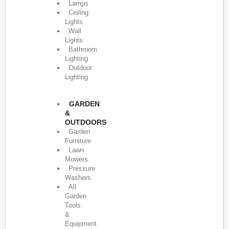
Lamps
Ceiling
Lights
Wall
Lights
Bathroom
Lighting
Outdoor
Lighting
GARDEN
&
OUTDOORS
Garden
Furniture
Lawn
Mowers
Pressure
Washers
All
Garden
Tools
&
Equipment