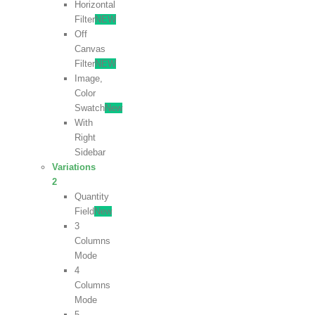
Horizontal
Filter
NEW
Off
Canvas
Filter
NEW
Image,
Color
Swatch
New
With
Right
Sidebar
Variations
2
Quantity
Field
New
3
Columns
Mode
4
Columns
Mode
5