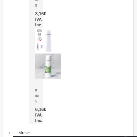
5
3,16
€
IVA
Inc.
Termo Sublimación Cleikon
0
de
5
6,16
€
IVA
Inc.
Music