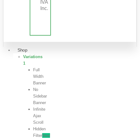
IVA
Inc.
Shop
Variations
1
Full
Width
Banner
No
Sidebar
Banner
Infinite
Ajax
Scroll
Hidden
Filter
New