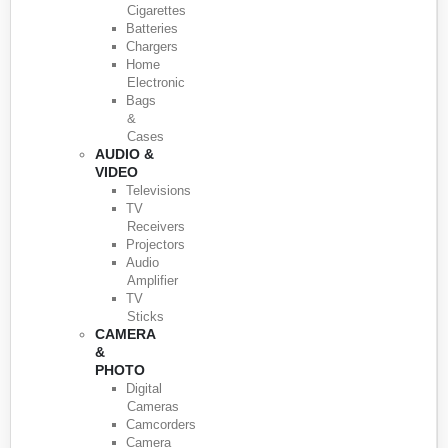
Cigarettes
Batteries
Chargers
Home
Electronic
Bags
&
Cases
AUDIO &
VIDEO
Televisions
TV
Receivers
Projectors
Audio
Amplifier
TV
Sticks
CAMERA
&
PHOTO
Digital
Cameras
Camcorders
Camera