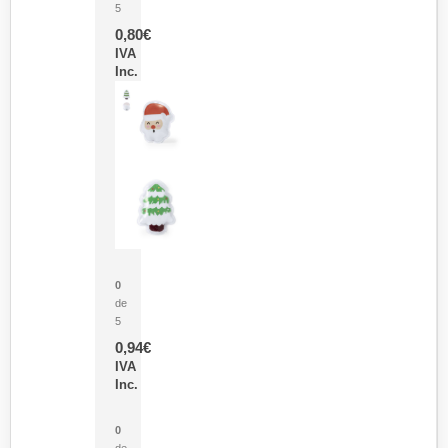
5
0,80
€
IVA
Inc.
Parche Calor Cepex
0
de
5
0,94
€
IVA
Inc.
Cubo Medidor Lunux
0
de