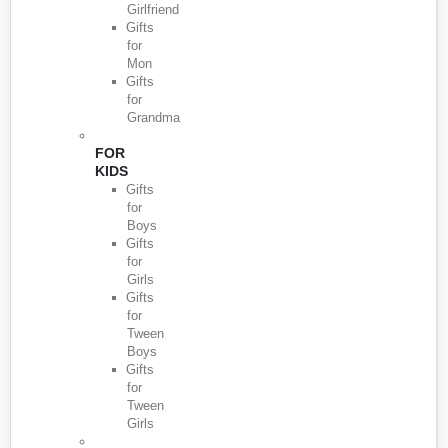
Girlfriend
Gifts
for
Mon
Gifts
for
Grandma
FOR
KIDS
Gifts
for
Boys
Gifts
for
Girls
Gifts
for
Tween
Boys
Gifts
for
Tween
Girls