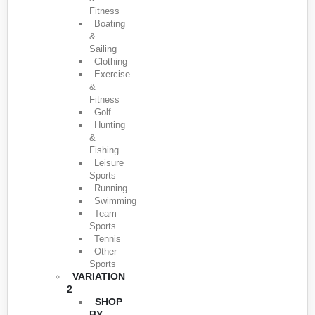
Fitness
Boating
&
Sailing
Clothing
Exercise
&
Fitness
Golf
Hunting
&
Fishing
Leisure
Sports
Running
Swimming
Team
Sports
Tennis
Other
Sports
VARIATION
2
SHOP
BY