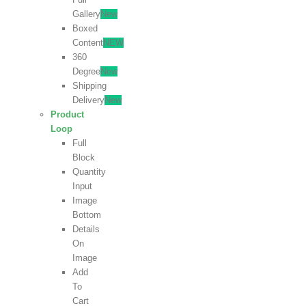
Gallery
New
Boxed
Content
NEW
360
Degree
New
Shipping
Delivery
New
Product
Loop
Full
Block
Quantity
Input
Image
Bottom
Details
On
Image
Add
To
Cart