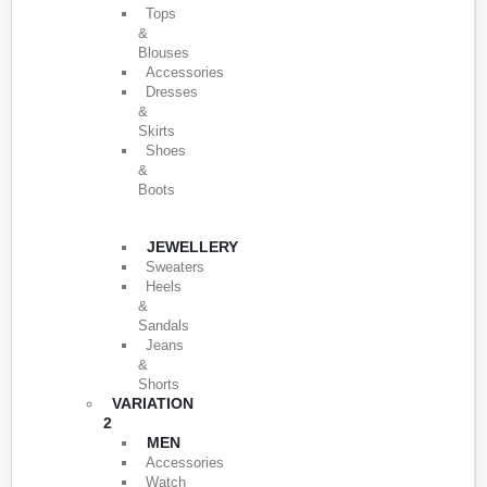
Tops
&
Blouses
Accessories
Dresses
&
Skirts
Shoes
&
Boots
JEWELLERY
Sweaters
Heels
&
Sandals
Jeans
&
Shorts
VARIATION
2
MEN
Accessories
Watch