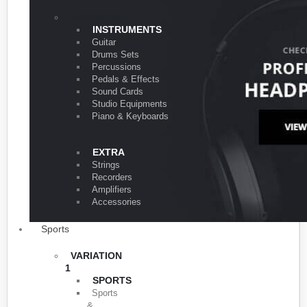
VARIATION 1
INSTRUMENTS
Guitar
Drums Sets
Percussions
Pedals & Effects
Sound Cards
Studio Equipments
Piano & Keyboards
EXTRA
Strings
Recorders
Amplifiers
Accessories
Sports
VARIATION
1
SPORTS
Sports
&