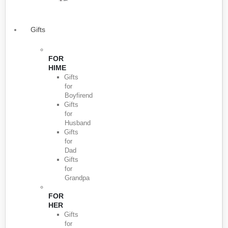
Gifts
FOR
HIME
Gifts
for
Boyfirend
Gifts
for
Husband
Gifts
for
Dad
Gifts
for
Grandpa
FOR
HER
Gifts
for