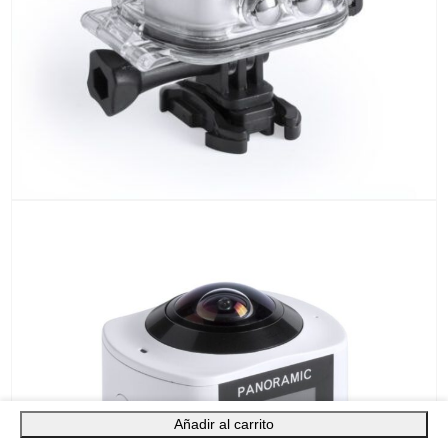
Añadir al carrito