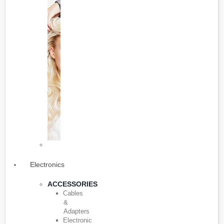
Electronics
ACCESSORIES
Cables
&
Adapters
Electronic