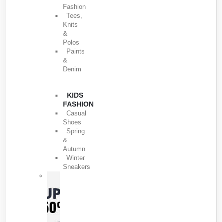
Fashion
Tees,
Knits
&
Polos
Paints
&
Denim
KIDS
FASHION
Casual
Shoes
Spring
&
Autumn
Winter
Sneakers