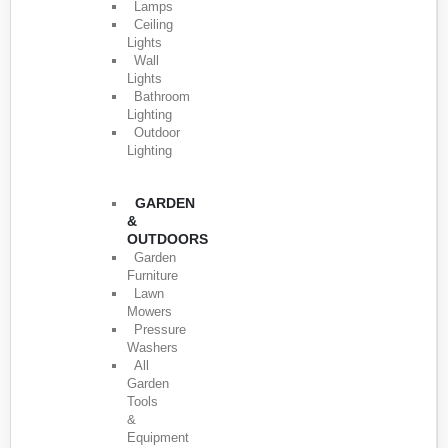
Lamps
Ceiling
Lights
Wall
Lights
Bathroom
Lighting
Outdoor
Lighting
GARDEN
&
OUTDOORS
Garden
Furniture
Lawn
Mowers
Pressure
Washers
All
Garden
Tools
&
Equipment