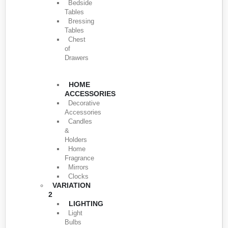
Bedside
Tables
Bressing
Tables
Chest
of
Drawers
HOME
ACCESSORIES
Decorative
Accessories
Candles
&
Holders
Home
Fragrance
Mirrors
Clocks
VARIATION
2
LIGHTING
Light
Bulbs