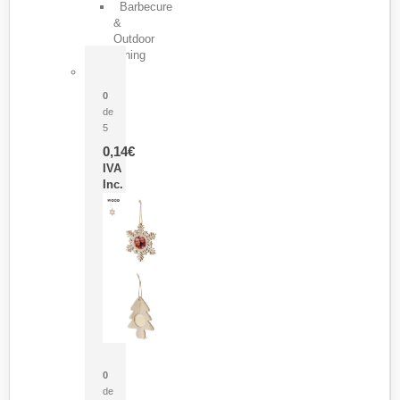
Barbecure
&
Outdoor
Dining
Pasador Tauron
0
de
5
0,14
€
IVA
Inc.
Adorno Portafotos Jorik
0
de