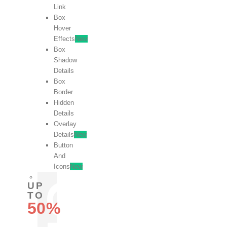
Link
Box
Hover
Effects
New
Box
Shadow
Details
Box
Border
Hidden
Details
Overlay
Details
New
Button
And
Icons
New
UP
TO
50%