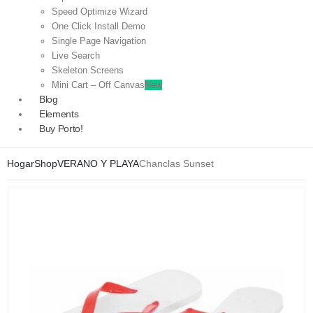
Speed Optimize Wizard
One Click Install Demo
Single Page Navigation
Live Search
Skeleton Screens
Mini Cart – Off Canvas
New
Blog
Elements
Buy Porto!
Hogar
Shop
VERANO Y PLAYA
Chanclas Sunset