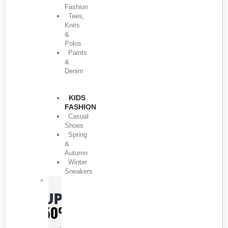
Fashion
Tees,
Knits
&
Polos
Paints
&
Denim
KIDS
FASHION
Casual
Shoes
Spring
&
Autumn
Winter
Sneakers