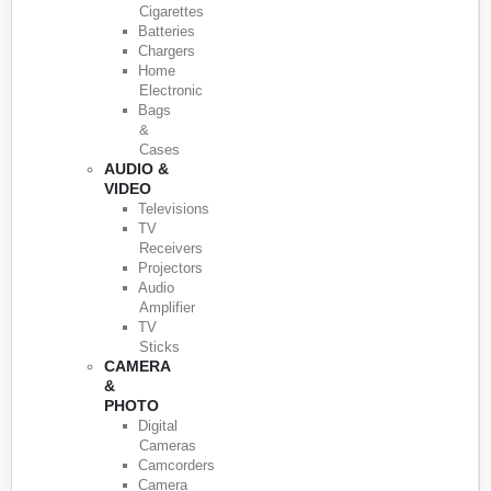
Cigarettes
Batteries
Chargers
Home
Electronic
Bags
&
Cases
AUDIO &
VIDEO
Televisions
TV
Receivers
Projectors
Audio
Amplifier
TV
Sticks
CAMERA
&
PHOTO
Digital
Cameras
Camcorders
Camera