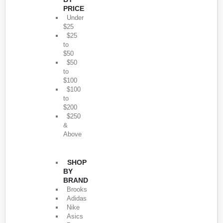
PRICE
Under
$25
$25
to
$50
$50
to
$100
$100
to
$200
$250
&
Above
SHOP
BY
BRAND
Brooks
Adidas
Nike
Asics