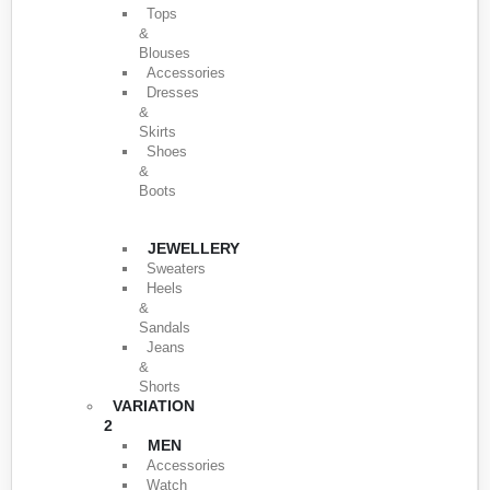
Tops
&
Blouses
Accessories
Dresses
&
Skirts
Shoes
&
Boots
JEWELLERY
Sweaters
Heels
&
Sandals
Jeans
&
Shorts
VARIATION
2
MEN
Accessories
Watch