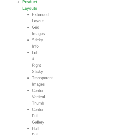
Product
Layouts
Extended
Layout
Grid
Images
Sticky
Info
Left
&
Right
Sticky
Transparent
Images
Center
Vertical
Thumb
Center
Full
Gallery
Half
Full