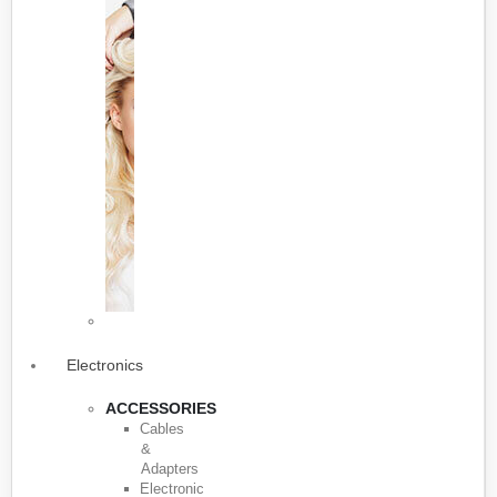
Electronics
ACCESSORIES
Cables
&
Adapters
Electronic