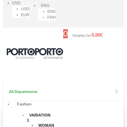
USD
ENG
USD
ENG
EUR
FRH
0
0,00
€
Shopping Cart
All Departments
Fashion
VARIATION
1
WOMAN