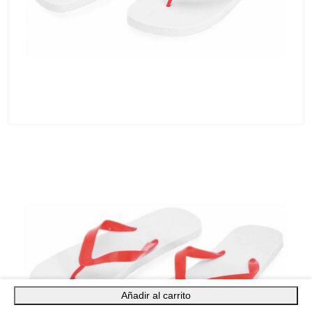
Añadir al carrito