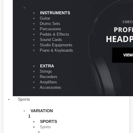
VARIATION 1
INSTRUMENTS
Guitar
Drums Sets
Percussions
Pedals & Effects
Sound Cards
Studio Equipments
Piano & Keyboards
EXTRA
Strings
Recorders
Amplifiers
Accessories
Sports
VARIATION
1
SPORTS
Sports
&