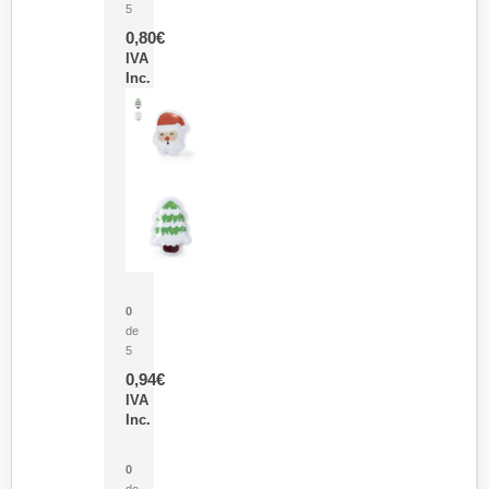
5
0,80
€
IVA
Inc.
Parche Calor Cepex
0
de
5
0,94
€
IVA
Inc.
Cubo Medidor Lunux
0
de