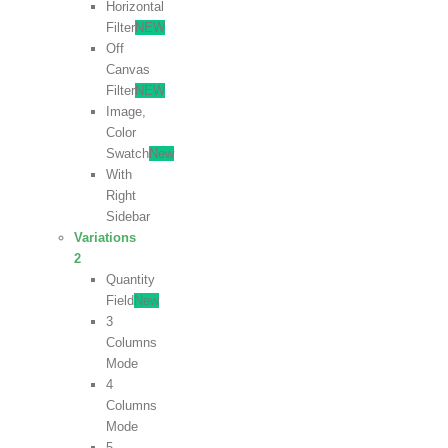
Horizontal
Filter
NEW
Off
Canvas
Filter
NEW
Image,
Color
Swatch
New
With
Right
Sidebar
Variations
2
Quantity
Field
New
3
Columns
Mode
4
Columns
Mode
5