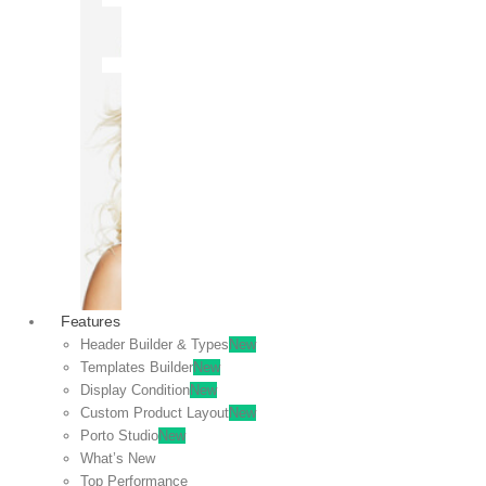
OFF
VIEW
SALE
Features
Header Builder & Types
New
Templates Builder
New
Display Condition
New
Custom Product Layout
New
Porto Studio
New
What’s New
Top Performance