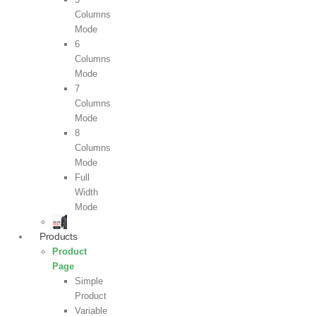
Columns
Mode
6
Columns
Mode
7
Columns
Mode
8
Columns
Mode
Full
Width
Mode
Products
Product
Page
Simple
Product
Variable