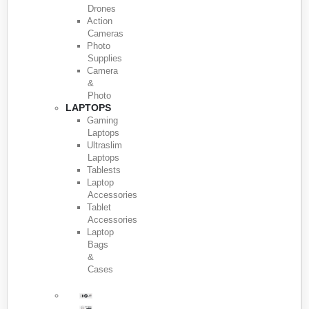
Drones
Action
Cameras
Photo
Supplies
Camera
&
Photo
LAPTOPS
Gaming
Laptops
Ultraslim
Laptops
Tablests
Laptop
Accessories
Tablet
Accessories
Laptop
Bags
&
Cases