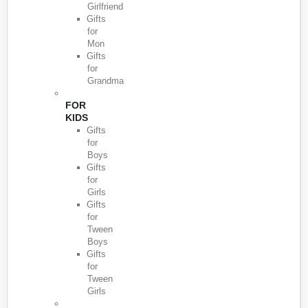
Girlfriend
Gifts
for
Mon
Gifts
for
Grandma
FOR
KIDS
Gifts
for
Boys
Gifts
for
Girls
Gifts
for
Tween
Boys
Gifts
for
Tween
Girls