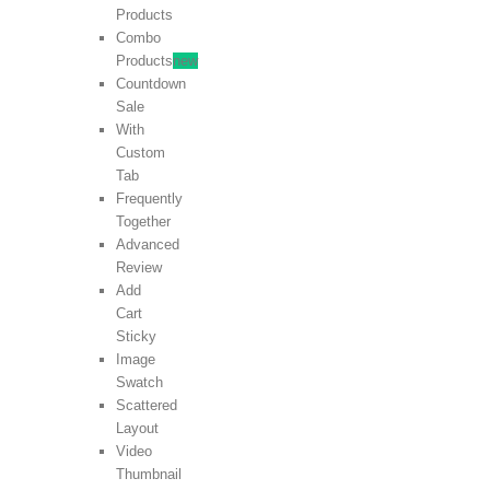
Products
Combo
Products
new
Countdown
Sale
With
Custom
Tab
Frequently
Together
Advanced
Review
Add
Cart
Sticky
Image
Swatch
Scattered
Layout
Video
Thumbnail