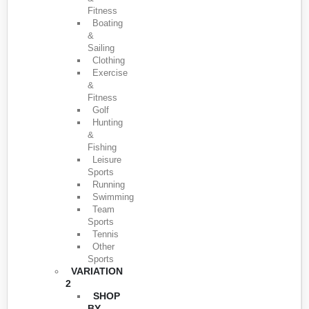
Fitness
Boating
&
Sailing
Clothing
Exercise
&
Fitness
Golf
Hunting
&
Fishing
Leisure
Sports
Running
Swimming
Team
Sports
Tennis
Other
Sports
VARIATION
2
SHOP
BY