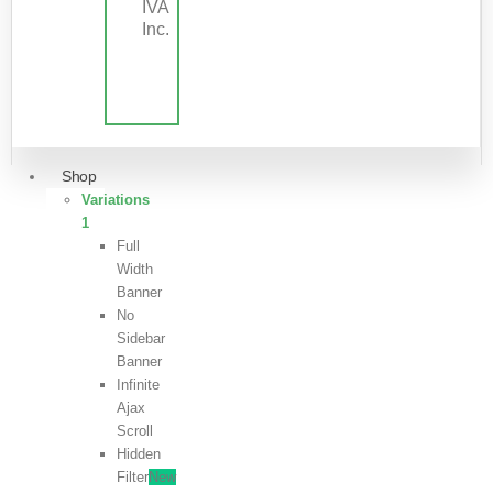
IVA
Inc.
Shop
Variations
1
Full
Width
Banner
No
Sidebar
Banner
Infinite
Ajax
Scroll
Hidden
Filter
New