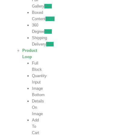
Gallery
New
Boxed
Content
NEW
360
Degree
New
Shipping
Delivery
New
Product
Loop
Full
Block
Quantity
Input
Image
Bottom
Details
On
Image
Add
To
Cart