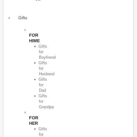
Gifts
FOR
HIME
Gifts
for
Boyfirend
Gifts
for
Husband
Gifts
for
Dad
Gifts
for
Grandpa
FOR
HER
Gifts
for