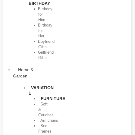
BIRTHDAY
Birthday
for
Him
Birthday
for
Her
Boyfriend
Gifts
Girlfriend
Gifts
Home &
Garden
VARIATION
1
FURNITURE
Soft
&
Couches
Armchairs
Bed
Frames