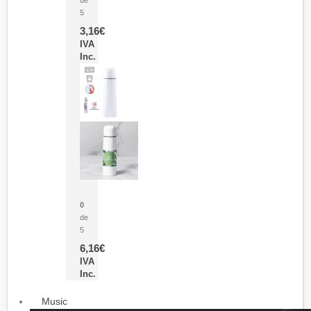
5
3,16
€
IVA
Inc.
Termo Sublimación Cleikon
0
de
5
6,16
€
IVA
Inc.
Music