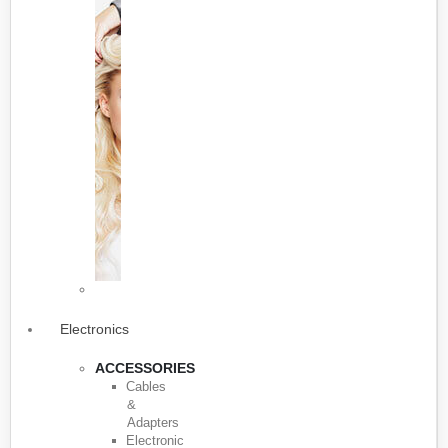
Electronics
ACCESSORIES
Cables
&
Adapters
Electronic