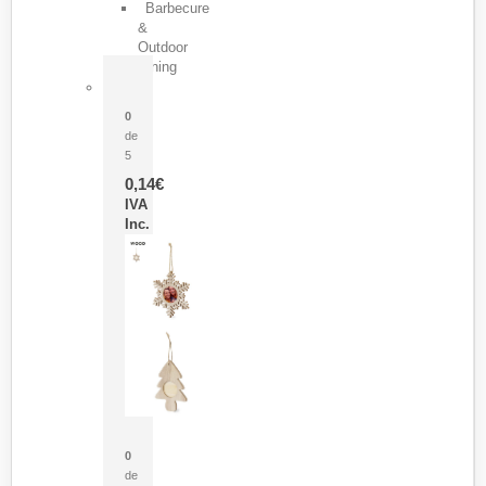
Barbecure
&
Outdoor
Dining
Pasador Tauron
0
de
5
0,14
€
IVA
Inc.
Adorno Portafotos Jorik
0
de