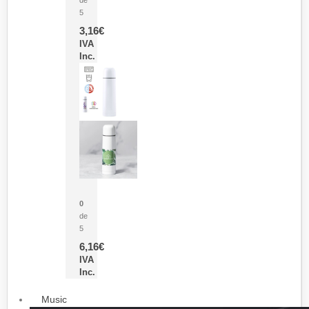
5
3,16
€
IVA
Inc.
Termo Sublimación Cleikon
0
de
5
6,16
€
IVA
Inc.
Music