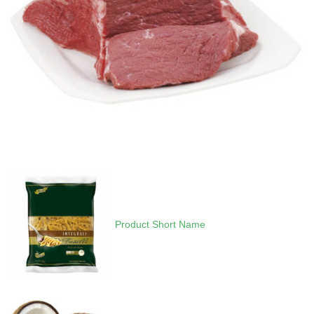
Product Short Name