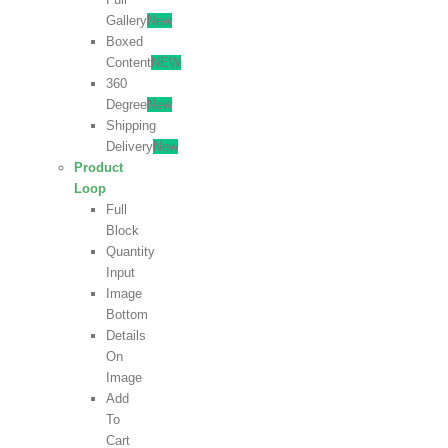
Gallery
New
Boxed
Content
NEW
360
Degree
New
Shipping
Delivery
New
Product
Loop
Full
Block
Quantity
Input
Image
Bottom
Details
On
Image
Add
To
Cart