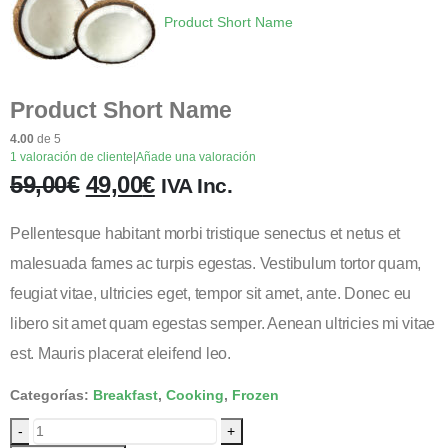
Product Short Name
Product Short Name
4.00
de 5
1
valoración de cliente
|
Añade una valoración
59,00
€
49,00
€
IVA Inc.
Pellentesque habitant morbi tristique senectus et netus et
malesuada fames ac turpis egestas. Vestibulum tortor quam,
feugiat vitae, ultricies eget, tempor sit amet, ante. Donec eu
libero sit amet quam egestas semper. Aenean ultricies mi vitae
est. Mauris placerat eleifend leo.
Categorías:
Breakfast
,
Cooking
,
Frozen
-
+