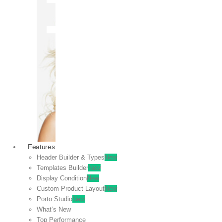
OFF
VIEW
SALE
Features
Header Builder & Types
New
Templates Builder
New
Display Condition
New
Custom Product Layout
New
Porto Studio
New
What’s New
Top Performance