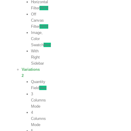
Horizontal
Filter
NEW
Off
Canvas
Filter
NEW
Image,
Color
Swatch
New
With
Right
Sidebar
Variations
2
Quantity
Field
New
3
Columns
Mode
4
Columns
Mode
5