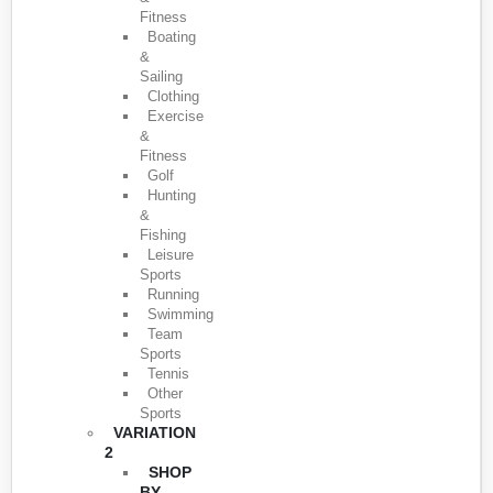
Fitness
Boating
&
Sailing
Clothing
Exercise
&
Fitness
Golf
Hunting
&
Fishing
Leisure
Sports
Running
Swimming
Team
Sports
Tennis
Other
Sports
VARIATION
2
SHOP
BY