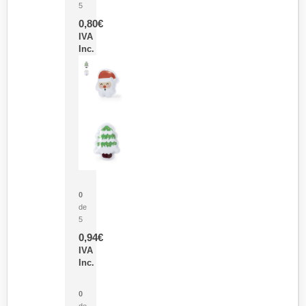
5
0,80
€
IVA
Inc.
Parche Calor Cepex
0
de
5
0,94
€
IVA
Inc.
Cubo Medidor Lunux
0
de