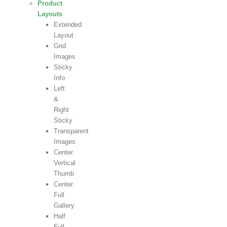
Product
Layouts
Extended
Layout
Grid
Images
Sticky
Info
Left
&
Right
Sticky
Transparent
Images
Center
Vertical
Thumb
Center
Full
Gallery
Half
Full