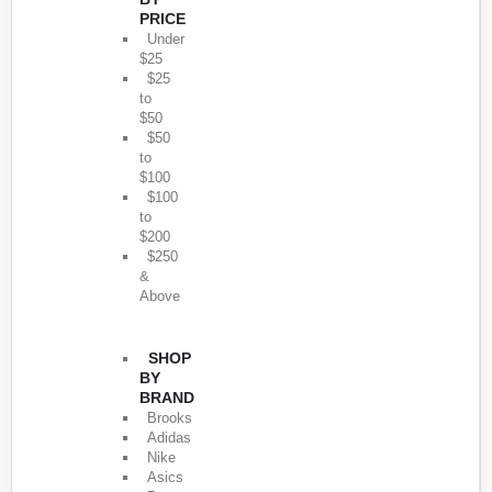
PRICE
Under
$25
$25
to
$50
$50
to
$100
$100
to
$200
$250
&
Above
SHOP
BY
BRAND
Brooks
Adidas
Nike
Asics