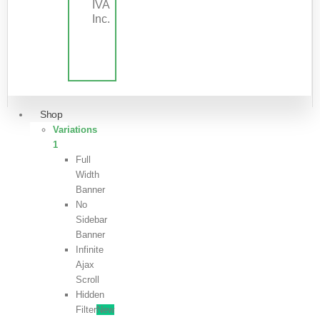
IVA
Inc.
Shop
Variations
1
Full
Width
Banner
No
Sidebar
Banner
Infinite
Ajax
Scroll
Hidden
Filter
New