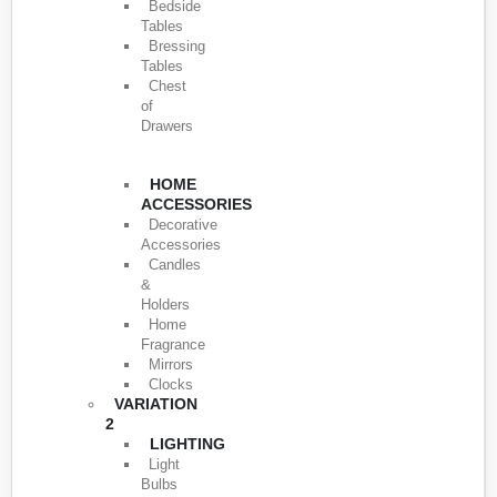
Bedside
Tables
Bressing
Tables
Chest
of
Drawers
HOME
ACCESSORIES
Decorative
Accessories
Candles
&
Holders
Home
Fragrance
Mirrors
Clocks
VARIATION
2
LIGHTING
Light
Bulbs