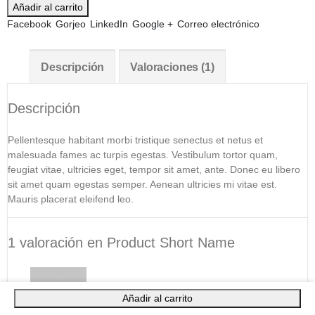
Añadir al carrito
Facebook
Gorjeo
LinkedIn
Google +
Correo electrónico
Descripción
Valoraciones (1)
Descripción
Pellentesque habitant morbi tristique senectus et netus et
malesuada fames ac turpis egestas. Vestibulum tortor quam,
feugiat vitae, ultricies eget, tempor sit amet, ante. Donec eu libero
sit amet quam egestas semper. Aenean ultricies mi vitae est.
Mauris placerat eleifend leo.
1 valoración en
Product Short Name
Añadir al carrito