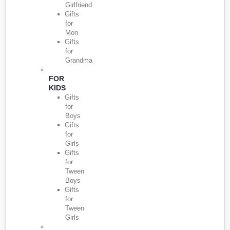
Girlfriend
Gifts
for
Mon
Gifts
for
Grandma
FOR
KIDS
Gifts
for
Boys
Gifts
for
Girls
Gifts
for
Tween
Boys
Gifts
for
Tween
Girls