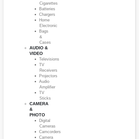
Cigarettes
Batteries
Chargers
Home
Electronic
Bags
&
Cases
AUDIO &
VIDEO
Televisions
TV
Receivers
Projectors
Audio
Amplifier
TV
Sticks
CAMERA
&
PHOTO
Digital
Cameras
Camcorders
Camera