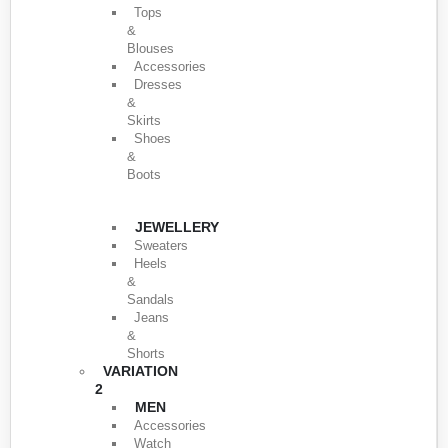
Tops
&
Blouses
Accessories
Dresses
&
Skirts
Shoes
&
Boots
JEWELLERY
Sweaters
Heels
&
Sandals
Jeans
&
Shorts
VARIATION
2
MEN
Accessories
Watch