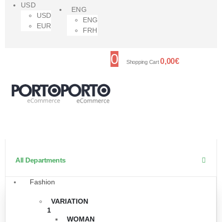
USD
ENG
USD
ENG
EUR
FRH
0
0,00
€
Shopping Cart
All Departments
Fashion
VARIATION
1
WOMAN