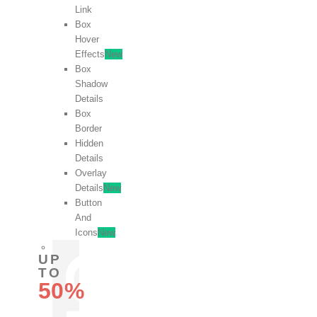
Link
Box
Hover
Effects
New
Box
Shadow
Details
Box
Border
Hidden
Details
Overlay
Details
New
Button
And
Icons
New
UP
TO
50%