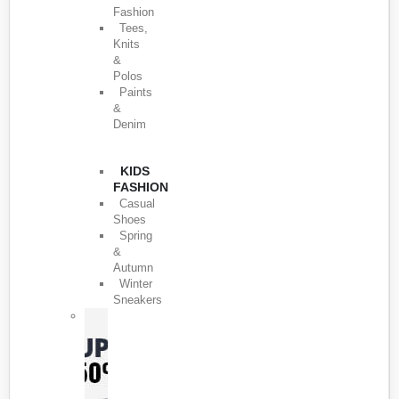
Fashion
Tees,
Knits
&
Polos
Paints
&
Denim
KIDS
FASHION
Casual
Shoes
Spring
&
Autumn
Winter
Sneakers