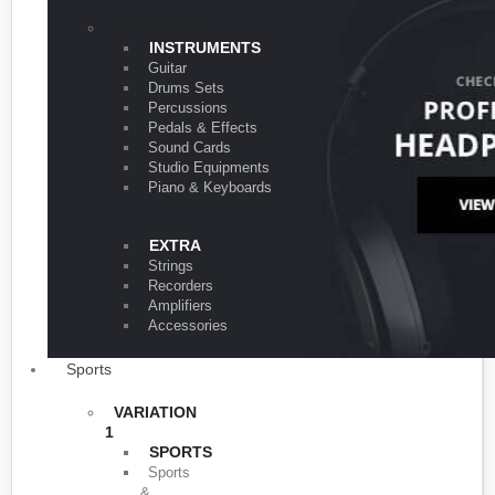
VARIATION 1
INSTRUMENTS
Guitar
Drums Sets
Percussions
Pedals & Effects
Sound Cards
Studio Equipments
Piano & Keyboards
EXTRA
Strings
Recorders
Amplifiers
Accessories
Sports
VARIATION
1
SPORTS
Sports
&