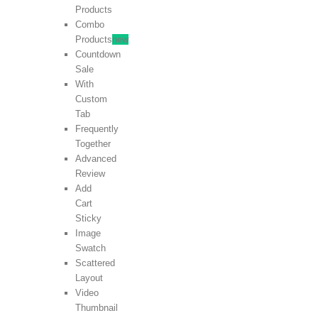
Products
Combo
Products
new
Countdown
Sale
With
Custom
Tab
Frequently
Together
Advanced
Review
Add
Cart
Sticky
Image
Swatch
Scattered
Layout
Video
Thumbnail