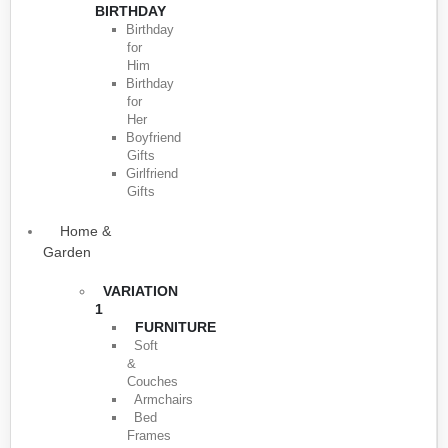
BIRTHDAY
Birthday
for
Him
Birthday
for
Her
Boyfriend
Gifts
Girlfriend
Gifts
Home &
Garden
VARIATION
1
FURNITURE
Soft
&
Couches
Armchairs
Bed
Frames