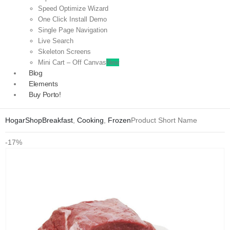
Speed Optimize Wizard
One Click Install Demo
Single Page Navigation
Live Search
Skeleton Screens
Mini Cart – Off Canvas
New
Blog
Elements
Buy Porto!
Hogar
Shop
Breakfast
,
Cooking
,
Frozen
Product Short Name
-17%