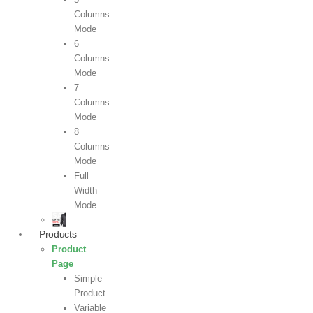
Columns
Mode
6
Columns
Mode
7
Columns
Mode
8
Columns
Mode
Full
Width
Mode
Products
Product
Page
Simple
Product
Variable