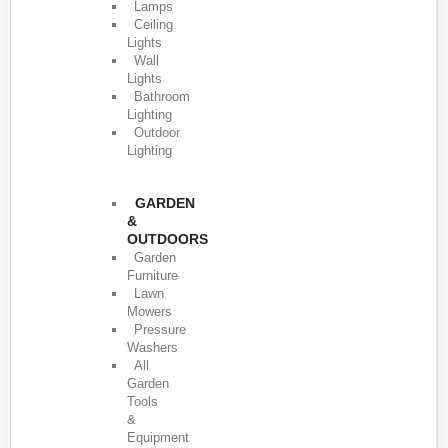
Lamps
Ceiling
Lights
Wall
Lights
Bathroom
Lighting
Outdoor
Lighting
GARDEN
&
OUTDOORS
Garden
Furniture
Lawn
Mowers
Pressure
Washers
All
Garden
Tools
&
Equipment