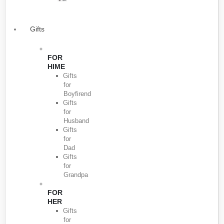
Gifts
FOR
HIME
Gifts
for
Boyfirend
Gifts
for
Husband
Gifts
for
Dad
Gifts
for
Grandpa
FOR
HER
Gifts
for