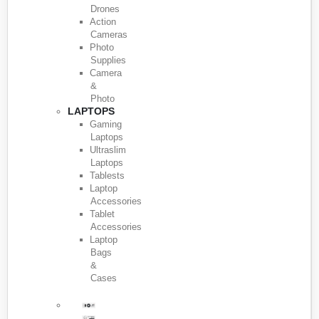
Drones
Action
Cameras
Photo
Supplies
Camera
&
Photo
LAPTOPS
Gaming
Laptops
Ultraslim
Laptops
Tablests
Laptop
Accessories
Tablet
Accessories
Laptop
Bags
&
Cases