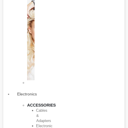
Electronics
ACCESSORIES
Cables
&
Adapters
Electronic