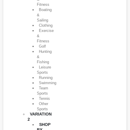
Fitness
Boating
&
Sailing
Clothing
Exercise
&
Fitness
Golf
Hunting
&
Fishing
Leisure
Sports
Running
Swimming
Team
Sports
Tennis
Other
Sports
VARIATION
2
SHOP
BY