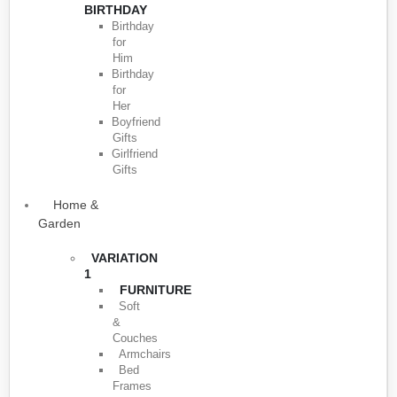
BIRTHDAY
Birthday
for
Him
Birthday
for
Her
Boyfriend
Gifts
Girlfriend
Gifts
Home &
Garden
VARIATION
1
FURNITURE
Soft
&
Couches
Armchairs
Bed
Frames