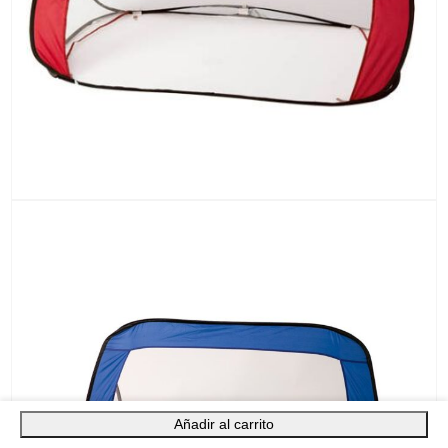
Añadir al carrito