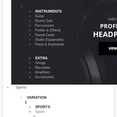
VARIATION 1
INSTRUMENTS
Guitar
Drums Sets
Percussions
Pedals & Effects
Sound Cards
Studio Equipments
Piano & Keyboards
EXTRA
Strings
Recorders
Amplifiers
Accessories
Sports
VARIATION
1
SPORTS
Sports
&