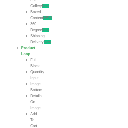
Gallery
New
Boxed
Content
NEW
360
Degree
New
Shipping
Delivery
New
Product
Loop
Full
Block
Quantity
Input
Image
Bottom
Details
On
Image
Add
To
Cart