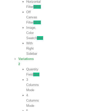
Horizontal
Filter
NEW
Off
Canvas
Filter
NEW
Image,
Color
Swatch
New
With
Right
Sidebar
Variations
2
Quantity
Field
New
3
Columns
Mode
4
Columns
Mode
5