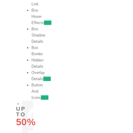
Link
Box
Hover
Effects
New
Box
Shadow
Details
Box
Border
Hidden
Details
Overlay
Details
New
Button
And
Icons
New
UP
TO
50%