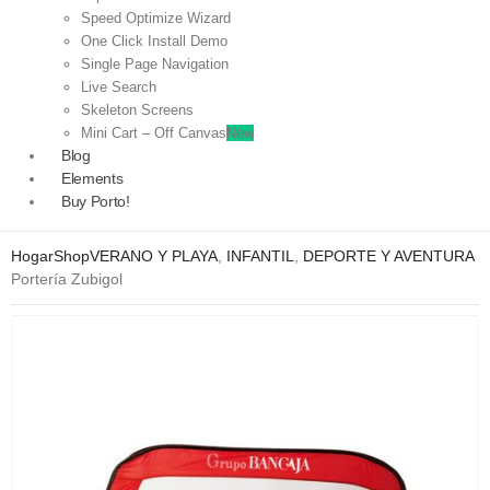
Speed Optimize Wizard
One Click Install Demo
Single Page Navigation
Live Search
Skeleton Screens
Mini Cart – Off Canvas
New
Blog
Elements
Buy Porto!
Hogar
Shop
VERANO Y PLAYA
,
INFANTIL
,
DEPORTE Y AVENTURA
Portería Zubigol