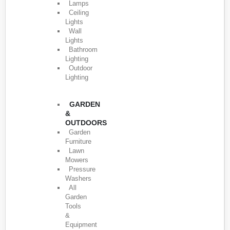
Lamps
Ceiling
Lights
Wall
Lights
Bathroom
Lighting
Outdoor
Lighting
GARDEN
&
OUTDOORS
Garden
Furniture
Lawn
Mowers
Pressure
Washers
All
Garden
Tools
&
Equipment