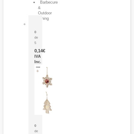
Barbecure
&
Outdoor
Dining
Pasador Tauron
0
de
5
0,14
€
IVA
Inc.
Adorno Portafotos Jorik
0
de