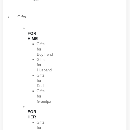
Gifts
FOR
HIME
Gifts
for
Boyfirend
Gifts
for
Husband
Gifts
for
Dad
Gifts
for
Grandpa
FOR
HER
Gifts
for