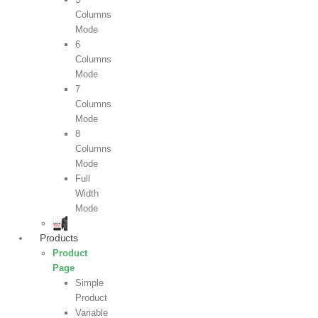
Columns
Mode
6
Columns
Mode
7
Columns
Mode
8
Columns
Mode
Full
Width
Mode
Products
Product
Page
Simple
Product
Variable