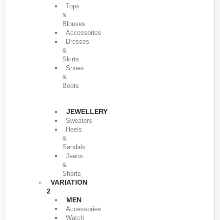
Tops
&
Blouses
Accessories
Dresses
&
Skirts
Shoes
&
Boots
JEWELLERY
Sweaters
Heels
&
Sandals
Jeans
&
Shorts
VARIATION
2
MEN
Accessories
Watch