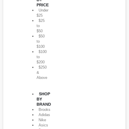
PRICE
Under
$25
$25
to
$50
$50
to
$100
$100
to
$200
$250
&
Above
SHOP
BY
BRAND
Brooks
Adidas
Nike
Asics