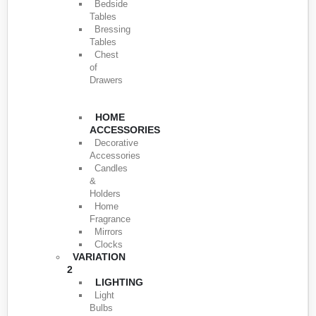
Bedside
Tables
Bressing
Tables
Chest
of
Drawers
HOME
ACCESSORIES
Decorative
Accessories
Candles
&
Holders
Home
Fragrance
Mirrors
Clocks
VARIATION
2
LIGHTING
Light
Bulbs