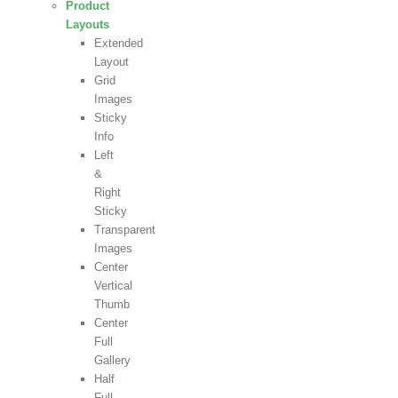
Product
Layouts
Extended
Layout
Grid
Images
Sticky
Info
Left
&
Right
Sticky
Transparent
Images
Center
Vertical
Thumb
Center
Full
Gallery
Half
Full