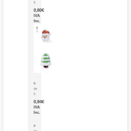
5
0,80
€
IVA
Inc.
Parche Calor Cepex
0
de
5
0,94
€
IVA
Inc.
Cubo Medidor Lunux
0
de