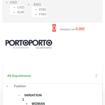
USD
ENG
USD
ENG
EUR
FRH
0
0,00
€
Shopping Cart
All Departments
Fashion
VARIATION
1
WOMAN