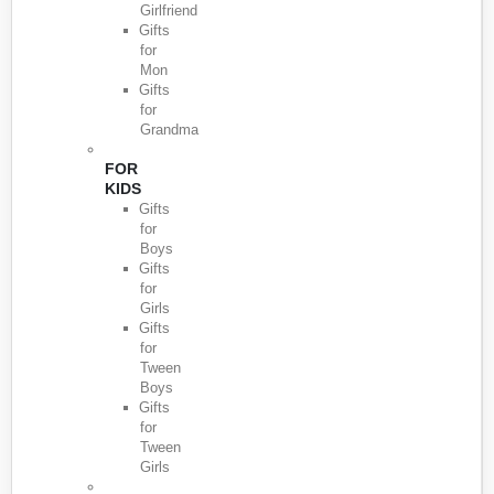
Girlfriend
Gifts
for
Mon
Gifts
for
Grandma
FOR
KIDS
Gifts
for
Boys
Gifts
for
Girls
Gifts
for
Tween
Boys
Gifts
for
Tween
Girls