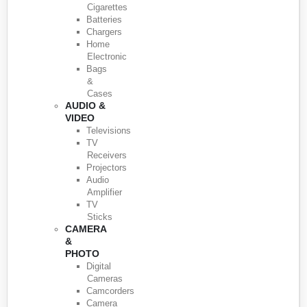
Cigarettes
Batteries
Chargers
Home
Electronic
Bags
&
Cases
AUDIO &
VIDEO
Televisions
TV
Receivers
Projectors
Audio
Amplifier
TV
Sticks
CAMERA
&
PHOTO
Digital
Cameras
Camcorders
Camera