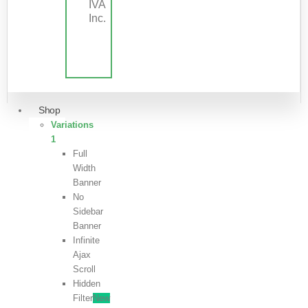
IVA
Inc.
Shop
Variations
1
Full
Width
Banner
No
Sidebar
Banner
Infinite
Ajax
Scroll
Hidden
Filter
New