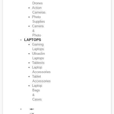
Drones
Action
Cameras
Photo
Supplies
Camera
&
Photo
LAPTOPS
Gaming
Laptops
Ultraslim
Laptops
Tablests
Laptop
Accessories
Tablet
Accessories
Laptop
Bags
&
Cases