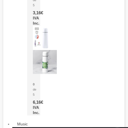
5
3,16
€
IVA
Inc.
Termo Sublimación Cleikon
0
de
5
6,16
€
IVA
Inc.
Music