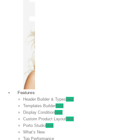
OFF
VIEW
SALE
Features
Header Builder & Types
New
Templates Builder
New
Display Condition
New
Custom Product Layout
New
Porto Studio
New
What’s New
Top Performance