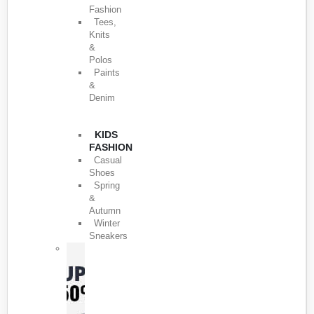
Fashion
Tees,
Knits
&
Polos
Paints
&
Denim
KIDS
FASHION
Casual
Shoes
Spring
&
Autumn
Winter
Sneakers