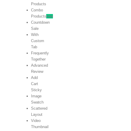
Products
Combo
Products
new
Countdown
Sale
With
Custom
Tab
Frequently
Together
Advanced
Review
Add
Cart
Sticky
Image
Swatch
Scattered
Layout
Video
Thumbnail