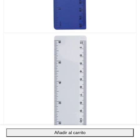
Añadir al carrito