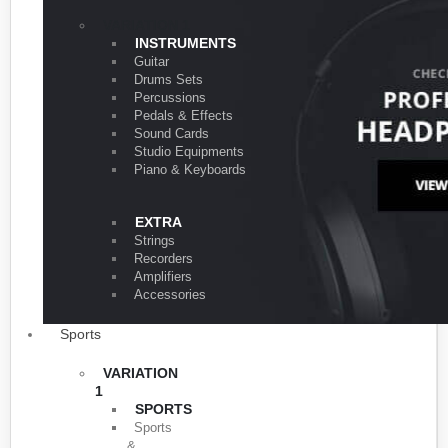
VARIATION 1
INSTRUMENTS
Guitar
Drums Sets
Percussions
Pedals & Effects
Sound Cards
Studio Equipments
Piano & Keyboards
EXTRA
Strings
Recorders
Amplifiers
Accessories
Sports
VARIATION
1
SPORTS
Sports
&