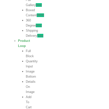
Gallery
New
Boxed
Content
NEW
360
Degree
New
Shipping
Delivery
New
Product
Loop
Full
Block
Quantity
Input
Image
Bottom
Details
On
Image
Add
To
Cart