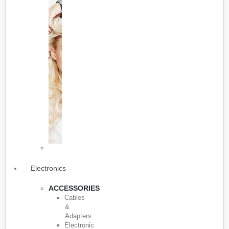
Electronics
ACCESSORIES
Cables
&
Adapters
Electronic