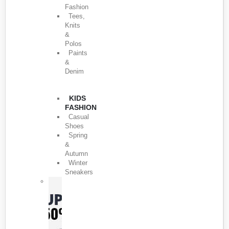
Fashion
Tees,
Knits
&
Polos
Paints
&
Denim
KIDS
FASHION
Casual
Shoes
Spring
&
Autumn
Winter
Sneakers