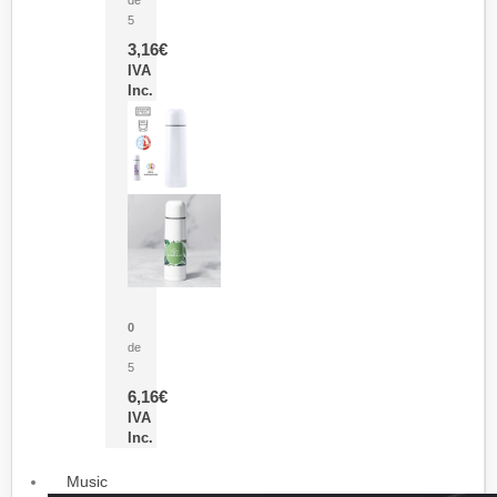
5
3,16
€
IVA
Inc.
Termo Sublimación Cleikon
0
de
5
6,16
€
IVA
Inc.
Music