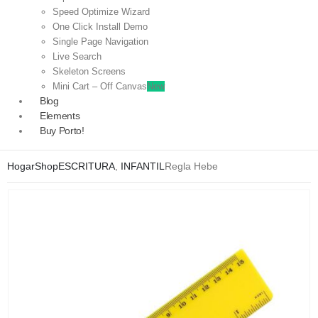
Speed Optimize Wizard
One Click Install Demo
Single Page Navigation
Live Search
Skeleton Screens
Mini Cart – Off Canvas
New
Blog
Elements
Buy Porto!
Hogar
Shop
ESCRITURA
,
INFANTIL
Regla Hebe