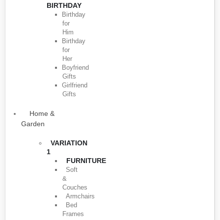
BIRTHDAY
Birthday
for
Him
Birthday
for
Her
Boyfriend
Gifts
Girlfriend
Gifts
Home &
Garden
VARIATION
1
FURNITURE
Soft
&
Couches
Armchairs
Bed
Frames