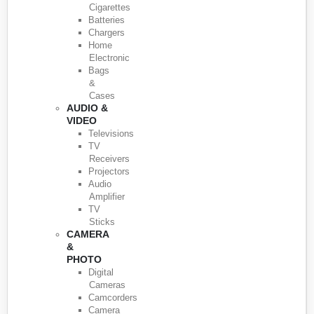
Cigarettes
Batteries
Chargers
Home
Electronic
Bags
&
Cases
AUDIO &
VIDEO
Televisions
TV
Receivers
Projectors
Audio
Amplifier
TV
Sticks
CAMERA
&
PHOTO
Digital
Cameras
Camcorders
Camera