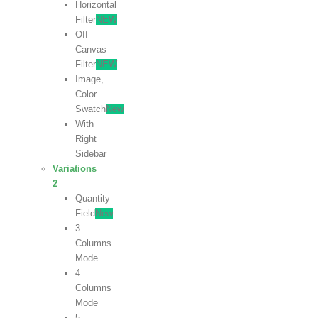
Horizontal
Filter
NEW
Off
Canvas
Filter
NEW
Image,
Color
Swatch
New
With
Right
Sidebar
Variations
2
Quantity
Field
New
3
Columns
Mode
4
Columns
Mode
5