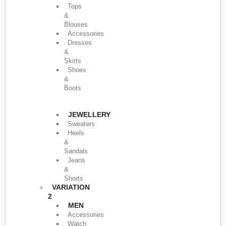
Tops
&
Blouses
Accessories
Dresses
&
Skirts
Shoes
&
Boots
JEWELLERY
Sweaters
Heels
&
Sandals
Jeans
&
Shorts
VARIATION
2
MEN
Accessories
Watch