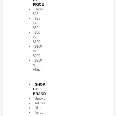
PRICE
Under
$25
$25
to
$50
$50
to
$100
$100
to
$200
$250
&
Above
SHOP
BY
BRAND
Brooks
Adidas
Nike
Asics