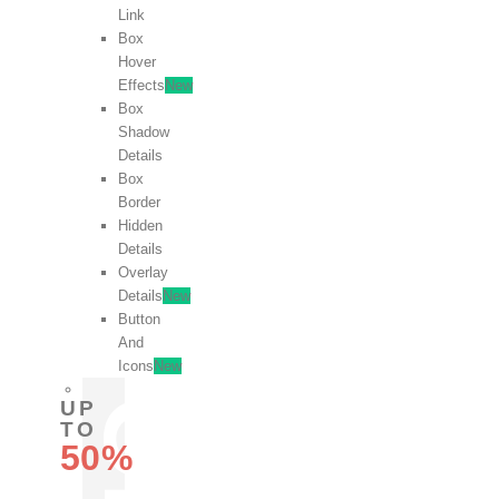
Link
Box
Hover
Effects
New
Box
Shadow
Details
Box
Border
Hidden
Details
Overlay
Details
New
Button
And
Icons
New
UP
TO
50%