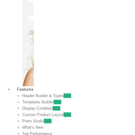
OFF
VIEW
SALE
Features
Header Builder & Types
New
Templates Builder
New
Display Condition
New
Custom Product Layout
New
Porto Studio
New
What’s New
Top Performance