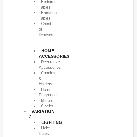
Bedside
Tables
Bressing
Tables
Chest
of
Drawers
HOME
ACCESSORIES
Decorative
Accessories
Candles
&
Holders
Home
Fragrance
Mirrors
Clocks
VARIATION
2
LIGHTING
Light
Bulbs