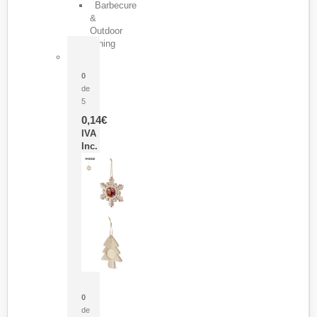
Barbecure
&
Outdoor
Dining
Pasador Tauron
0
de
5
0,14
€
IVA
Inc.
Adorno Portafotos Jorik
0
de