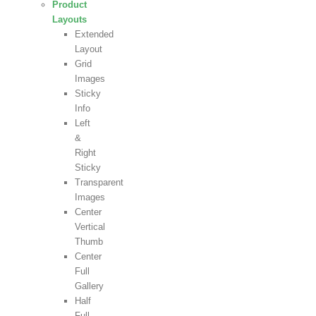
Product
Layouts
Extended
Layout
Grid
Images
Sticky
Info
Left
&
Right
Sticky
Transparent
Images
Center
Vertical
Thumb
Center
Full
Gallery
Half
Full