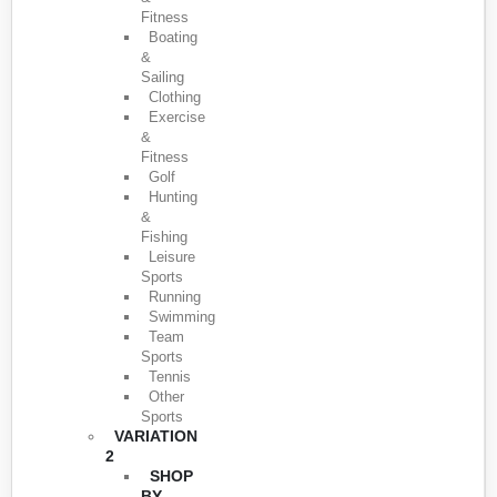
Fitness
Boating
&
Sailing
Clothing
Exercise
&
Fitness
Golf
Hunting
&
Fishing
Leisure
Sports
Running
Swimming
Team
Sports
Tennis
Other
Sports
VARIATION
2
SHOP
BY