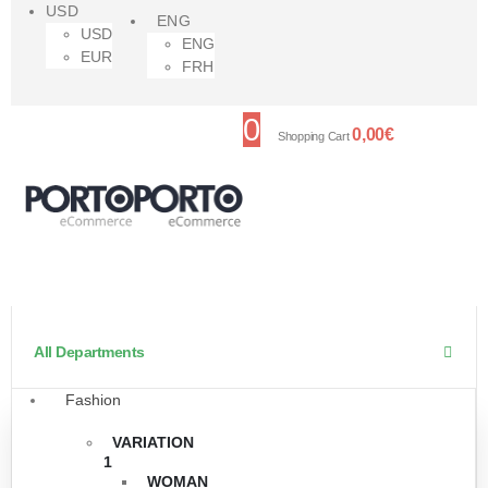
USD
ENG
USD
ENG
EUR
FRH
0
0,00
€
Shopping Cart
All Departments
Fashion
VARIATION
1
WOMAN