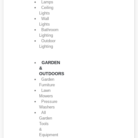
Lamps
Ceiling
Lights
Wall
Lights
Bathroom
Lighting
Outdoor
Lighting
GARDEN
&
OUTDOORS
Garden
Furniture
Lawn
Mowers
Pressure
Washers
All
Garden
Tools
&
Equipment