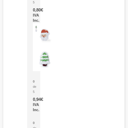
5
0,80
€
IVA
Inc.
Parche Calor Cepex
0
de
5
0,94
€
IVA
Inc.
Cubo Medidor Lunux
0
de