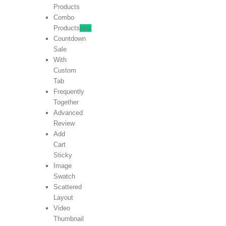
Products
Combo
Products
new
Countdown
Sale
With
Custom
Tab
Frequently
Together
Advanced
Review
Add
Cart
Sticky
Image
Swatch
Scattered
Layout
Video
Thumbnail