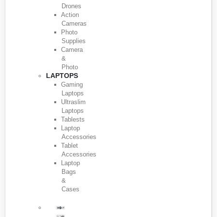
Drones
Action
Cameras
Photo
Supplies
Camera
&
Photo
LAPTOPS
Gaming
Laptops
Ultraslim
Laptops
Tablests
Laptop
Accessories
Tablet
Accessories
Laptop
Bags
&
Cases