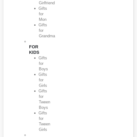
Girlfriend
Gifts
for
Mon
Gifts
for
Grandma
FOR
KIDS
Gifts
for
Boys
Gifts
for
Girls
Gifts
for
Tween
Boys
Gifts
for
Tween
Girls