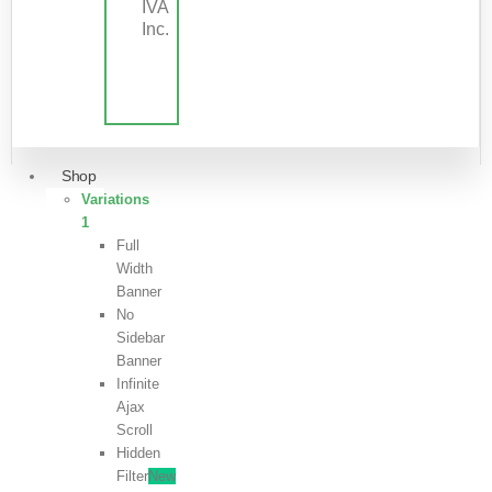
IVA
Inc.
Shop
Variations
1
Full
Width
Banner
No
Sidebar
Banner
Infinite
Ajax
Scroll
Hidden
Filter
New