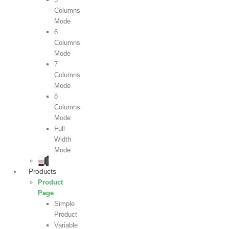
Columns
Mode
6
Columns
Mode
7
Columns
Mode
8
Columns
Mode
Full
Width
Mode
Products
Product
Page
Simple
Product
Variable