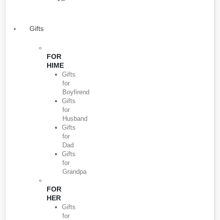
Gifts
FOR
HIME
Gifts
for
Boyfirend
Gifts
for
Husband
Gifts
for
Dad
Gifts
for
Grandpa
FOR
HER
Gifts
for