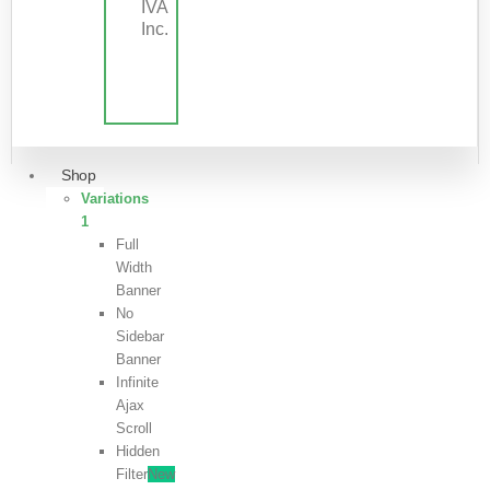
IVA
Inc.
Shop
Variations
1
Full
Width
Banner
No
Sidebar
Banner
Infinite
Ajax
Scroll
Hidden
Filter
New