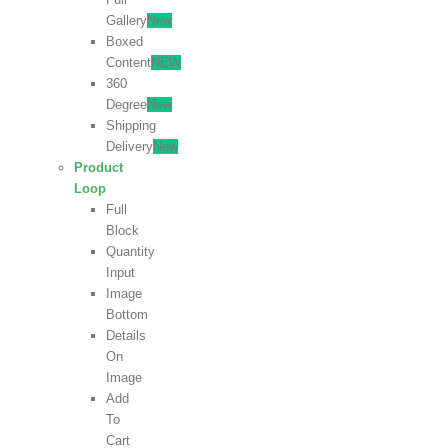
Gallery
New
Boxed
Content
NEW
360
Degree
New
Shipping
Delivery
New
Product
Loop
Full
Block
Quantity
Input
Image
Bottom
Details
On
Image
Add
To
Cart