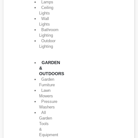
Lamps
Ceiling
Lights
Wall
Lights
Bathroom
Lighting
Outdoor
Lighting
GARDEN
&
OUTDOORS
Garden
Furniture
Lawn
Mowers
Pressure
Washers
All
Garden
Tools
&
Equipment