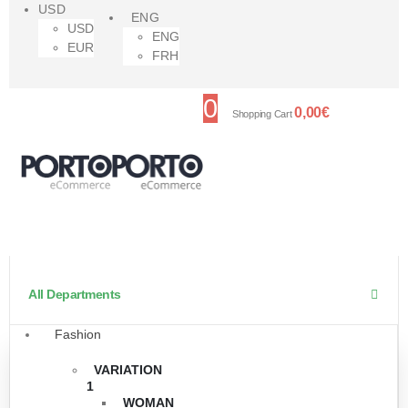
USD
ENG
USD
ENG
EUR
FRH
0
0,00
€
Shopping Cart
All Departments
Fashion
VARIATION
1
WOMAN