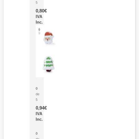
5
0,80
€
IVA
Inc.
Parche Calor Cepex
0
de
5
0,94
€
IVA
Inc.
Cubo Medidor Lunux
0
de