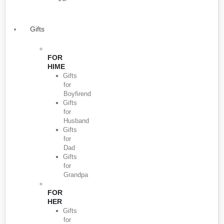
Gifts
FOR
HIME
Gifts
for
Boyfirend
Gifts
for
Husband
Gifts
for
Dad
Gifts
for
Grandpa
FOR
HER
Gifts
for