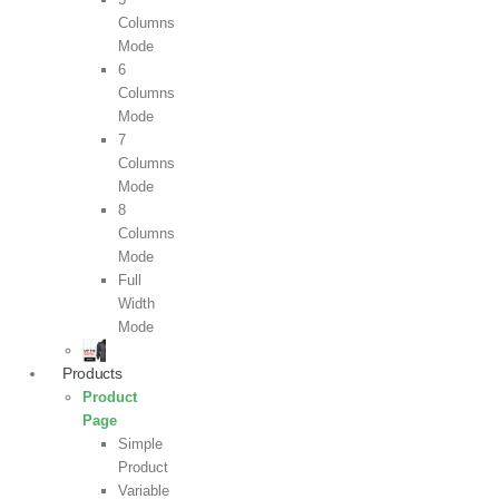
Columns
Mode
6
Columns
Mode
7
Columns
Mode
8
Columns
Mode
Full
Width
Mode
Products
Product
Page
Simple
Product
Variable