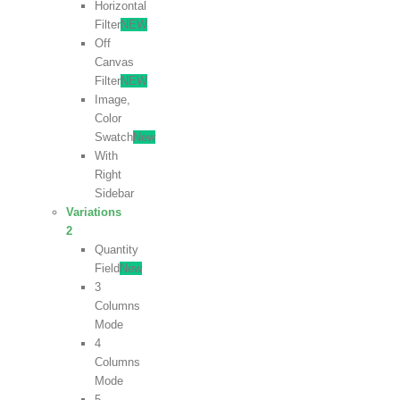
Horizontal
Filter
NEW
Off
Canvas
Filter
NEW
Image,
Color
Swatch
New
With
Right
Sidebar
Variations
2
Quantity
Field
New
3
Columns
Mode
4
Columns
Mode
5