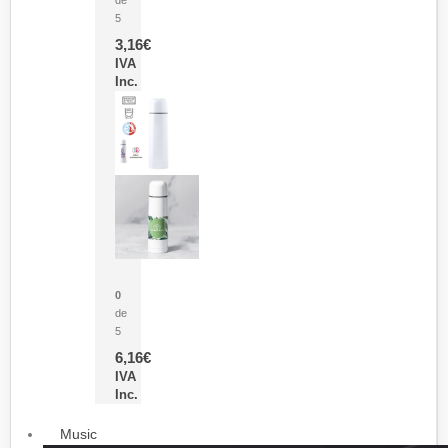
5
3,16
€
IVA
Inc.
Termo Sublimación Cleikon
0
de
5
6,16
€
IVA
Inc.
Music