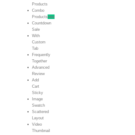
Products
Combo
Products
new
Countdown
Sale
With
Custom
Tab
Frequently
Together
Advanced
Review
Add
Cart
Sticky
Image
Swatch
Scattered
Layout
Video
Thumbnail