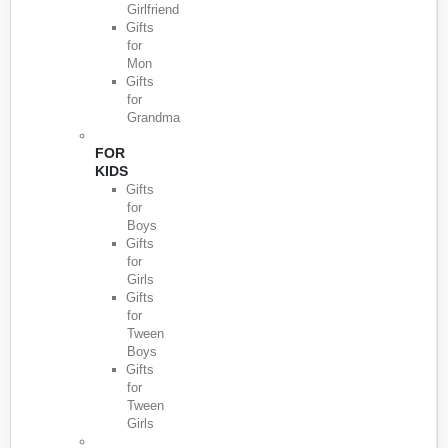
Girlfriend
Gifts
for
Mon
Gifts
for
Grandma
FOR
KIDS
Gifts
for
Boys
Gifts
for
Girls
Gifts
for
Tween
Boys
Gifts
for
Tween
Girls