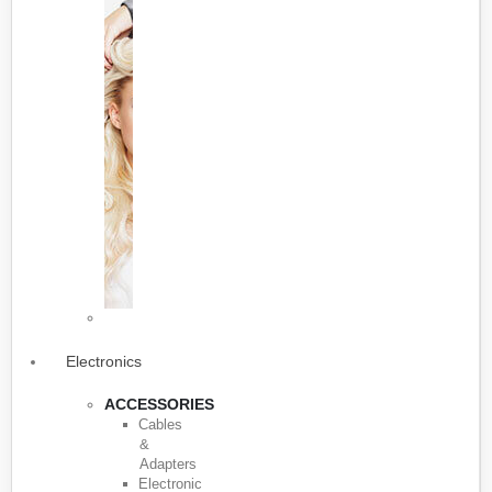
Electronics
ACCESSORIES
Cables
&
Adapters
Electronic