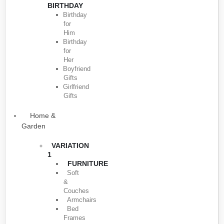
BIRTHDAY
Birthday
for
Him
Birthday
for
Her
Boyfriend
Gifts
Girlfriend
Gifts
Home &
Garden
VARIATION
1
FURNITURE
Soft
&
Couches
Armchairs
Bed
Frames