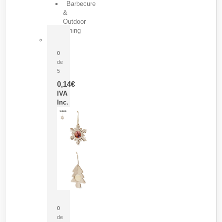
Barbecure
&
Outdoor
Dining
Pasador Tauron
0
de
5
0,14
€
IVA
Inc.
Adorno Portafotos Jorik
0
de