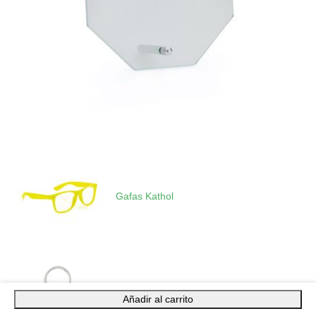
Gafas Kathol
Añadir al carrito
Llavero Dagor