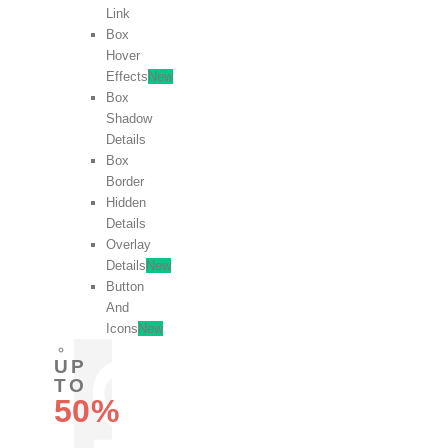
Link
Box
Hover
Effects
New
Box
Shadow
Details
Box
Border
Hidden
Details
Overlay
Details
New
Button
And
Icons
New
UP
TO
50%