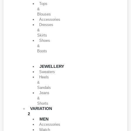
Tops
&
Blouses
Accessories
Dresses
&
Skirts
Shoes
&
Boots
JEWELLERY
Sweaters
Heels
&
Sandals
Jeans
&
Shorts
VARIATION
2
MEN
Accessories
Watch