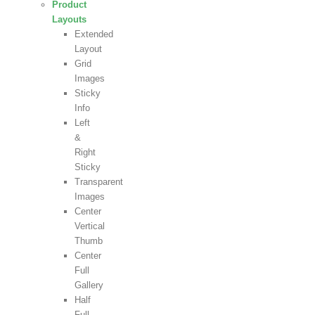
Product
Layouts
Extended
Layout
Grid
Images
Sticky
Info
Left
&
Right
Sticky
Transparent
Images
Center
Vertical
Thumb
Center
Full
Gallery
Half
Full