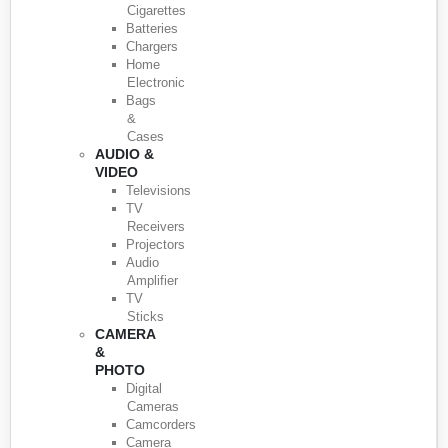
Cigarettes
Batteries
Chargers
Home
Electronic
Bags
&
Cases
AUDIO &
VIDEO
Televisions
TV
Receivers
Projectors
Audio
Amplifier
TV
Sticks
CAMERA
&
PHOTO
Digital
Cameras
Camcorders
Camera