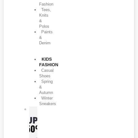
Fashion
Tees,
Knits
&
Polos
Paints
&
Denim
KIDS
FASHION
Casual
Shoes
Spring
&
Autumn
Winter
Sneakers