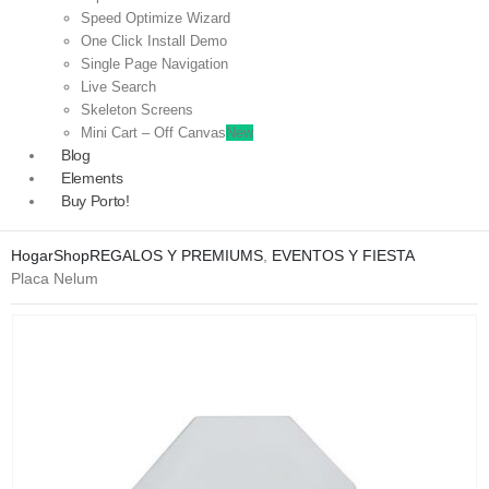
Speed Optimize Wizard
One Click Install Demo
Single Page Navigation
Live Search
Skeleton Screens
Mini Cart – Off Canvas
New
Blog
Elements
Buy Porto!
Hogar
Shop
REGALOS Y PREMIUMS
,
EVENTOS Y FIESTA
Placa Nelum