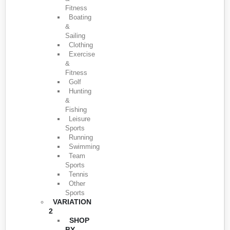
Fitness
Boating
&
Sailing
Clothing
Exercise
&
Fitness
Golf
Hunting
&
Fishing
Leisure
Sports
Running
Swimming
Team
Sports
Tennis
Other
Sports
VARIATION
2
SHOP
BY