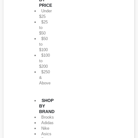
PRICE
Under
$25
$25
to
$50
$50
to
$100
$100
to
$200
$250
&
Above
SHOP
BY
BRAND
Brooks
Adidas
Nike
Asics