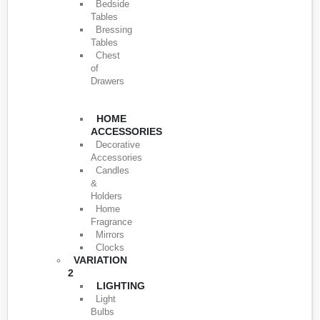
Bedside
Tables
Bressing
Tables
Chest
of
Drawers
HOME
ACCESSORIES
Decorative
Accessories
Candles
&
Holders
Home
Fragrance
Mirrors
Clocks
VARIATION
2
LIGHTING
Light
Bulbs