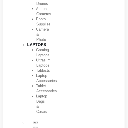
Drones
Action
Cameras
Photo
Supplies
Camera
&
Photo
LAPTOPS
Gaming
Laptops
Ultraslim
Laptops
Tablests
Laptop
Accessories
Tablet
Accessories
Laptop
Bags
&
Cases