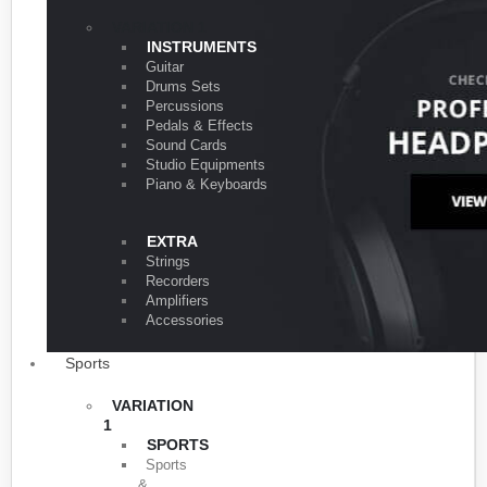
VARIATION 1
INSTRUMENTS
Guitar
Drums Sets
Percussions
Pedals & Effects
Sound Cards
Studio Equipments
Piano & Keyboards
EXTRA
Strings
Recorders
Amplifiers
Accessories
Sports
VARIATION
1
SPORTS
Sports
&