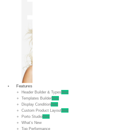
OFF
VIEW
SALE
Features
Header Builder & Types
New
Templates Builder
New
Display Condition
New
Custom Product Layout
New
Porto Studio
New
What’s New
Top Performance