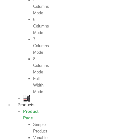
Columns
Mode
6
Columns
Mode
7
Columns
Mode
8
Columns
Mode
Full
Width
Mode
Products
Product
Page
Simple
Product
Variable