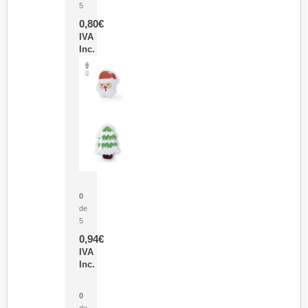
5
0,80
€
IVA
Inc.
Parche Calor Cepex
0
de
5
0,94
€
IVA
Inc.
Cubo Medidor Lunux
0
de