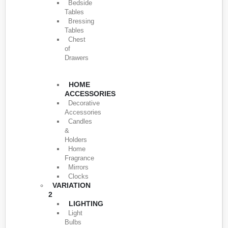
Bedside
Tables
Bressing
Tables
Chest
of
Drawers
HOME
ACCESSORIES
Decorative
Accessories
Candles
&
Holders
Home
Fragrance
Mirrors
Clocks
VARIATION
2
LIGHTING
Light
Bulbs