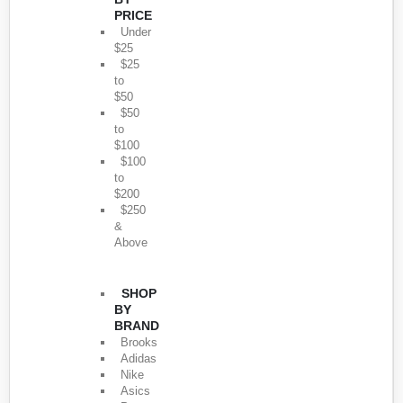
PRICE
Under
$25
$25
to
$50
$50
to
$100
$100
to
$200
$250
&
Above
SHOP
BY
BRAND
Brooks
Adidas
Nike
Asics