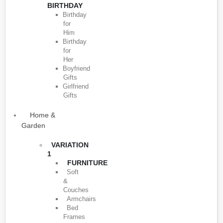
BIRTHDAY
Birthday
for
Him
Birthday
for
Her
Boyfriend
Gifts
Girlfriend
Gifts
Home &
Garden
VARIATION
1
FURNITURE
Soft
&
Couches
Armchairs
Bed
Frames