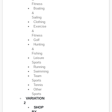
Fitness
Boating
&
Sailing
Clothing
Exercise
&
Fitness
Golf
Hunting
&
Fishing
Leisure
Sports
Running
Swimming
Team
Sports
Tennis
Other
Sports
VARIATION
2
SHOP
BY