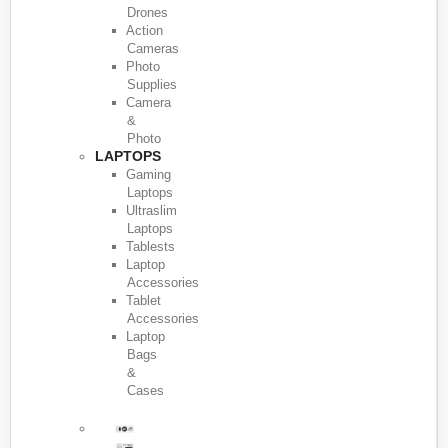
Drones
Action
Cameras
Photo
Supplies
Camera
&
Photo
LAPTOPS
Gaming
Laptops
Ultraslim
Laptops
Tablests
Laptop
Accessories
Tablet
Accessories
Laptop
Bags
&
Cases