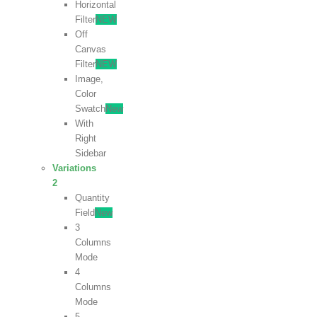
Horizontal
Filter
NEW
Off
Canvas
Filter
NEW
Image,
Color
Swatch
New
With
Right
Sidebar
Variations
2
Quantity
Field
New
3
Columns
Mode
4
Columns
Mode
5