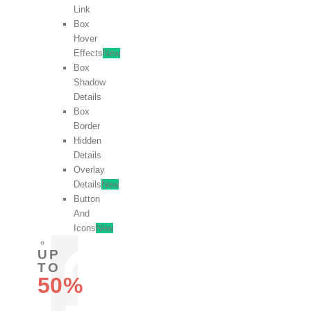
Link
Box
Hover
Effects
New
Box
Shadow
Details
Box
Border
Hidden
Details
Overlay
Details
New
Button
And
Icons
New
UP
TO
50%