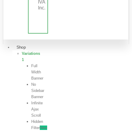
IVA
Inc.
Shop
Variations
1
Full
Width
Banner
No
Sidebar
Banner
Infinite
Ajax
Scroll
Hidden
Filter
New