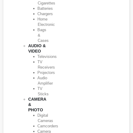
Cigarettes
Batteries
Chargers
Home
Electronic
Bags
&
Cases
AUDIO &
VIDEO
Televisions
TV
Receivers
Projectors
Audio
Amplifier
TV
Sticks
CAMERA
&
PHOTO
Digital
Cameras
Camcorders
Camera