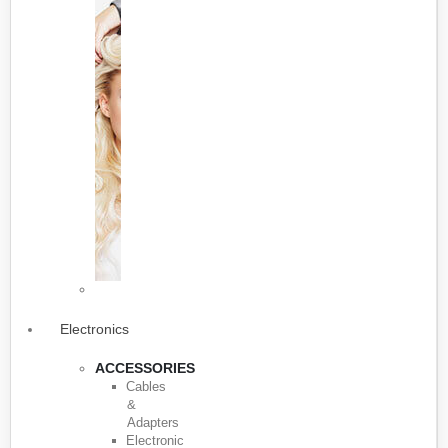
Electronics
ACCESSORIES
Cables
&
Adapters
Electronic