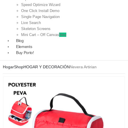
Speed Optimize Wizard
One Click Install Demo
Single Page Navigation
Live Search
Skeleton Screens
Mini Cart – Off Canvas
New
Blog
Elements
Buy Porto!
Hogar
Shop
HOGAR Y DECORACIÓN
Nevera Artirian