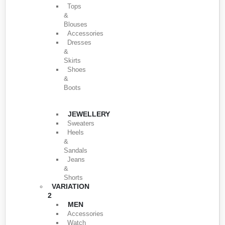
Tops
&
Blouses
Accessories
Dresses
&
Skirts
Shoes
&
Boots
JEWELLERY
Sweaters
Heels
&
Sandals
Jeans
&
Shorts
VARIATION
2
MEN
Accessories
Watch