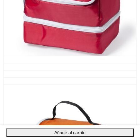
Añadir al carrito