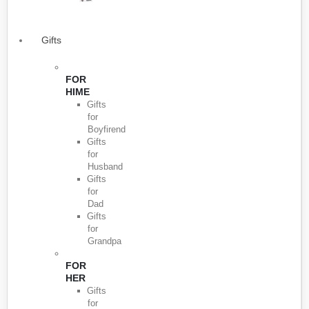
Gifts
FOR
HIME
Gifts
for
Boyfirend
Gifts
for
Husband
Gifts
for
Dad
Gifts
for
Grandpa
FOR
HER
Gifts
for