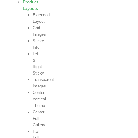
Product
Layouts
Extended
Layout
Grid
Images
Sticky
Info
Left
&
Right
Sticky
Transparent
Images
Center
Vertical
Thumb
Center
Full
Gallery
Half
Full