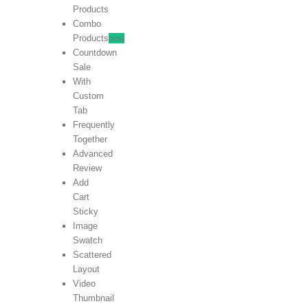
Products
Combo
Products
new
Countdown
Sale
With
Custom
Tab
Frequently
Together
Advanced
Review
Add
Cart
Sticky
Image
Swatch
Scattered
Layout
Video
Thumbnail