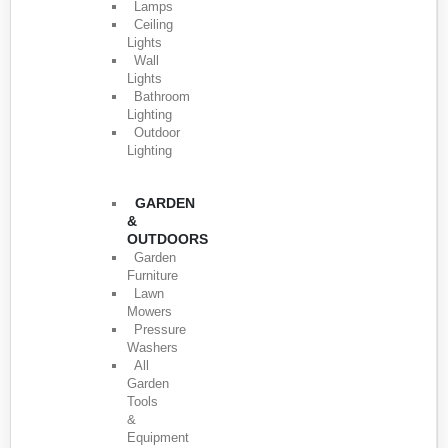
Lamps
Ceiling
Lights
Wall
Lights
Bathroom
Lighting
Outdoor
Lighting
GARDEN
&
OUTDOORS
Garden
Furniture
Lawn
Mowers
Pressure
Washers
All
Garden
Tools
&
Equipment