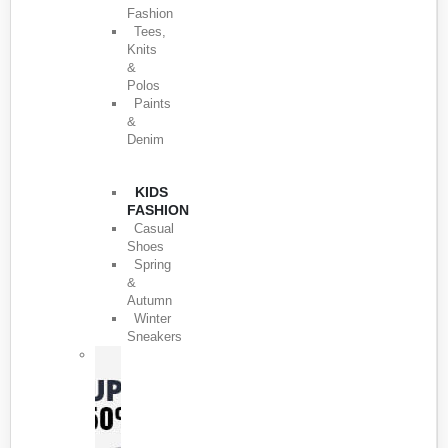
Fashion
Tees,
Knits
&
Polos
Paints
&
Denim
KIDS
FASHION
Casual
Shoes
Spring
&
Autumn
Winter
Sneakers