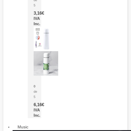
5
3,16
€
IVA
Inc.
Termo Sublimación Cleikon
0
de
5
6,16
€
IVA
Inc.
Music