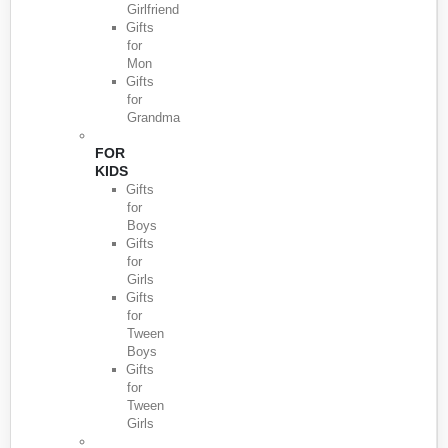
Girlfriend
Gifts
for
Mon
Gifts
for
Grandma
FOR
KIDS
Gifts
for
Boys
Gifts
for
Girls
Gifts
for
Tween
Boys
Gifts
for
Tween
Girls