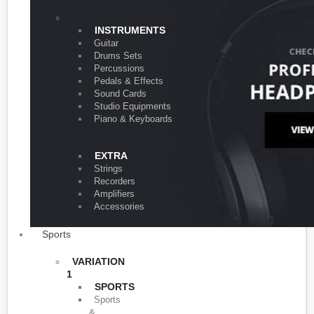
VARIATION 1
INSTRUMENTS
Guitar
Drums Sets
Percussions
Pedals & Effects
Sound Cards
Studio Equipments
Piano & Keyboards
EXTRA
Strings
Recorders
Amplifiers
Accessories
Sports
VARIATION
1
SPORTS
Sports
&