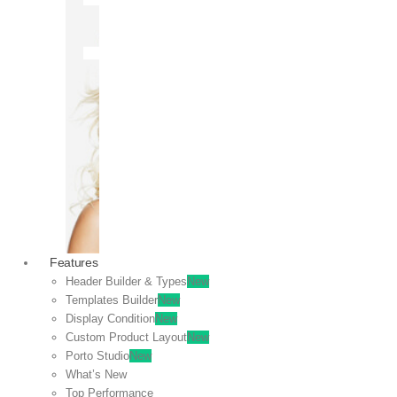
OFF
VIEW
SALE
Features
Header Builder & Types
New
Templates Builder
New
Display Condition
New
Custom Product Layout
New
Porto Studio
New
What’s New
Top Performance