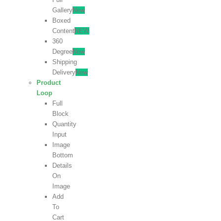
Gallery
New
Boxed
Content
NEW
360
Degree
New
Shipping
Delivery
New
Product
Loop
Full
Block
Quantity
Input
Image
Bottom
Details
On
Image
Add
To
Cart