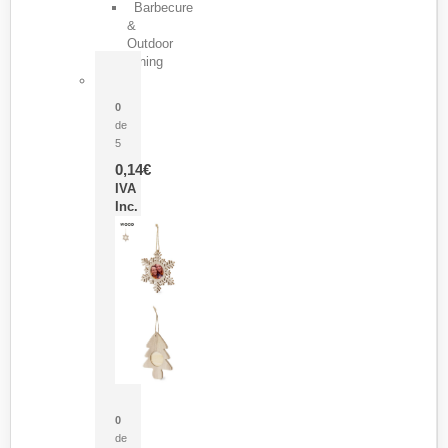
Barbecure
&
Outdoor
Dining
Pasador Tauron
0
de
5
0,14
€
IVA
Inc.
Adorno Portafotos Jorik
0
de