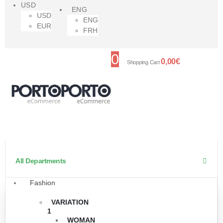
USD
ENG
USD
ENG
EUR
FRH
0
0,00
€
Shopping Cart
All Departments
Fashion
VARIATION
1
WOMAN