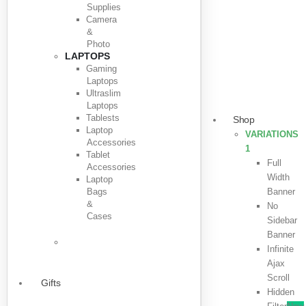
Supplies
Camera
&
Photo
LAPTOPS
Gaming
Laptops
Ultraslim
Laptops
Tablests
Shop
Laptop
VARIATIONS
Accessories
1
Tablet
Full
Accessories
Width
Laptop
Bags
Banner
&
No
Cases
Sidebar
Banner
Infinite
Ajax
Scroll
Gifts
Hidden