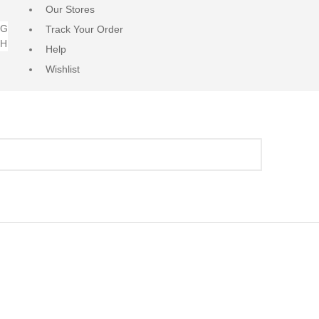
Our Stores
NG
Track Your Order
RH
Help
Wishlist