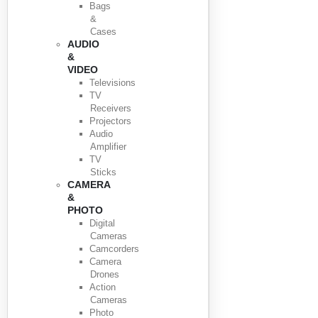
Bags
&
Cases
AUDIO
&
VIDEO
Televisions
TV
Receivers
Projectors
Audio
Amplifier
TV
Sticks
CAMERA
&
PHOTO
Digital
Cameras
Camcorders
Camera
Drones
Action
Cameras
Photo