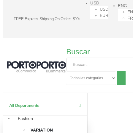
USD
ENG
USD
E
EUR
F
FREE Express Shipping On Orders $99+
Buscar
All Departments
Fashion
VARIATION