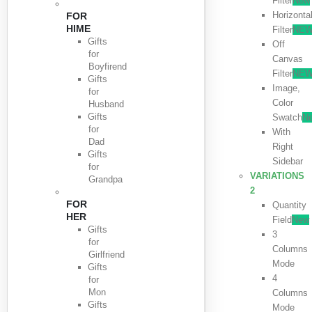
Filter
New
Horizonta
FOR
HIME
Filter
NE
Gifts
Off
for
Canvas
Boyfirend
Filter
NE
Gifts
Image,
for
Color
Husband
Gifts
Swatch
N
for
With
Dad
Right
Gifts
Sidebar
for
VARIATIONS
Grandpa
2
FOR
Quantity
HER
Field
New
Gifts
3
for
Columns
Girlfriend
Mode
Gifts
4
for
Mon
Columns
Gifts
Mode