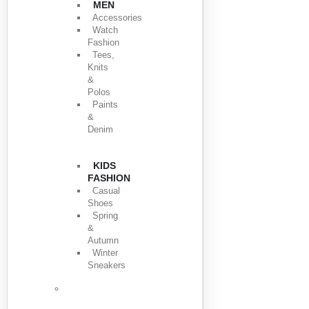
MEN
Accessories
Watch
Fashion
Tees,
Knits
&
Polos
Paints
&
Denim
KIDS
FASHION
Casual
Shoes
Spring
&
Autumn
Winter
Sneakers