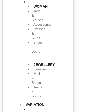
1
WOMAN
Tops
&
Blouses
Accessories
Dresses
&
Skirts
Shoes
&
Boots
JEWELLERY
Sweaters
Heels
&
Sandals
Jeans
&
Shorts
VARIATION
2