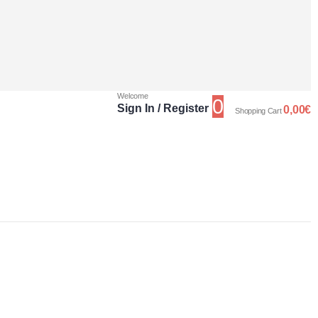
Welcome
0
Sign In / Register
0,00
€
Shopping Cart