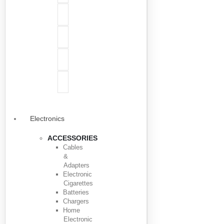
Electronics
ACCESSORIES
Cables
&
Adapters
Electronic
Cigarettes
Batteries
Chargers
Home
Electronic