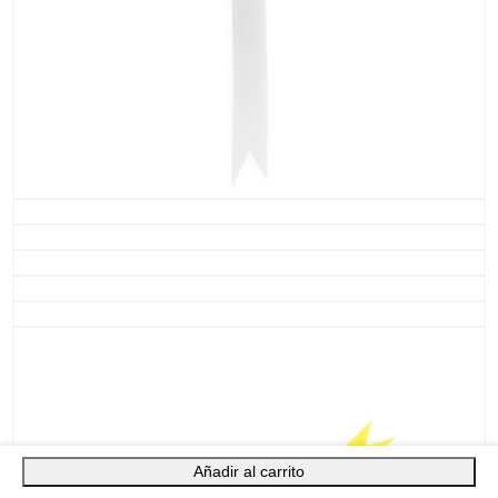
Añadir al carrito