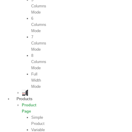
Columns
Mode
6
Columns
Mode
7
Columns
Mode
8
Columns
Mode
Full
Width
Mode
Products
Product
Page
Simple
Product
Variable