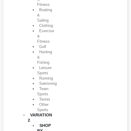
Fitness
Boating
&
Sailing
Clothing
Exercise
&
Fitness
Golf
Hunting
&
Fishing
Leisure
Sports
Running
Swimming
Team
Sports
Tennis
Other
Sports
VARIATION
2
SHOP
BY