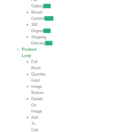
Gallery
New
Boxed
Content
NEW
360
Degree
New
Shipping
Delivery
New
Product
Loop
Full
Block
Quantity
Input
Image
Bottom
Details
On
Image
Add
To
Cart