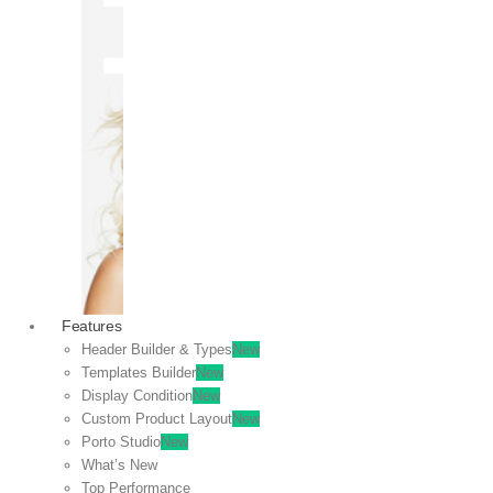
OFF
VIEW
SALE
Features
Header Builder & Types
New
Templates Builder
New
Display Condition
New
Custom Product Layout
New
Porto Studio
New
What’s New
Top Performance