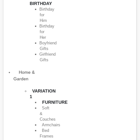
BIRTHDAY
Birthday
for
Him
Birthday
for
Her
Boyfriend
Gifts
Girlfriend
Gifts
Home &
Garden
VARIATION
1
FURNITURE
Soft
&
Couches
Armchairs
Bed
Frames