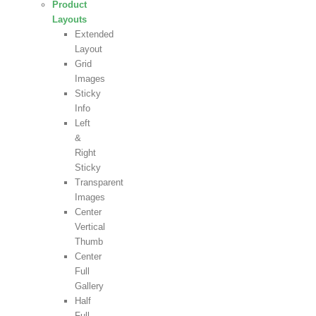
Product
Layouts
Extended
Layout
Grid
Images
Sticky
Info
Left
&
Right
Sticky
Transparent
Images
Center
Vertical
Thumb
Center
Full
Gallery
Half
Full