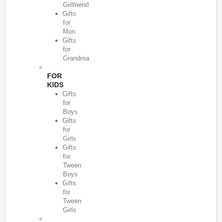
Girlfriend
Gifts
for
Mon
Gifts
for
Grandma
FOR
KIDS
Gifts
for
Boys
Gifts
for
Girls
Gifts
for
Tween
Boys
Gifts
for
Tween
Girls