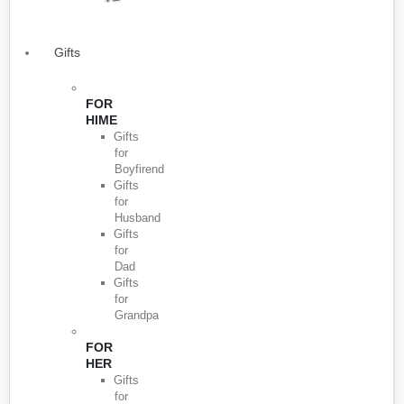
Gifts
FOR
HIME
Gifts
for
Boyfirend
Gifts
for
Husband
Gifts
for
Dad
Gifts
for
Grandpa
FOR
HER
Gifts
for