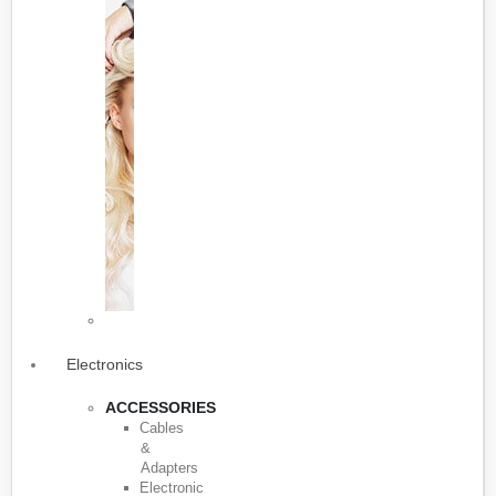
Electronics
ACCESSORIES
Cables
&
Adapters
Electronic