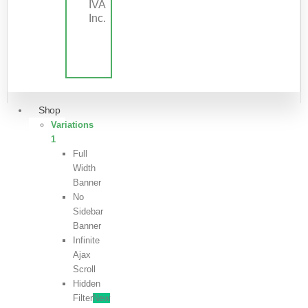
IVA
Inc.
Shop
Variations
1
Full
Width
Banner
No
Sidebar
Banner
Infinite
Ajax
Scroll
Hidden
Filter
New