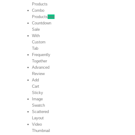
Products
Combo
Products
new
Countdown
Sale
With
Custom
Tab
Frequently
Together
Advanced
Review
Add
Cart
Sticky
Image
Swatch
Scattered
Layout
Video
Thumbnail