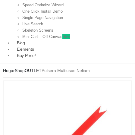
Speed Optimize Wizard
One Click Install Demo
Single Page Navigation
Live Search
Skeleton Screens
Mini Cart – Off Canvas
New
Blog
Elements
Buy Porto!
Hogar
Shop
OUTLET
Pulsera Multiusos Neliam