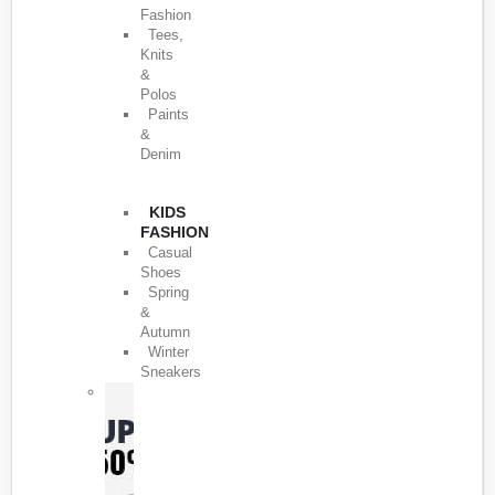
Fashion
Tees,
Knits
&
Polos
Paints
&
Denim
KIDS
FASHION
Casual
Shoes
Spring
&
Autumn
Winter
Sneakers