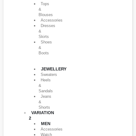
Tops
&
Blouses
Accessories
Dresses
&
Skirts
Shoes
&
Boots
JEWELLERY
Sweaters
Heels
&
Sandals
Jeans
&
Shorts
VARIATION
2
MEN
Accessories
Watch