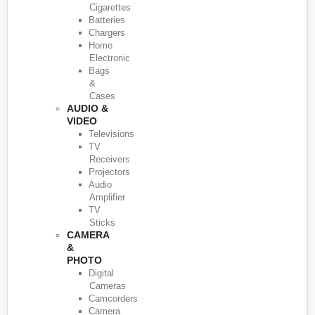
Cigarettes
Batteries
Chargers
Home
Electronic
Bags
&
Cases
AUDIO &
VIDEO
Televisions
TV
Receivers
Projectors
Audio
Amplifier
TV
Sticks
CAMERA
&
PHOTO
Digital
Cameras
Camcorders
Camera