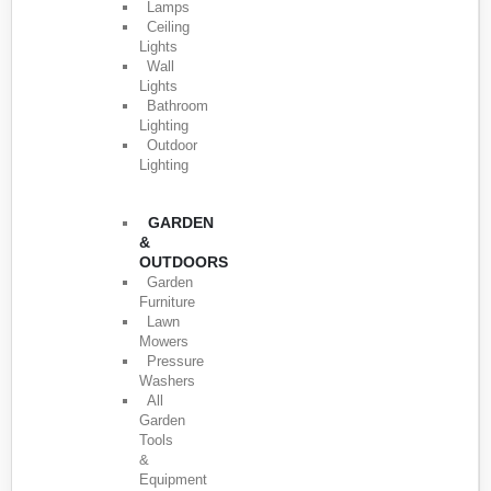
Lamps
Ceiling
Lights
Wall
Lights
Bathroom
Lighting
Outdoor
Lighting
GARDEN
&
OUTDOORS
Garden
Furniture
Lawn
Mowers
Pressure
Washers
All
Garden
Tools
&
Equipment