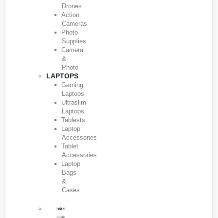
Drones
Action
Cameras
Photo
Supplies
Camera
&
Photo
LAPTOPS
Gaming
Laptops
Ultraslim
Laptops
Tablests
Laptop
Accessories
Tablet
Accessories
Laptop
Bags
&
Cases