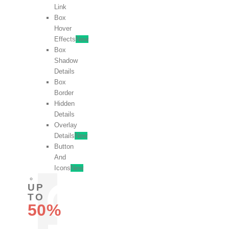
Link
Box
Hover
Effects
New
Box
Shadow
Details
Box
Border
Hidden
Details
Overlay
Details
New
Button
And
Icons
New
UP
TO
50%