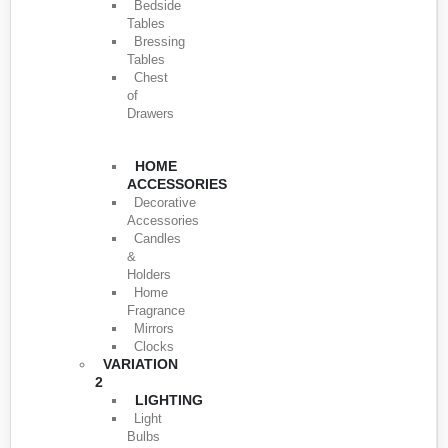
Bedside
Tables
Bressing
Tables
Chest
of
Drawers
HOME
ACCESSORIES
Decorative
Accessories
Candles
&
Holders
Home
Fragrance
Mirrors
Clocks
VARIATION
2
LIGHTING
Light
Bulbs