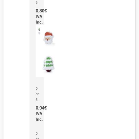
5
0,80
€
IVA
Inc.
Parche Calor Cepex
0
de
5
0,94
€
IVA
Inc.
Cubo Medidor Lunux
0
de