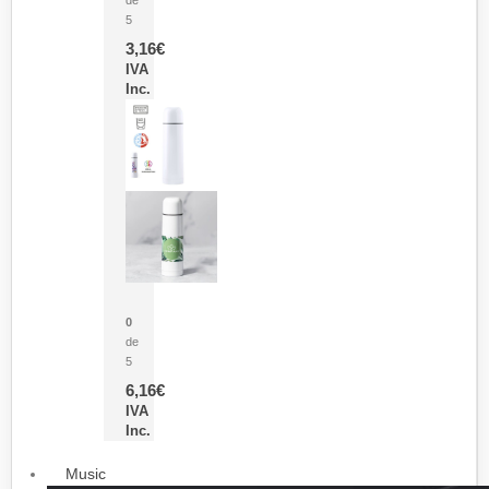
5
3,16
€
IVA
Inc.
Termo Sublimación Cleikon
0
de
5
6,16
€
IVA
Inc.
Music