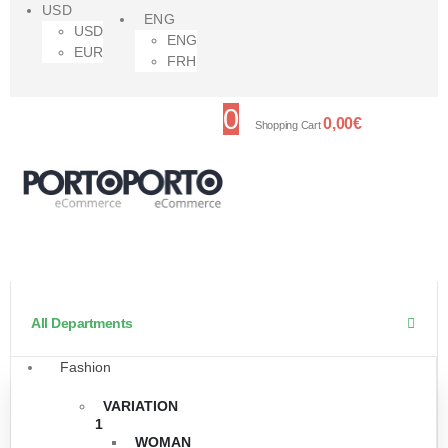
USD
ENG
USD
ENG
EUR
FRH
0
0,00
€
Shopping Cart
All Departments
Fashion
VARIATION
1
WOMAN