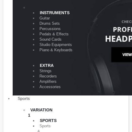
VARIATION 1
INSTRUMENTS
Guitar
Drums Sets
Percussions
Pedals & Effects
Sound Cards
Studio Equipments
Piano & Keyboards
EXTRA
Strings
Recorders
Amplifiers
Accessories
Sports
VARIATION
1
SPORTS
Sports
&