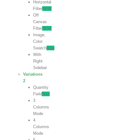
Horizontal
Filter
NEW
Off
Canvas
Filter
NEW
Image,
Color
Swatch
New
With
Right
Sidebar
Variations
2
Quantity
Field
New
3
Columns
Mode
4
Columns
Mode
5