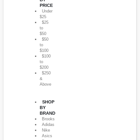
PRICE
Under
$25
$25
to
$50
$50
to
$100
$100
to
$200
$250
&
Above
SHOP
BY
BRAND
Brooks
Adidas
Nike
Asics