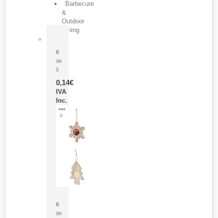
Barbecure
&
Outdoor
Dining
Pasador Tauron
0
de
5
0,14
€
IVA
Inc.
Adorno Portafotos Jorik
0
de