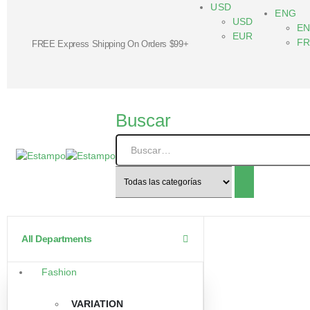
USD
ENG
USD
E
EUR
F
FREE Express Shipping On Orders $99+
Buscar
All Departments
Fashion
VARIATION