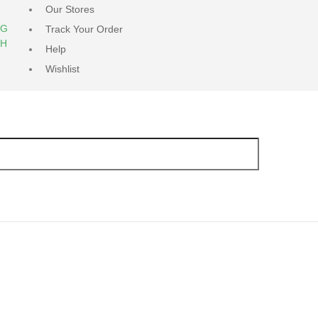
Our Stores
NG
Track Your Order
RH
Help
Wishlist