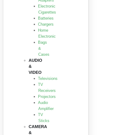
Adapters
Electronic
Cigarettes
Batteries
Chargers
Home
Electronic
Bags
&
Cases
AUDIO
&
VIDEO
Televisions
TV
Receivers
Projectors
Audio
Amplifier
TV
Sticks
CAMERA
&