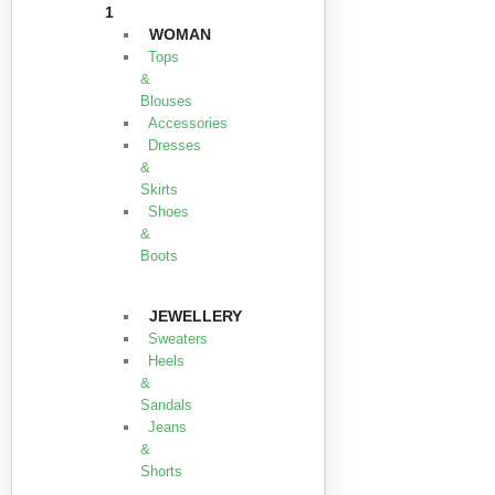
1
WOMAN
Tops
&
Blouses
Accessories
Dresses
&
Skirts
Shoes
&
Boots
JEWELLERY
Sweaters
Heels
&
Sandals
Jeans
&
Shorts