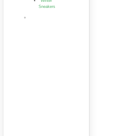
Winter
Sneakers