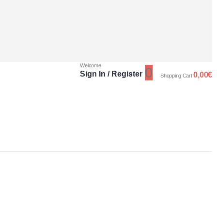
Welcome
0
Sign In / Register
0,00
€
Shopping Cart