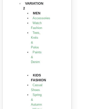
VARIATION
2
MEN
Accessories
Watch
Fashion
Tees,
Knits
&
Polos
Paints
&
Denim
KIDS
FASHION
Casual
Shoes
Spring
&
Autumn