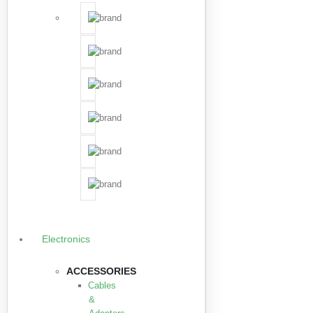
Electronics
ACCESSORIES
Cables
&