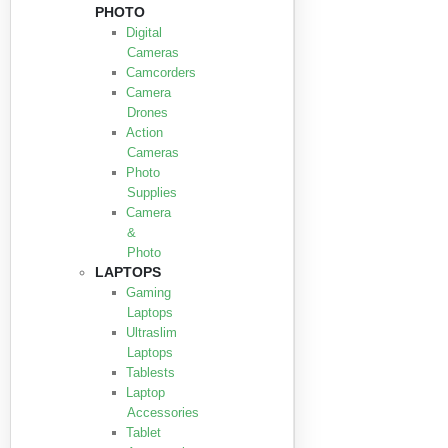
PHOTO
Digital
Cameras
Camcorders
Camera
Drones
Action
Cameras
Photo
Supplies
Camera
&
Photo
LAPTOPS
Gaming
Laptops
Ultraslim
Laptops
Tablests
Laptop
Accessories
Tablet