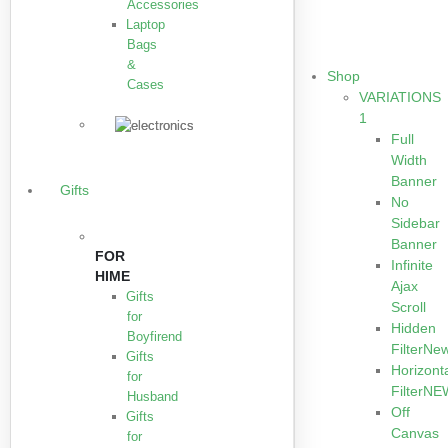
Accessories
Laptop
Bags
&
Shop
Cases
VARIATIONS
1
Full
Width
Banner
Gifts
No
Sidebar
Banner
FOR
Infinite
HIME
Ajax
Gifts
Scroll
for
Hidden
Boyfirend
Filter
Ne
Gifts
Horizont
for
Filter
NE
Husband
Off
Gifts
Canvas
for