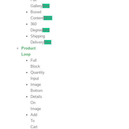
Gallery
New
Boxed
Content
NEW
360
Degree
New
Shipping
Delivery
New
Product
Loop
Full
Block
Quantity
Input
Image
Bottom
Details
On
Image
Add
To
Cart