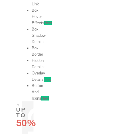
Link
Box
Hover
Effects
New
Box
Shadow
Details
Box
Border
Hidden
Details
Overlay
Details
New
Button
And
Icons
New
UP
TO
50%