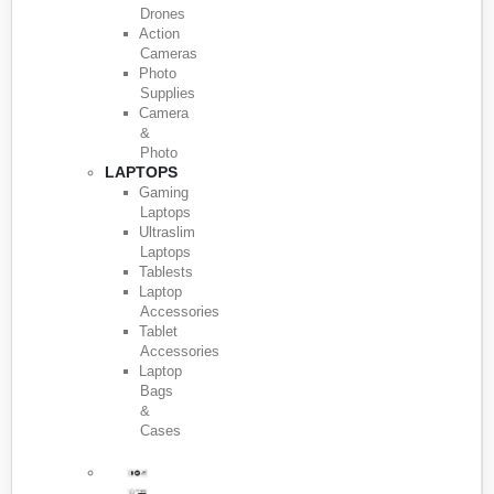
Drones
Action
Cameras
Photo
Supplies
Camera
&
Photo
LAPTOPS
Gaming
Laptops
Ultraslim
Laptops
Tablests
Laptop
Accessories
Tablet
Accessories
Laptop
Bags
&
Cases