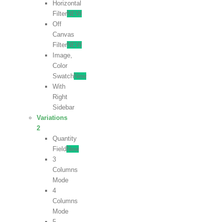
Horizontal
Filter
NEW
Off
Canvas
Filter
NEW
Image,
Color
Swatch
New
With
Right
Sidebar
Variations
2
Quantity
Field
New
3
Columns
Mode
4
Columns
Mode
5