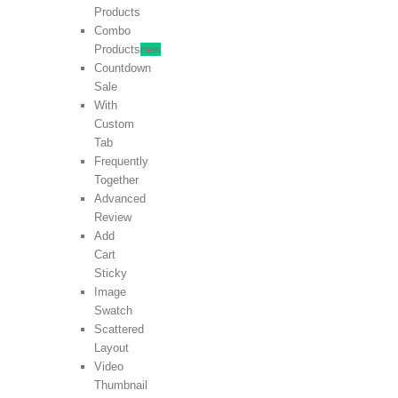
Products
Combo
Products
new
Countdown
Sale
With
Custom
Tab
Frequently
Together
Advanced
Review
Add
Cart
Sticky
Image
Swatch
Scattered
Layout
Video
Thumbnail