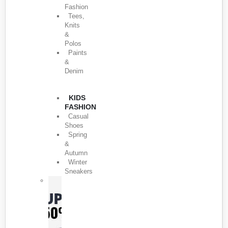
Fashion
Tees,
Knits
&
Polos
Paints
&
Denim
KIDS
FASHION
Casual
Shoes
Spring
&
Autumn
Winter
Sneakers