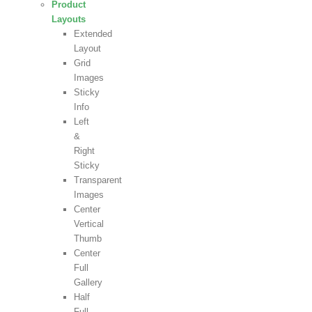
Product
Layouts
Extended
Layout
Grid
Images
Sticky
Info
Left
&
Right
Sticky
Transparent
Images
Center
Vertical
Thumb
Center
Full
Gallery
Half
Full