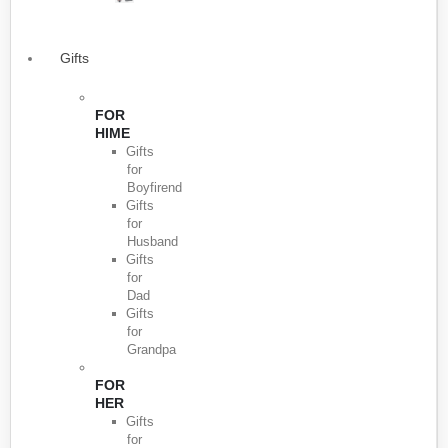
Gifts
FOR
HIME
Gifts
for
Boyfirend
Gifts
for
Husband
Gifts
for
Dad
Gifts
for
Grandpa
FOR
HER
Gifts
for