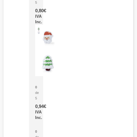
5
0,80
€
IVA
Inc.
Parche Calor Cepex
0
de
5
0,94
€
IVA
Inc.
Cubo Medidor Lunux
0
de