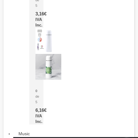
5
3,16
€
IVA
Inc.
Termo Sublimación Cleikon
0
de
5
6,16
€
IVA
Inc.
Music