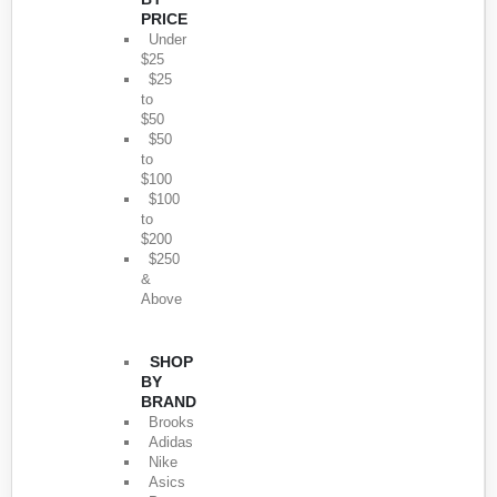
PRICE
Under
$25
$25
to
$50
$50
to
$100
$100
to
$200
$250
&
Above
SHOP
BY
BRAND
Brooks
Adidas
Nike
Asics