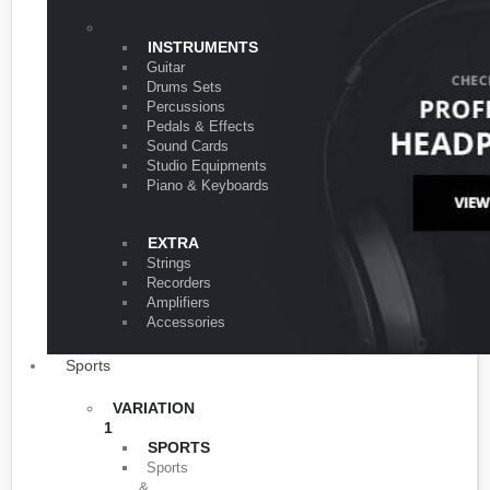
VARIATION 1
INSTRUMENTS
Guitar
Drums Sets
Percussions
Pedals & Effects
Sound Cards
Studio Equipments
Piano & Keyboards
EXTRA
Strings
Recorders
Amplifiers
Accessories
Sports
VARIATION
1
SPORTS
Sports
&