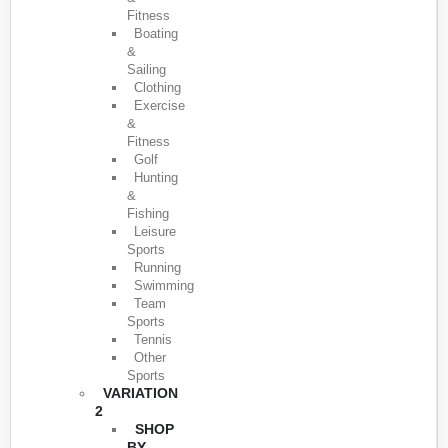
Fitness
Boating
&
Sailing
Clothing
Exercise
&
Fitness
Golf
Hunting
&
Fishing
Leisure
Sports
Running
Swimming
Team
Sports
Tennis
Other
Sports
VARIATION
2
SHOP
BY