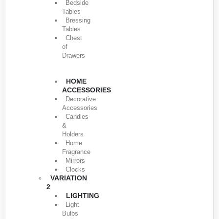
Bedside
Tables
Bressing
Tables
Chest
of
Drawers
HOME
ACCESSORIES
Decorative
Accessories
Candles
&
Holders
Home
Fragrance
Mirrors
Clocks
VARIATION
2
LIGHTING
Light
Bulbs