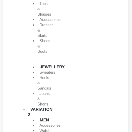
Tops
&
Blouses
Accessories
Dresses
&
Skirts
Shoes
&
Boots
JEWELLERY
Sweaters
Heels
&
Sandals
Jeans
&
Shorts
VARIATION
2
MEN
Accessories
Watch