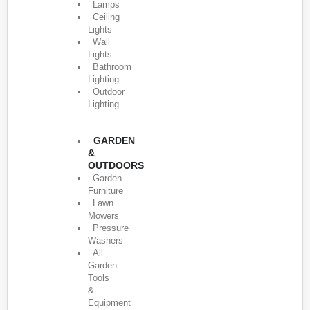
Lamps
Ceiling
Lights
Wall
Lights
Bathroom
Lighting
Outdoor
Lighting
GARDEN
&
OUTDOORS
Garden
Furniture
Lawn
Mowers
Pressure
Washers
All
Garden
Tools
&
Equipment