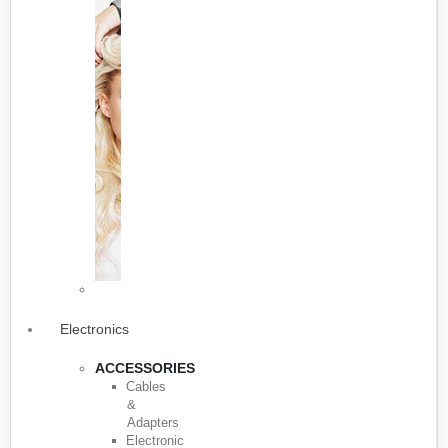
Electronics
ACCESSORIES
Cables
&
Adapters
Electronic