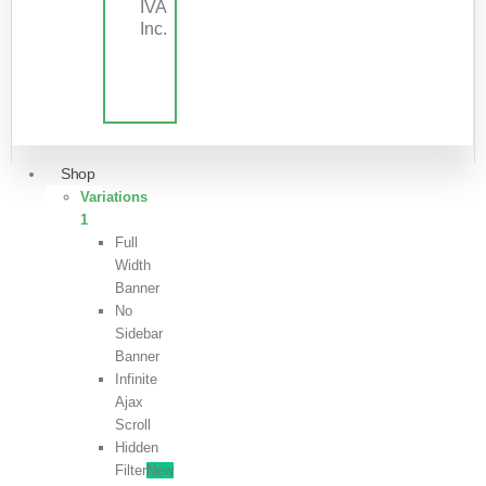
IVA
Inc.
Shop
Variations
1
Full
Width
Banner
No
Sidebar
Banner
Infinite
Ajax
Scroll
Hidden
Filter
New