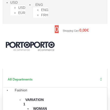
USD
ENG
USD
ENG
EUR
FRH
0
0,00
€
Shopping Cart
All Departments
Fashion
VARIATION
1
WOMAN