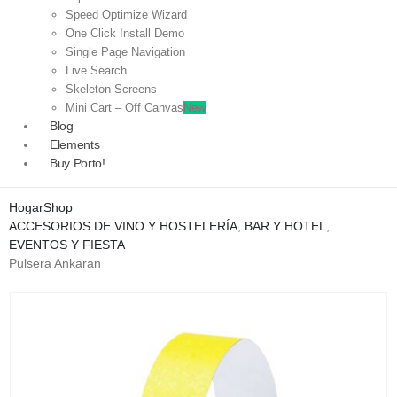
Speed Optimize Wizard
One Click Install Demo
Single Page Navigation
Live Search
Skeleton Screens
Mini Cart – Off Canvas
New
Blog
Elements
Buy Porto!
Hogar
Shop
ACCESORIOS DE VINO Y HOSTELERÍA
,
BAR Y HOTEL
,
EVENTOS Y FIESTA
Pulsera Ankaran