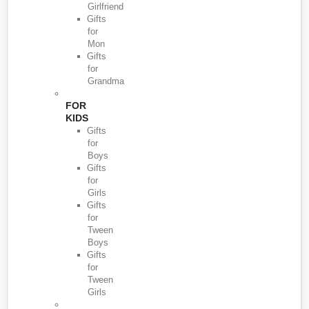
Girlfriend
Gifts
for
Mon
Gifts
for
Grandma
FOR
KIDS
Gifts
for
Boys
Gifts
for
Girls
Gifts
for
Tween
Boys
Gifts
for
Tween
Girls