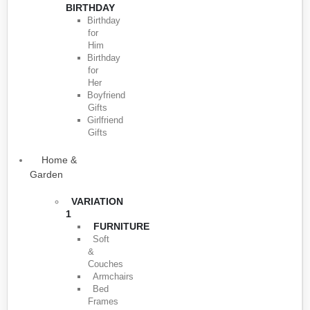
BIRTHDAY
Birthday
for
Him
Birthday
for
Her
Boyfriend
Gifts
Girlfriend
Gifts
Home &
Garden
VARIATION
1
FURNITURE
Soft
&
Couches
Armchairs
Bed
Frames