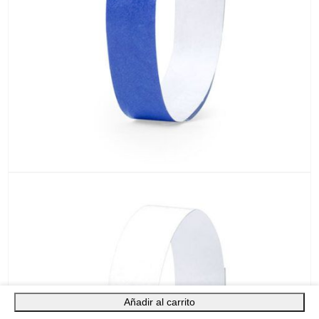
Añadir al carrito