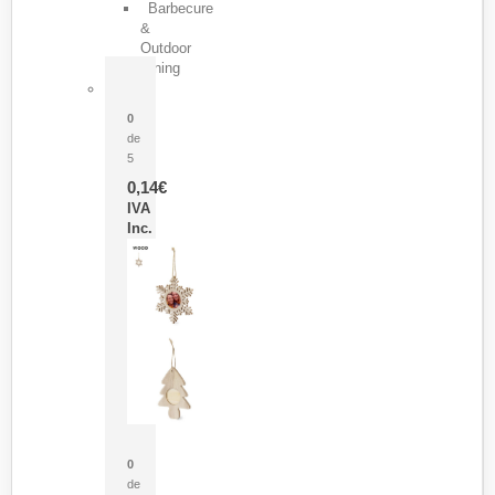
Barbecure
&
Outdoor
Dining
Pasador Tauron
0
de
5
0,14
€
IVA
Inc.
Adorno Portafotos Jorik
0
de