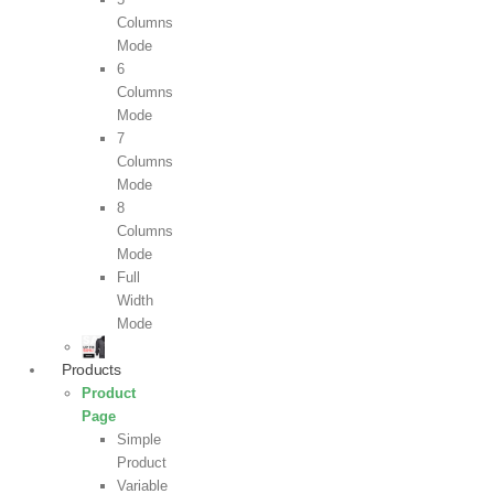
Columns
Mode
6
Columns
Mode
7
Columns
Mode
8
Columns
Mode
Full
Width
Mode
Products
Product
Page
Simple
Product
Variable