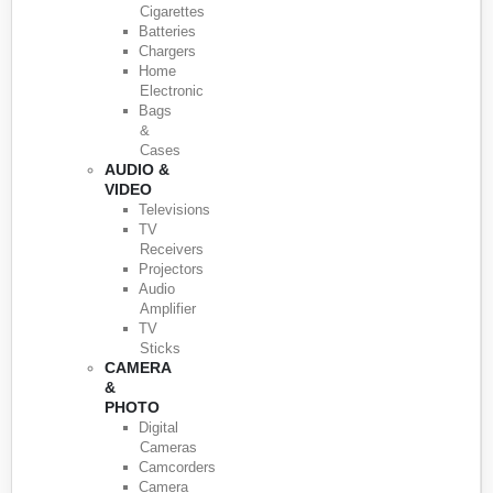
Cigarettes
Batteries
Chargers
Home
Electronic
Bags
&
Cases
AUDIO &
VIDEO
Televisions
TV
Receivers
Projectors
Audio
Amplifier
TV
Sticks
CAMERA
&
PHOTO
Digital
Cameras
Camcorders
Camera