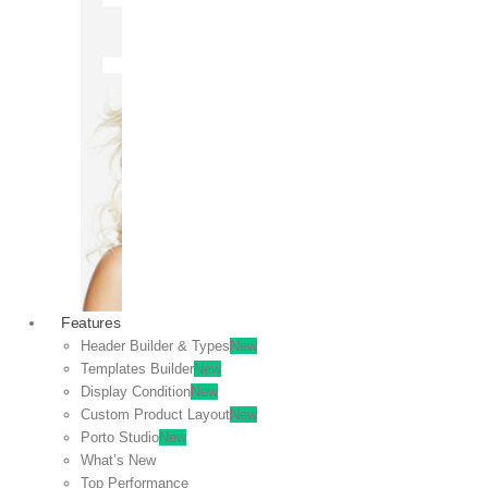
OFF
VIEW
SALE
Features
Header Builder & Types
New
Templates Builder
New
Display Condition
New
Custom Product Layout
New
Porto Studio
New
What’s New
Top Performance