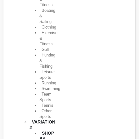
Fitness
Boating
&
Sailing
Clothing
Exercise
&
Fitness
Golf
Hunting
&
Fishing
Leisure
Sports
Running
Swimming
Team
Sports
Tennis
Other
Sports
VARIATION
2
SHOP
BY