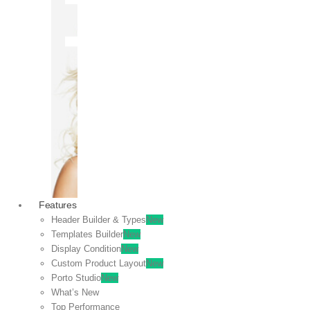
OFF
VIEW
SALE
Features
Header Builder & Types
New
Templates Builder
New
Display Condition
New
Custom Product Layout
New
Porto Studio
New
What’s New
Top Performance