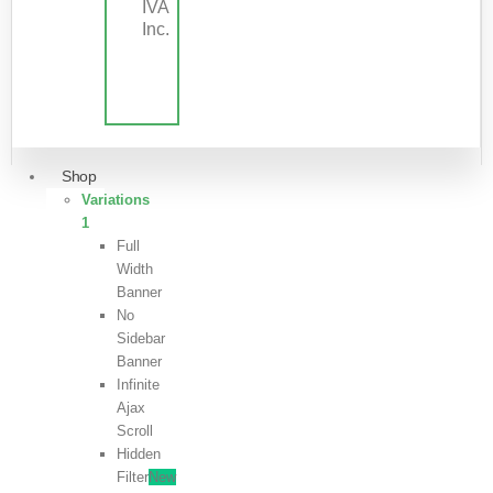
IVA
Inc.
Shop
Variations
1
Full
Width
Banner
No
Sidebar
Banner
Infinite
Ajax
Scroll
Hidden
Filter
New