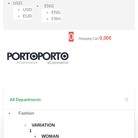
USD
ENG
USD
ENG
EUR
FRH
0
0,00
€
Shopping Cart
All Departments
Fashion
VARIATION
1
WOMAN