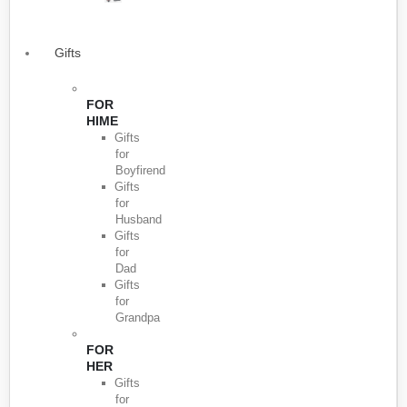
Gifts
FOR
HIME
Gifts
for
Boyfirend
Gifts
for
Husband
Gifts
for
Dad
Gifts
for
Grandpa
FOR
HER
Gifts
for