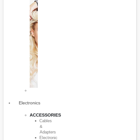
Electronics
ACCESSORIES
Cables
&
Adapters
Electronic