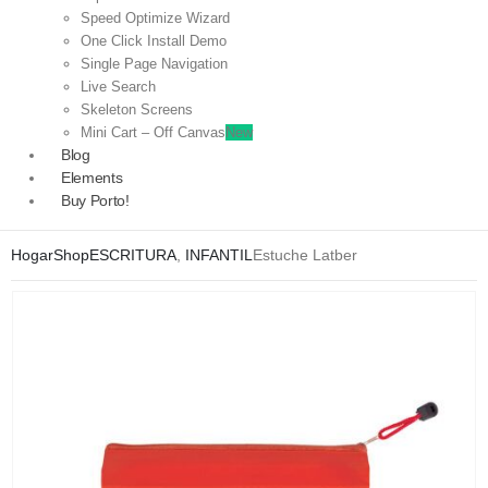
Speed Optimize Wizard
One Click Install Demo
Single Page Navigation
Live Search
Skeleton Screens
Mini Cart – Off Canvas
New
Blog
Elements
Buy Porto!
Hogar
Shop
ESCRITURA
,
INFANTIL
Estuche Latber