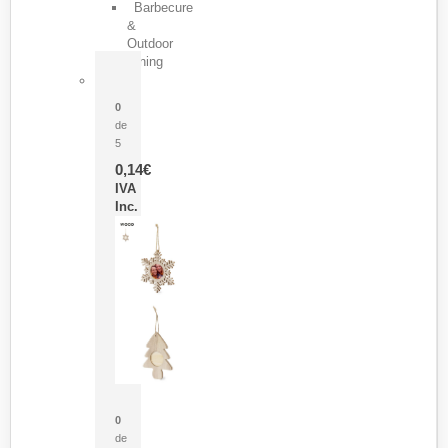
Barbecure
&
Outdoor
Dining
Pasador Tauron
0
de
5
0,14
€
IVA
Inc.
Adorno Portafotos Jorik
0
de