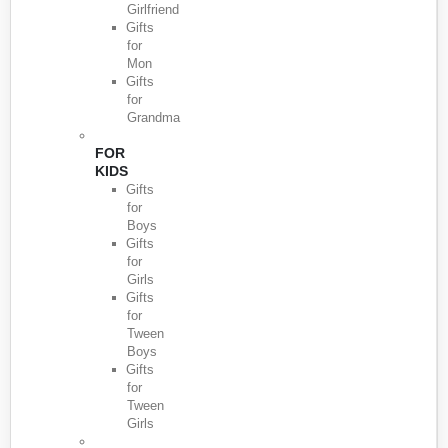
Girlfriend
Gifts
for
Mon
Gifts
for
Grandma
FOR
KIDS
Gifts
for
Boys
Gifts
for
Girls
Gifts
for
Tween
Boys
Gifts
for
Tween
Girls