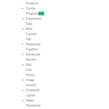
Products
Combo
Products
new
Countdown
Sale
With
Custom
Tab
Frequently
Together
Advanced
Review
Add
Cart
Sticky
Image
Swatch
Scattered
Layout
Video
Thumbnail