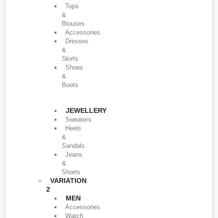
Tops
&
Blouses
Accessories
Dresses
&
Skirts
Shoes
&
Boots
JEWELLERY
Sweaters
Heels
&
Sandals
Jeans
&
Shorts
VARIATION
2
MEN
Accessories
Watch