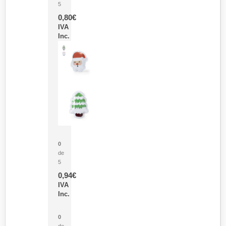
5
0,80
€
IVA
Inc.
Parche Calor Cepex
0
de
5
0,94
€
IVA
Inc.
Cubo Medidor Lunux
0
de