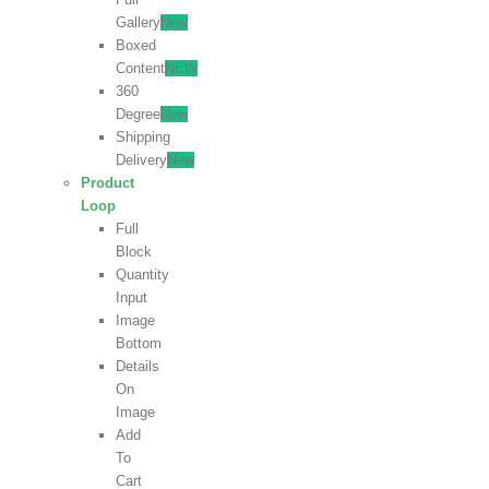
Gallery
New
Boxed
Content
NEW
360
Degree
New
Shipping
Delivery
New
Product
Loop
Full
Block
Quantity
Input
Image
Bottom
Details
On
Image
Add
To
Cart