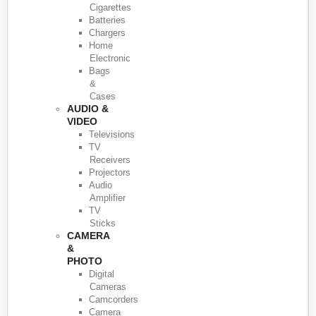
Cigarettes
Batteries
Chargers
Home
Electronic
Bags
&
Cases
AUDIO &
VIDEO
Televisions
TV
Receivers
Projectors
Audio
Amplifier
TV
Sticks
CAMERA
&
PHOTO
Digital
Cameras
Camcorders
Camera