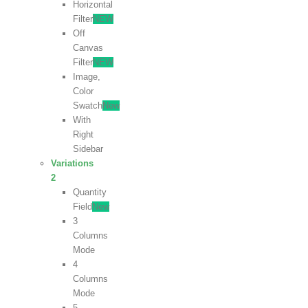
Horizontal
Filter
NEW
Off
Canvas
Filter
NEW
Image,
Color
Swatch
New
With
Right
Sidebar
Variations
2
Quantity
Field
New
3
Columns
Mode
4
Columns
Mode
5