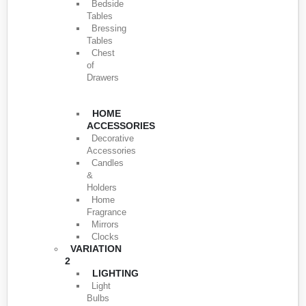
Bedside
Tables
Bressing
Tables
Chest
of
Drawers
HOME
ACCESSORIES
Decorative
Accessories
Candles
&
Holders
Home
Fragrance
Mirrors
Clocks
VARIATION
2
LIGHTING
Light
Bulbs