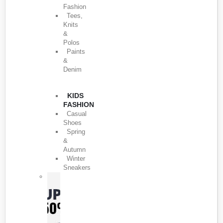
Fashion
Tees,
Knits
&
Polos
Paints
&
Denim
KIDS
FASHION
Casual
Shoes
Spring
&
Autumn
Winter
Sneakers