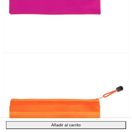
Añadir al carrito