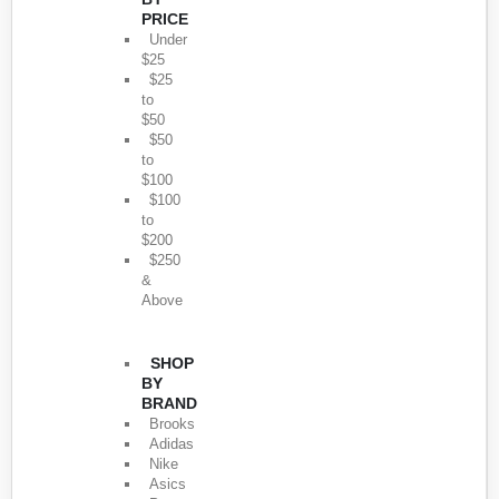
PRICE
Under
$25
$25
to
$50
$50
to
$100
$100
to
$200
$250
&
Above
SHOP
BY
BRAND
Brooks
Adidas
Nike
Asics