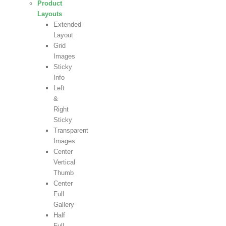
Product
Layouts
Extended
Layout
Grid
Images
Sticky
Info
Left
&
Right
Sticky
Transparent
Images
Center
Vertical
Thumb
Center
Full
Gallery
Half
Full