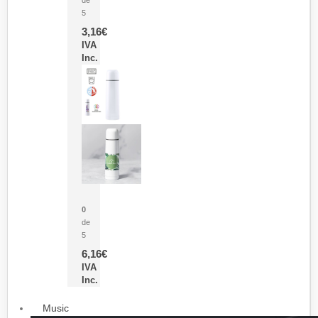
5
3,16
€
IVA
Inc.
Termo Sublimación Cleikon
0
de
5
6,16
€
IVA
Inc.
Music