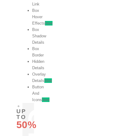
Link
Box
Hover
Effects
New
Box
Shadow
Details
Box
Border
Hidden
Details
Overlay
Details
New
Button
And
Icons
New
UP
TO
50%