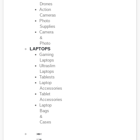
Drones
Action
Cameras
Photo
Supplies
Camera
&
Photo
LAPTOPS
Gaming
Laptops
Ultraslim
Laptops
Tablests
Laptop
Accessories
Tablet
Accessories
Laptop
Bags
&
Cases