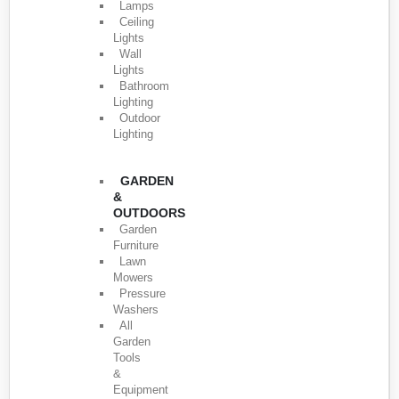
Lamps
Ceiling
Lights
Wall
Lights
Bathroom
Lighting
Outdoor
Lighting
GARDEN
&
OUTDOORS
Garden
Furniture
Lawn
Mowers
Pressure
Washers
All
Garden
Tools
&
Equipment