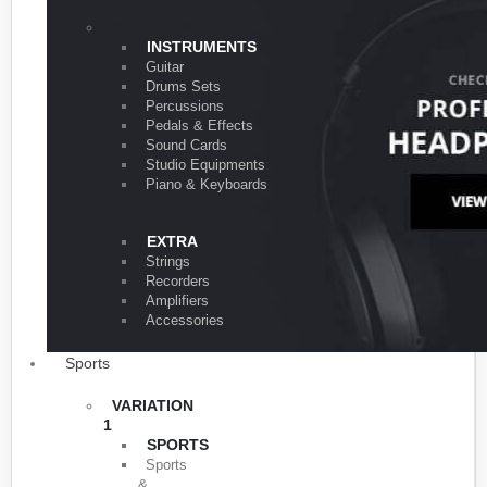
VARIATION 1
INSTRUMENTS
Guitar
Drums Sets
Percussions
Pedals & Effects
Sound Cards
Studio Equipments
Piano & Keyboards
EXTRA
Strings
Recorders
Amplifiers
Accessories
Sports
VARIATION
1
SPORTS
Sports
&