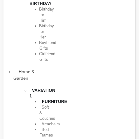
BIRTHDAY
Birthday
for
Him
Birthday
for
Her
Boyfriend
Gifts
Girlfriend
Gifts
Home &
Garden
VARIATION
1
FURNITURE
Soft
&
Couches
Armchairs
Bed
Frames