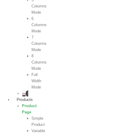
Columns
Mode
6
Columns
Mode
7
Columns
Mode
8
Columns
Mode
Full
Width
Mode
Products
Product
Page
Simple
Product
Variable